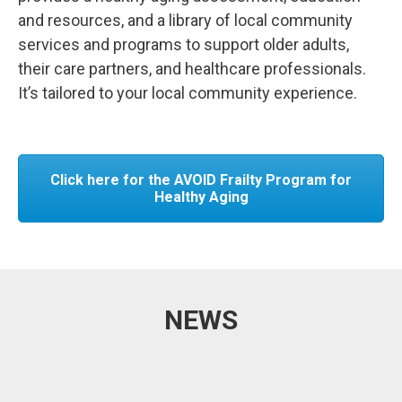
and resources, and a library of local community
services and programs to support older adults,
their care partners, and healthcare professionals.
It’s tailored to your local community experience.
Click here for the AVOID Frailty Program for
Healthy Aging
NEWS