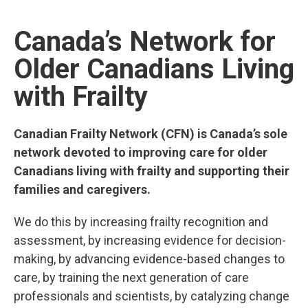
LEARN MORE
Canada’s Network for
Older Canadians Living
with Frailty
Canadian Frailty Network (CFN) is Canada’s sole
network devoted to improving care for older
Canadians living with frailty and supporting their
families and caregivers.
We do this by increasing frailty recognition and
assessment, by increasing evidence for decision-
making, by advancing evidence-based changes to
care, by training the next generation of care
professionals and scientists, by catalyzing change