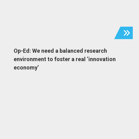
Op-Ed: We need a balanced research
environment to foster a real ‘innovation
economy’