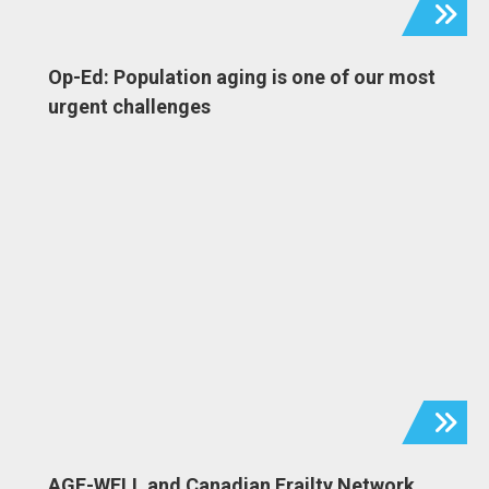
Op-Ed: Population aging is one of our most
urgent challenges
AGE-WELL and Canadian Frailty Network