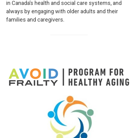
in Canada’s health and social care systems, and
always by engaging with older adults and their
families and caregivers.