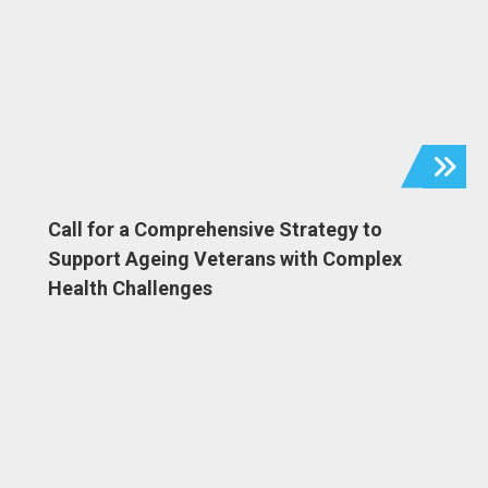
Call for a Comprehensive Strategy to
Support Ageing Veterans with Complex
Health Challenges