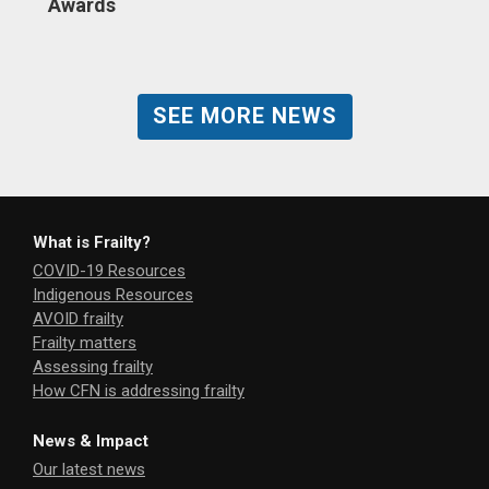
Awards
SEE MORE NEWS
What is Frailty?
COVID-19 Resources
Indigenous Resources
AVOID frailty
Frailty matters
Assessing frailty
How CFN is addressing frailty
News & Impact
Our latest news