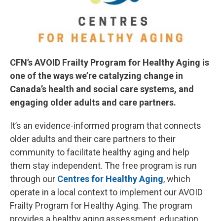
CFN’s AVOID Frailty Program for Healthy Aging is
one of the ways we’re catalyzing change in
Canada’s health and social care systems, and
engaging older adults and care partners.
It’s an evidence-informed program that connects
older adults and their care partners to their
community to facilitate healthy aging and help
them stay independent. The free program is run
through our
Centres for Healthy Aging
, which
operate in a local context to implement our AVOID
Frailty Program for Healthy Aging. The program
provides a healthy aging assessment, education