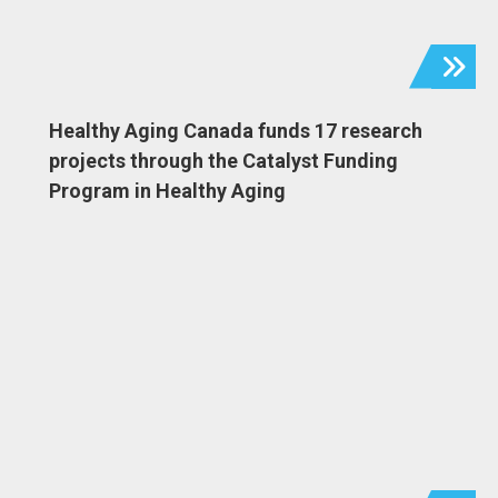
Healthy Aging Canada funds 17 research
projects through the Catalyst Funding
Program in Healthy Aging