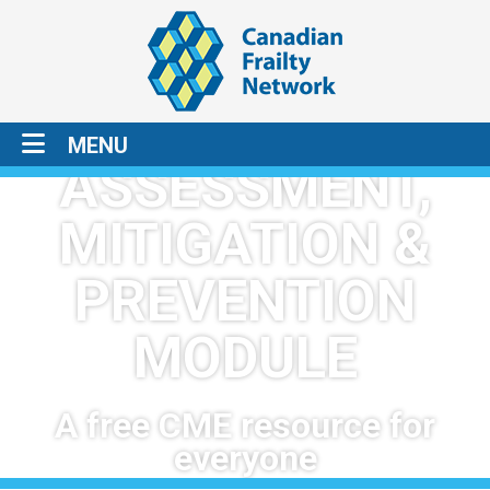
1
2
3
FRAILTY:
MENU
ASSESSMENT,
MITIGATION &
PREVENTION
MODULE
A free CME resource for
everyone