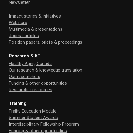
Newsletter
Impact stories & initiatives
Webinars
Multimedia & presentations
Journal articles
Position papers, briefs & proceedings
Research & KT
Healthy Aging Canada
Our research & knowledge translation
Our researchers
Funding & other opportunities
Researcher resources
Training
Frailty Education Module
Summer Student Awards
Interdisciplinary Fellowship Program
Funding & other opportunities