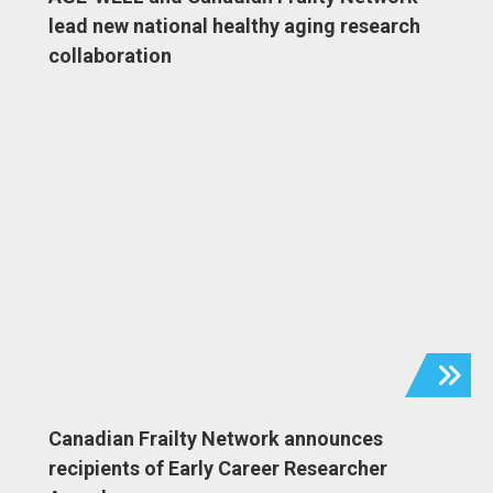
lead new national healthy aging research
collaboration
Canadian Frailty Network announces
recipients of Early Career Researcher