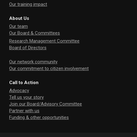
Our training impact
About Us
Our team
Our Board & Committees
Research Management Committee
Board of Directors
Our network community
Our commitment to citizen involvement
Call to Action
Advocacy
Tell us your story
Join our Board/Advisory Committee
Partner with us
Funding & other opportunities