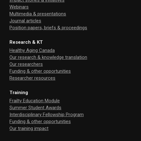
Impact stories & initiatives
Webinars
Multimedia & presentations
Journal articles
Position papers, briefs & proceedings
Research & KT
Healthy Aging Canada
Our research & knowledge translation
Our researchers
Funding & other opportunities
Researcher resources
Training
Frailty Education Module
Summer Student Awards
Interdisciplinary Fellowship Program
Funding & other opportunities
Our training impact