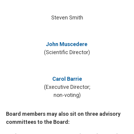
Steven Smith
John Muscedere
(Scientific Director)
Carol Barrie
(Executive Director;
non-voting)
Board members may also sit on three advisory
committees to the Board: