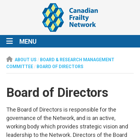
MENU
ABOUT US
/
BOARD & RESEARCH MANAGEMENT
COMMITTEE
/
BOARD OF DIRECTORS
Board of Directors
The Board of Directors is responsible for the
governance of the Network, and is an active,
working body which provides strategic vision and
leadership to the Network. Directors of the Board