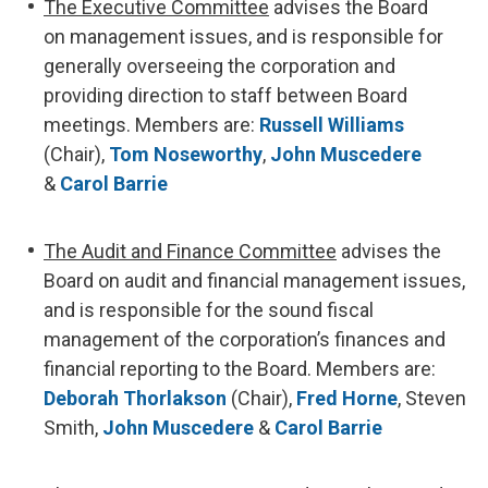
The Executive Committee
advises the Board
on management issues, and is responsible for
generally overseeing the corporation and
providing direction to staff between Board
meetings. Members are:
Russell Williams
(Chair),
Tom Noseworthy
,
John Muscedere
&
Carol Barrie
The Audit and Finance Committee
advises the
Board on audit and financial management issues,
and is responsible for the sound fiscal
management of the corporation’s finances and
financial reporting to the Board. Members are:
Deborah Thorlakson
(Chair),
Fred Horne
, Steven
Smith,
John Muscedere
&
Carol Barrie