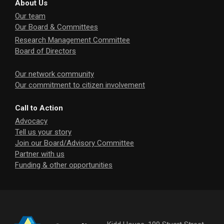
About Us
Our team
Our Board & Committees
Research Management Committee
Board of Directors
Our network community
Our commitment to citizen involvement
Call to Action
Advocacy
Tell us your story
Join our Board/Advisory Committee
Partner with us
Funding & other opportunities