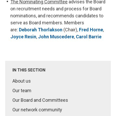
The Nominating Committee
advises the Board
on recruitment needs and process for Board
nominations, and recommends candidates to
serve as Board members. Members
are:
Deborah Thorlakson
(Chair),
Fred Horne
,
Joyce Resin
,
John Muscedere
,
Carol Barrie
IN THIS SECTION
About us
Our team
Our Board and Committees
Our network community