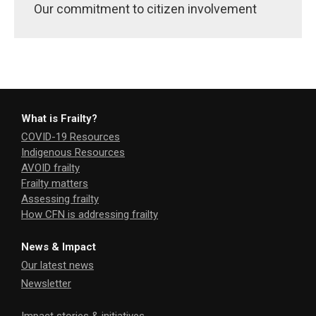
Our commitment to citizen involvement
What is Frailty?
COVID-19 Resources
Indigenous Resources
AVOID frailty
Frailty matters
Assessing frailty
How CFN is addressing frailty
News & Impact
Our latest news
Newsletter