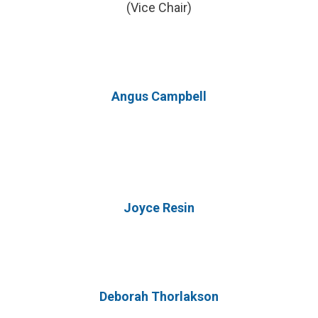
(Vice Chair)
Angus Campbell
Joyce Resin
Deborah Thorlakson