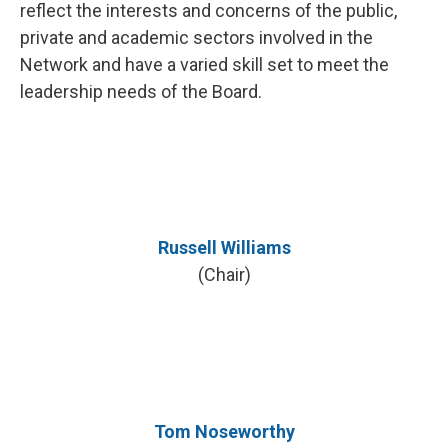
reflect the interests and concerns of the public,
private and academic sectors involved in the
Network and have a varied skill set to meet the
leadership needs of the Board.
Russell Williams
(Chair)
Tom Noseworthy