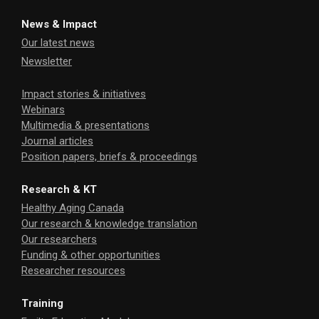
News & Impact
Our latest news
Newsletter
Impact stories & initiatives
Webinars
Multimedia & presentations
Journal articles
Position papers, briefs & proceedings
Research & KT
Healthy Aging Canada
Our research & knowledge translation
Our researchers
Funding & other opportunities
Researcher resources
Training