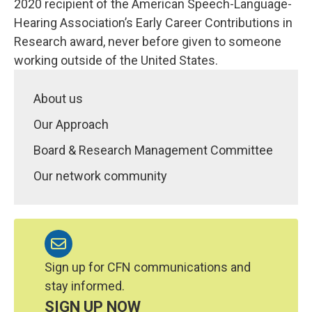
2020 recipient of the American Speech-Language-
Hearing Association’s Early Career Contributions in
Research award, never before given to someone
working outside of the United States.
About us
Our Approach
Board & Research Management Committee
Our network community
Sign up for CFN communications and
stay informed.
SIGN UP NOW