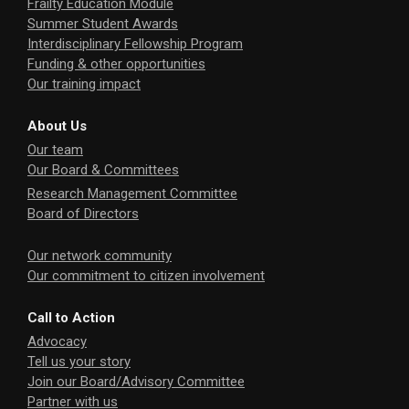
Frailty Education Module
Summer Student Awards
Interdisciplinary Fellowship Program
Funding & other opportunities
Our training impact
About Us
Our team
Our Board & Committees
Research Management Committee
Board of Directors
Our network community
Our commitment to citizen involvement
Call to Action
Advocacy
Tell us your story
Join our Board/Advisory Committee
Partner with us