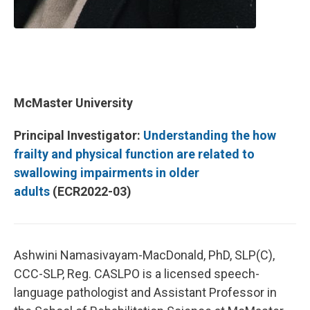
McMaster University
Principal Investigator:
Understanding the how
frailty and physical function are related to
swallowing impairments in older
adults
(ECR2022-03)
Ashwini Namasivayam-MacDonald, PhD, SLP(C),
CCC-SLP, Reg. CASLPO is a licensed speech-
language pathologist and Assistant Professor in