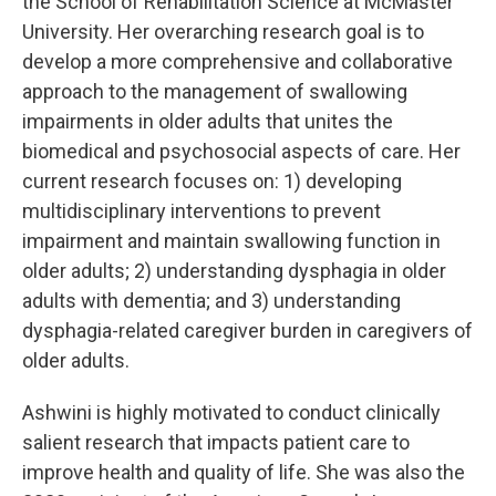
the School of Rehabilitation Science at McMaster
University. Her overarching research goal is to
develop a more comprehensive and collaborative
approach to the management of swallowing
impairments in older adults that unites the
biomedical and psychosocial aspects of care. Her
current research focuses on: 1) developing
multidisciplinary interventions to prevent
impairment and maintain swallowing function in
older adults; 2) understanding dysphagia in older
adults with dementia; and 3) understanding
dysphagia-related caregiver burden in caregivers of
older adults.
Ashwini is highly motivated to conduct clinically
salient research that impacts patient care to
improve health and quality of life. She was also the