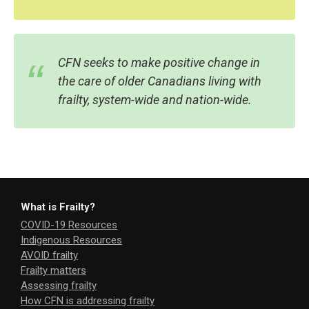
CFN seeks to make positive change in
the care of older Canadians living with
frailty, system-wide and nation-wide.
What is Frailty?
COVID-19 Resources
Indigenous Resources
AVOID frailty
Frailty matters
Assessing frailty
How CFN is addressing frailty