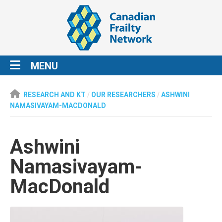
MENU
RESEARCH AND KT
/
OUR RESEARCHERS
/
ASHWINI
NAMASIVAYAM-MACDONALD
Ashwini
Namasivayam-
MacDonald