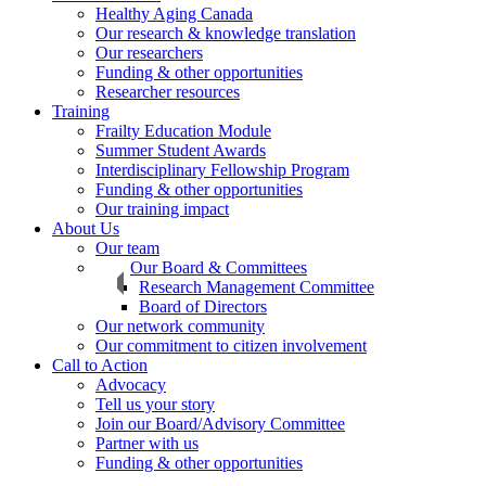
Healthy Aging Canada
Our research & knowledge translation
Our researchers
Funding & other opportunities
Researcher resources
Training
Frailty Education Module
Summer Student Awards
Interdisciplinary Fellowship Program
Funding & other opportunities
Our training impact
About Us
Our team
Our Board & Committees
Research Management Committee
Board of Directors
Our network community
Our commitment to citizen involvement
Call to Action
Advocacy
Tell us your story
Join our Board/Advisory Committee
Partner with us
Funding & other opportunities