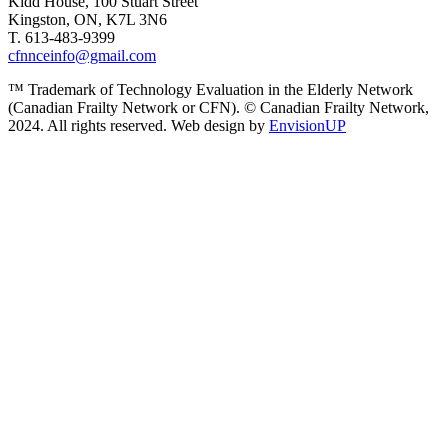
Kidd House, 100 Stuart Street
Kingston, ON, K7L 3N6
T. 613-483-9399
cfnnceinfo@gmail.com
™ Trademark of Technology Evaluation in the Elderly Network
(Canadian Frailty Network or CFN). © Canadian Frailty Network,
2024. All rights reserved. Web design by
EnvisionUP