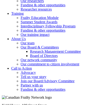
Our researchers
Funding & other opportunities
Researcher resources
Training
Frailty Education Module
Summer Student Awards
Interdisciplinary Fellowship Program
Funding & other opportunities
Our training impact
About Us
Our team
Our Board & Committees
Research Management Committee
Board of Directors
Our network community
Our commitment to citizen involvement
Call to Action
Advocacy
Tell us your story
Join our Board/Advisory Committee
Partner with us
Funding & other opportunities