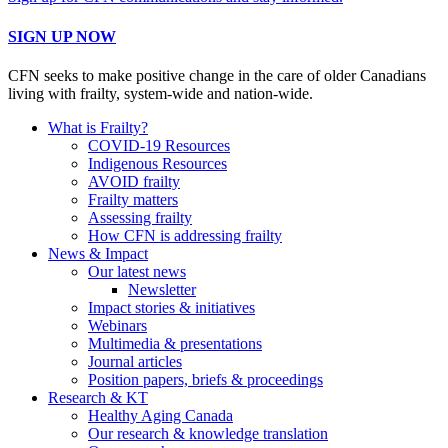
SIGN UP NOW
CFN seeks to make positive change in the care of older Canadians
living with frailty, system-wide and nation-wide.
What is Frailty?
COVID-19 Resources
Indigenous Resources
AVOID frailty
Frailty matters
Assessing frailty
How CFN is addressing frailty
News & Impact
Our latest news
Newsletter
Impact stories & initiatives
Webinars
Multimedia & presentations
Journal articles
Position papers, briefs & proceedings
Research & KT
Healthy Aging Canada
Our research & knowledge translation