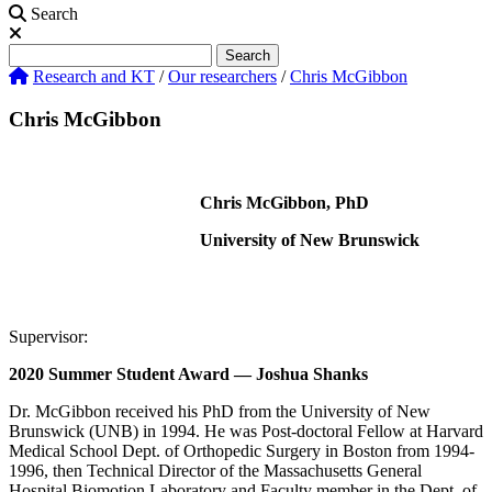
Search
Search
Search
Research and KT
/
Our researchers
/
Chris McGibbon
Chris McGibbon
Chris McGibbon, PhD
University of New Brunswick
Supervisor:
2020 Summer Student Award — Joshua Shanks
Dr. McGibbon received his PhD from the University of New
Brunswick (UNB) in 1994. He was Post-doctoral Fellow at Harvard
Medical School Dept. of Orthopedic Surgery in Boston from 1994-
1996, then Technical Director of the Massachusetts General
Hospital Biomotion Laboratory and Faculty member in the Dept. of