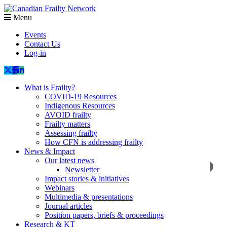
Menu
Events
Contact Us
Log-in
What is Frailty?
COVID-19 Resources
Indigenous Resources
AVOID frailty
Frailty matters
Assessing frailty
How CFN is addressing frailty
News & Impact
Our latest news
Newsletter
Impact stories & initiatives
Webinars
Multimedia & presentations
Journal articles
Position papers, briefs & proceedings
Research & KT