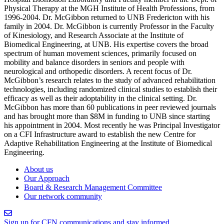
Physical Therapy at the MGH Institute of Health Professions, from
1996-2004. Dr. McGibbon returned to UNB Fredericton with his
family in 2004. Dr. McGibbon is currently Professor in the Faculty
of Kinesiology, and Research Associate at the Institute of
Biomedical Engineering, at UNB. His expertise covers the broad
spectrum of human movement sciences, primarily focused on
mobility and balance disorders in seniors and people with
neurological and orthopedic disorders. A recent focus of Dr.
McGibbon’s research relates to the study of advanced rehabilitation
technologies, including randomized clinical studies to establish their
efficacy as well as their adoptability in the clinical setting. Dr.
McGibbon has more than 60 publications in peer reviewed journals
and has brought more than $8M in funding to UNB since starting
his appointment in 2004. Most recently he was Principal Investigator
on a CFI Infrastructure award to establish the new Centre for
Adaptive Rehabilitation Engineering at the Institute of Biomedical
Engineering.
About us
Our Approach
Board & Research Management Committee
Our network community
Sign up for CFN communications and stay informed.