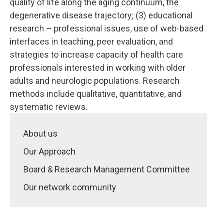
quality of life along the aging continuum, the
degenerative disease trajectory; (3) educational
research – professional issues, use of web-based
interfaces in teaching, peer evaluation, and
strategies to increase capacity of health care
professionals interested in working with older
adults and neurologic populations. Research
methods include qualitative, quantitative, and
systematic reviews.
About us
Our Approach
Board & Research Management Committee
Our network community