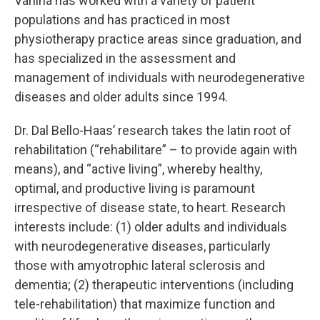
Vanina has worked with a variety of patient
populations and has practiced in most
physiotherapy practice areas since graduation, and
has specialized in the assessment and
management of individuals with neurodegenerative
diseases and older adults since 1994.
Dr. Dal Bello-Haas’ research takes the latin root of
rehabilitation (“rehabilitare” – to provide again with
means), and “active living”, whereby healthy,
optimal, and productive living is paramount
irrespective of disease state, to heart. Research
interests include: (1) older adults and individuals
with neurodegenerative diseases, particularly
those with amyotrophic lateral sclerosis and
dementia; (2) therapeutic interventions (including
tele-rehabilitation) that maximize function and