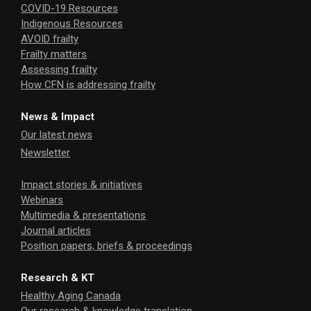
COVID-19 Resources
Indigenous Resources
AVOID frailty
Frailty matters
Assessing frailty
How CFN is addressing frailty
News & Impact
Our latest news
Newsletter
Impact stories & initiatives
Webinars
Multimedia & presentations
Journal articles
Position papers, briefs & proceedings
Research & KT
Healthy Aging Canada