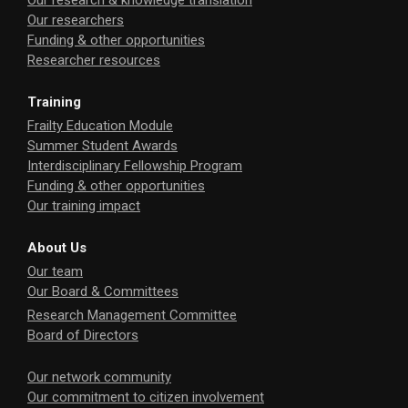
Our research & knowledge translation
Our researchers
Funding & other opportunities
Researcher resources
Training
Frailty Education Module
Summer Student Awards
Interdisciplinary Fellowship Program
Funding & other opportunities
Our training impact
About Us
Our team
Our Board & Committees
Research Management Committee
Board of Directors
Our network community
Our commitment to citizen involvement