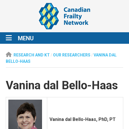
MENU
RESEARCH AND KT
/
OUR RESEARCHERS
/
VANINA DAL
BELLO-HAAS
Vanina dal Bello-Haas
Vanina dal Bello-Haas, PhD, PT