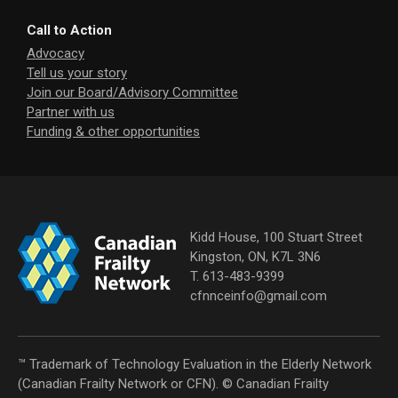
Call to Action
Advocacy
Tell us your story
Join our Board/Advisory Committee
Partner with us
Funding & other opportunities
Kidd House, 100 Stuart Street
Kingston, ON, K7L 3N6
T. 613-483-9399
cfnnceinfo@gmail.com
™ Trademark of Technology Evaluation in the Elderly Network
(Canadian Frailty Network or CFN). © Canadian Frailty