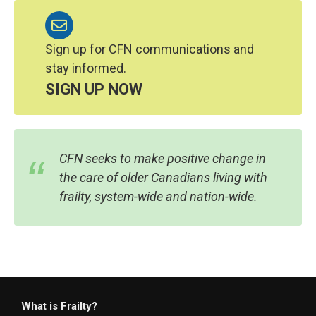
Sign up for CFN communications and
stay informed.
SIGN UP NOW
CFN seeks to make positive change in
the care of older Canadians living with
frailty, system-wide and nation-wide.
What is Frailty?