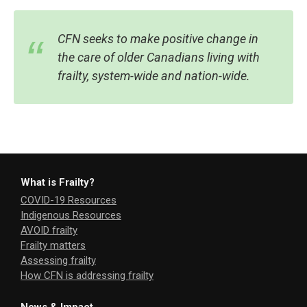
CFN seeks to make positive change in
the care of older Canadians living with
frailty, system-wide and nation-wide.
What is Frailty?
COVID-19 Resources
Indigenous Resources
AVOID frailty
Frailty matters
Assessing frailty
How CFN is addressing frailty