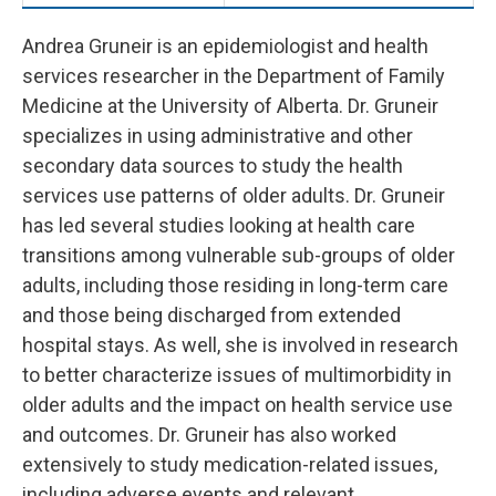
Andrea Gruneir is an epidemiologist and health
services researcher in the Department of Family
Medicine at the University of Alberta. Dr. Gruneir
specializes in using administrative and other
secondary data sources to study the health
services use patterns of older adults. Dr. Gruneir
has led several studies looking at health care
transitions among vulnerable sub-groups of older
adults, including those residing in long-term care
and those being discharged from extended
hospital stays. As well, she is involved in research
to better characterize issues of multimorbidity in
older adults and the impact on health service use
and outcomes. Dr. Gruneir has also worked
extensively to study medication-related issues,
including adverse events and relevant