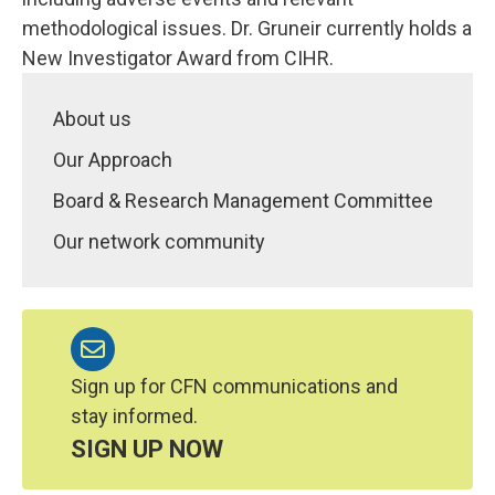
methodological issues. Dr. Gruneir currently holds a
New Investigator Award from CIHR.
About us
Our Approach
Board & Research Management Committee
Our network community
Sign up for CFN communications and
stay informed.
SIGN UP NOW