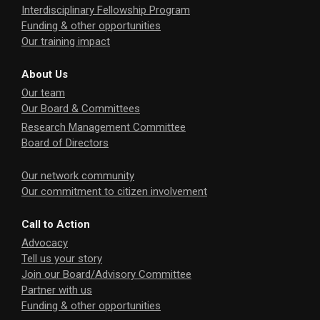
Interdisciplinary Fellowship Program
Funding & other opportunities
Our training impact
About Us
Our team
Our Board & Committees
Research Management Committee
Board of Directors
Our network community
Our commitment to citizen involvement
Call to Action
Advocacy
Tell us your story
Join our Board/Advisory Committee
Partner with us
Funding & other opportunities