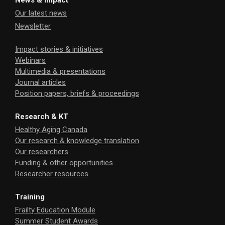
News & Impact
Our latest news
Newsletter
Impact stories & initiatives
Webinars
Multimedia & presentations
Journal articles
Position papers, briefs & proceedings
Research & KT
Healthy Aging Canada
Our research & knowledge translation
Our researchers
Funding & other opportunities
Researcher resources
Training
Frailty Education Module
Summer Student Awards