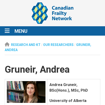
MENU
RESEARCH AND KT
/
OUR RESEARCHERS
/
GRUNEIR,
ANDREA
Gruneir, Andrea
Andrea Gruneir,
BSc(Hons.), MSc, PhD
University of Alberta