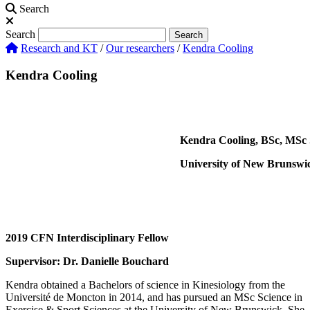
Search
Search
Search
Research and KT
/
Our researchers
/
Kendra Cooling
Kendra Cooling
Kendra Cooling, BSc, MSc 
University of New Brunswi
2019 CFN Interdisciplinary Fellow
Supervisor: Dr. Danielle Bouchard
Kendra obtained a Bachelors of science in Kinesiology from the
Université de Moncton in 2014, and has pursued an MSc Science in
Exercise & Sport Sciences at the University of New Brunswick. She