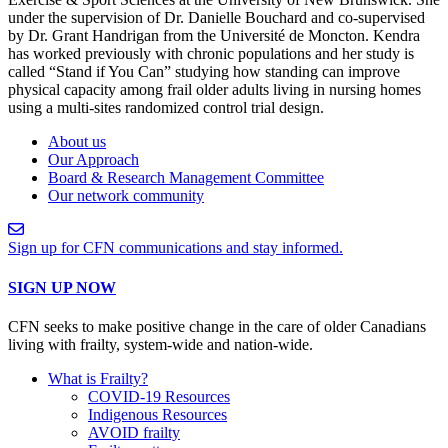
under the supervision of Dr. Danielle Bouchard and co-supervised
by Dr. Grant Handrigan from the Université de Moncton. Kendra
has worked previously with chronic populations and her study is
called “Stand if You Can” studying how standing can improve
physical capacity among frail older adults living in nursing homes
using a multi-sites randomized control trial design.
About us
Our Approach
Board & Research Management Committee
Our network community
Sign up for CFN communications and stay informed.
SIGN UP NOW
CFN seeks to make positive change in the care of older Canadians
living with frailty, system-wide and nation-wide.
What is Frailty?
COVID-19 Resources
Indigenous Resources
AVOID frailty