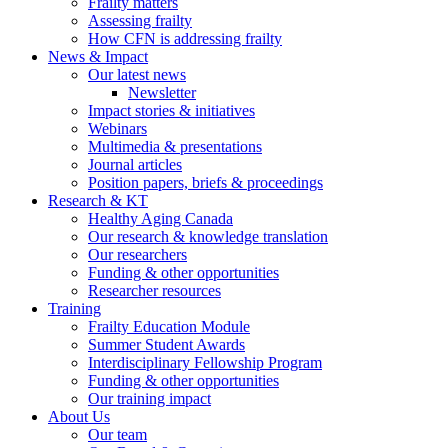
Frailty matters
Assessing frailty
How CFN is addressing frailty
News & Impact
Our latest news
Newsletter
Impact stories & initiatives
Webinars
Multimedia & presentations
Journal articles
Position papers, briefs & proceedings
Research & KT
Healthy Aging Canada
Our research & knowledge translation
Our researchers
Funding & other opportunities
Researcher resources
Training
Frailty Education Module
Summer Student Awards
Interdisciplinary Fellowship Program
Funding & other opportunities
Our training impact
About Us
Our team