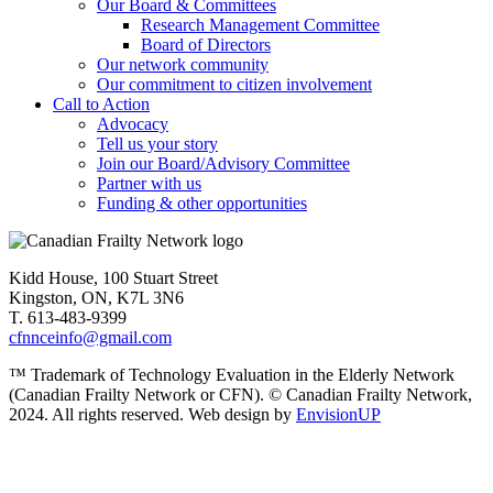
Our Board & Committees
Research Management Committee
Board of Directors
Our network community
Our commitment to citizen involvement
Call to Action
Advocacy
Tell us your story
Join our Board/Advisory Committee
Partner with us
Funding & other opportunities
Kidd House, 100 Stuart Street
Kingston, ON, K7L 3N6
T. 613-483-9399
cfnnceinfo@gmail.com
™ Trademark of Technology Evaluation in the Elderly Network
(Canadian Frailty Network or CFN). © Canadian Frailty Network,
2024. All rights reserved. Web design by
EnvisionUP