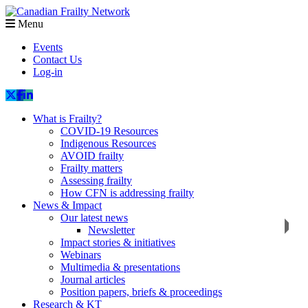
Menu
Events
Contact Us
Log-in
What is Frailty?
COVID-19 Resources
Indigenous Resources
AVOID frailty
Frailty matters
Assessing frailty
How CFN is addressing frailty
News & Impact
Our latest news
Newsletter
Impact stories & initiatives
Webinars
Multimedia & presentations
Journal articles
Position papers, briefs & proceedings
Research & KT