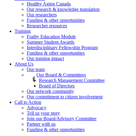
Healthy Aging Canada
Our research & knowledge translation
Our researchers
Funding & other opportunities
Researcher resources
Training
Frailty Education Module
Summer Student Awards
Interdisciplinary Fellowship Program
Funding & other opportunities
Our training impact
About Us
Our team
Our Board & Committees
Research Management Committee
Board of Directors
Our network community
Our commitment to citizen involvement
Call to Action
Advocacy
Tell us your story
Join our Board/Advisory Committee
Partner with us
Funding & other opportunities