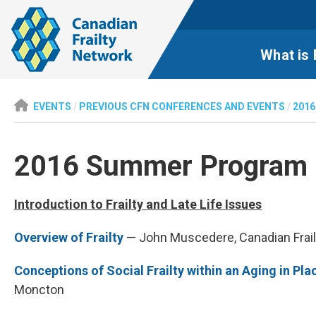
What is 
EVENTS
/
PREVIOUS CFN CONFERENCES AND EVENTS
/
2016
2016 Summer Program i
Introduction to Frailty and Late Life Issues
Overview of Frailty
— John Muscedere, Canadian Frai
Conceptions of Social Frailty within an Aging in Pla
Moncton