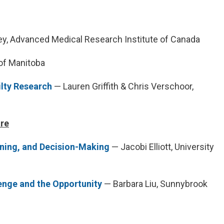
y, Advanced Medical Research Institute of Canada
 of Manitoba
ilty Research
— Lauren Griffith & Chris Verschoor,
are
nning, and Decision-Making
— Jacobi Elliott, University
lenge and the Opportunity
— Barbara Liu, Sunnybrook