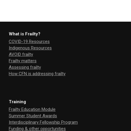
What is Frailty?
COVID-19 Resources
Indigenous Resources
AVOID frailty
Frailty matters
Assessing frailty
How CFN is addressing frailty
Training
Frailty Education Module
Summer Student Awards
Interdisciplinary Fellowship Program
Funding & other opportunities