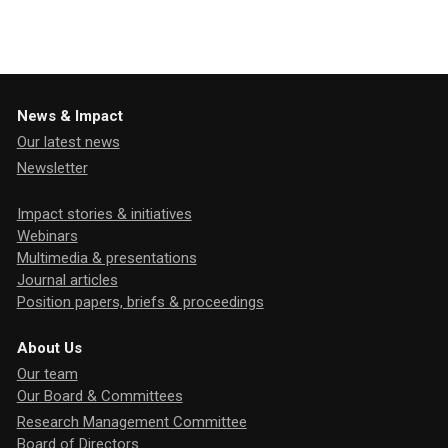
News & Impact
Our latest news
Newsletter
Impact stories & initiatives
Webinars
Multimedia & presentations
Journal articles
Position papers, briefs & proceedings
About Us
Our team
Our Board & Committees
Research Management Committee
Board of Directors