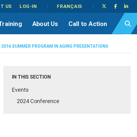
T US
LOG-IN
FRANÇAIS
Training
About Us
Call to Action
/
2016 SUMMER PROGRAM IN AGING PRESENTATIONS
IN THIS SECTION
Events
2024 Conference