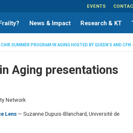
EVENTS
CONTAC
Frailty?
News & Impact
Research & KT
 CIHR SUMMER PROGRAM IN AGING HOSTED BY QUEEN’S AND CFN
n Aging presentations
lty Network
ce Lens
— Suzanne Dupuis-Blanchard, Université de