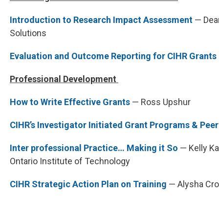
Introduction to Research Impact Assessment
— Dean
Solutions
Evaluation and Outcome Reporting for CIHR Grants
Professional Development
How to Write Effective Grants
— Ross Upshur
CIHR’s Investigator Initiated Grant Programs & Pee
Inter professional Practice… Making it So
— Kelly Ka
Ontario Institute of Technology
CIHR Strategic Action Plan on Training
— Alysha Cro