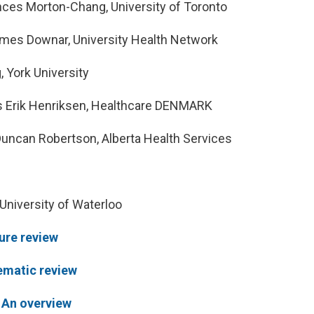
ces Morton-Chang, University of Toronto
mes Downar, University Health Network
 York University
 Erik Henriksen, Healthcare DENMARK
uncan Robertson, Alberta Health Services
University of Waterloo
ture review
ematic review
: An overview