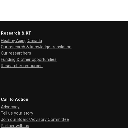
Research & KT
Healthy Aging Canada
Our research & knowledge translation
Our researchers
Funding & other opportunities
Researcher resources
Call to Action
Advocacy
Tell us your story
Join our Board/Advisory Committee
Partner with us