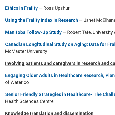
Ethics in Frailty
— Ross Upshur
Using the Frailty Index in Research
— Janet McElhane
Manitoba Follow-Up Study
— Robert Tate, University
Canadian Longitudinal Study on Aging: Data for Fra
McMaster University
Involving patients and caregivers in research and c
Engaging Older Adults in Healthcare Research, Pla
of Waterloo
Senior Friendly Strategies in Healthcare- The Chal
Health Sciences Centre
Knowledge translation and dissemination