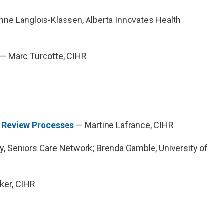
ne Langlois-Klassen, Alberta Innovates Health
— Marc Turcotte, CIHR
r Review Processes
— Martine Lafrance, CIHR
y, Seniors Care Network; Brenda Gamble, University of
ker, CIHR