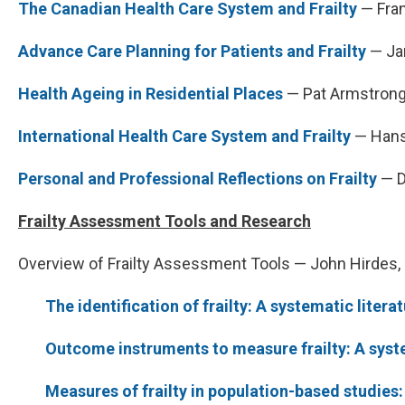
The Canadian Health Care System and Frailty
— Fran
Advance Care Planning for Patients and Frailty
— Ja
Health Ageing in Residential Places
— Pat Armstrong,
International Health Care System and Frailty
— Hans
Personal and Professional Reflections on Frailty
— D
Frailty Assessment Tools and Research
Overview of Frailty Assessment Tools — John Hirdes, 
The identification of frailty: A systematic litera
Outcome instruments to measure frailty: A syst
Measures of frailty in population-based studies