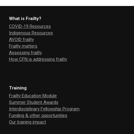
What is Frailty?
COVID-19 Resources
Indigenous Resources
AVOID frailty
Frailty matters
Assessing frailty
How CFN is addressing frailty
Training
Frailty Education Module
Summer Student Awards
Interdisciplinary Fellowship Program
Funding & other opportunities
Our training impact