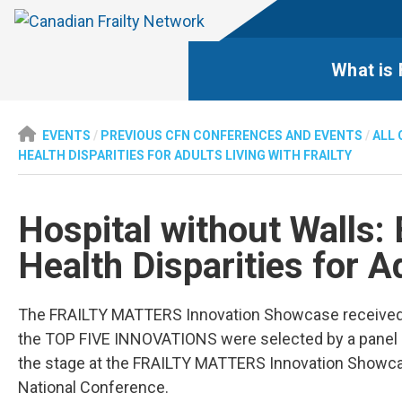
What is 
EVENTS
/
PREVIOUS CFN CONFERENCES AND EVENTS
/
ALL 
HEALTH DISPARITIES FOR ADULTS LIVING WITH FRAILTY
Hospital without Walls: 
Health Disparities for Ad
The FRAILTY MATTERS Innovation Showcase received 8
the TOP FIVE INNOVATIONS were selected by a panel of
the stage at the FRAILTY MATTERS Innovation Showca
National Conference.