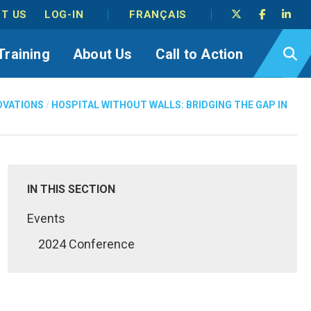
T US
LOG-IN
FRANÇAIS
Training
About Us
Call to Action
OVATIONS
/
HOSPITAL WITHOUT WALLS: BRIDGING THE GAP IN
IN THIS SECTION
Events
2024 Conference