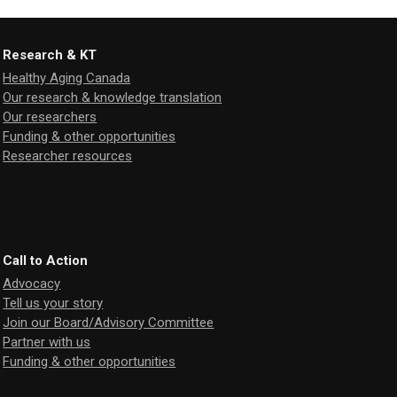
Research & KT
Healthy Aging Canada
Our research & knowledge translation
Our researchers
Funding & other opportunities
Researcher resources
Call to Action
Advocacy
Tell us your story
Join our Board/Advisory Committee
Partner with us
Funding & other opportunities