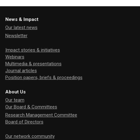
News & Impact
Our latest news
Newsletter
Impact stories & initiatives
Webinars
Multimedia & presentations
Journal articles
Position papers, briefs & proceedings
About Us
Our team
Our Board & Committees
Research Management Committee
Board of Directors
Our network community