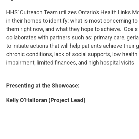
HHS’ Outreach Team utilizes Ontario’s Health Links M
in their homes to identify: what is most concerning to
them right now, and what they hope to achieve. Goals
collaborates with partners such as: primary care, ger
to initiate actions that will help patients achieve their
chronic conditions, lack of social supports, low healt
impairment, limited finances, and high hospital visits.
Presenting at the Showcase:
Kelly O’Halloran (Project Lead)