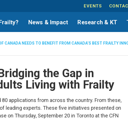
EVENTS
CONTAC
Frailty?
News & Impact
Research & KT
OF CANADA NEEDS TO BENEFIT FROM CANADA’S BEST FRAILTY INN
Bridging the Gap in
ults Living with Frailty
0 applications from across the country. From these,
 leading experts. These five initiatives presented on
se on Thursday, September 20 in Toronto at the CFN