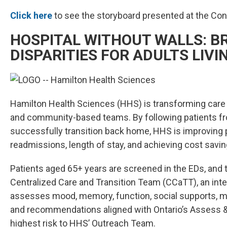
Click here
to see the storyboard presented at the Co
HOSPITAL WITHOUT WALLS: BR
DISPARITIES FOR ADULTS LIVI
Hamilton Health Sciences (HHS) is transforming care for 
and community-based teams. By following patients fr
successfully transition back home, HHS is improving p
readmissions, length of stay, and achieving cost savin
Patients aged 65+ years are screened in the EDs, and tho
Centralized Care and Transition Team (CCaTT), an inte
assesses mood, memory, function, social supports, m
and recommendations aligned with Ontario’s Assess &
highest risk to HHS’ Outreach Team.