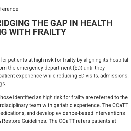
nference.
IDGING THE GAP IN HEALTH
NG WITH FRAILTY
patients at high risk for frailty by aligning its hospital
om the emergency department (ED) until they
atient experience while reducing ED visits, admissions,
gs.
se identified as high risk for frailty are referred to the
rdisciplinary team with geriatric experience. The CCaTT
edications, and develop evidence-based interventions
 Restore Guidelines. The CCaTT refers patients at