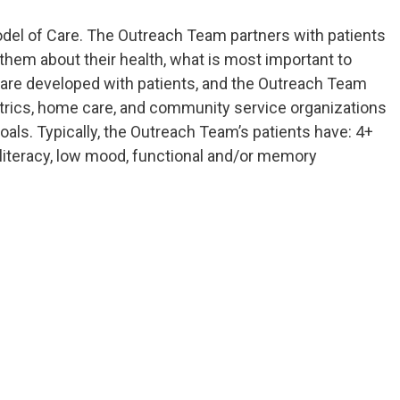
odel of Care. The Outreach Team partners with patients
 them about their health, what is most important to
 are developed with patients, and the Outreach Team
iatrics, home care, and community service organizations
 goals. Typically, the Outreach Team’s patients have: 4+
h literacy, low mood, functional and/or memory