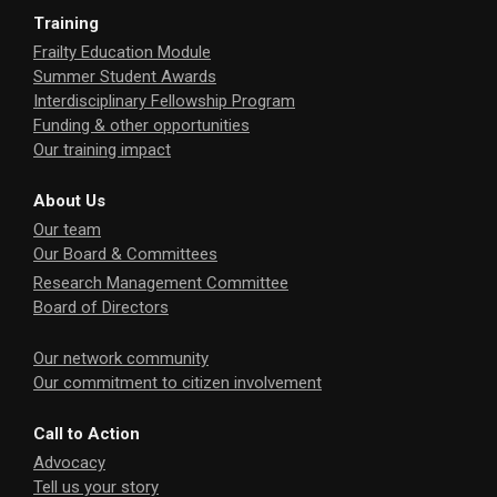
Training
Frailty Education Module
Summer Student Awards
Interdisciplinary Fellowship Program
Funding & other opportunities
Our training impact
About Us
Our team
Our Board & Committees
Research Management Committee
Board of Directors
Our network community
Our commitment to citizen involvement
Call to Action
Advocacy
Tell us your story