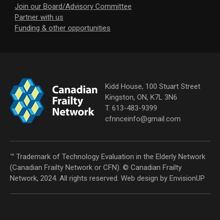
Join our Board/Advisory Committee
Partner with us
Funding & other opportunities
Kidd House, 100 Stuart Street
Kingston, ON, K7L 3N6
T. 613-483-9399
cfnnceinfo@gmail.com
™ Trademark of Technology Evaluation in the Elderly Network
(Canadian Frailty Network or CFN). © Canadian Frailty
Network, 2024. All rights reserved. Web design by
EnvisionUP