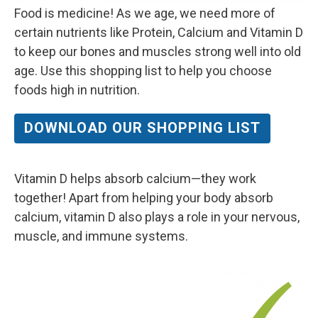
Food is medicine! As we age, we need more of
certain nutrients like Protein, Calcium and Vitamin D
to keep our bones and muscles strong well into old
age. Use this shopping list to help you choose
foods high in nutrition.
DOWNLOAD OUR SHOPPING LIST
Vitamin D helps absorb calcium—they work
together! Apart from helping your body absorb
calcium, vitamin D also plays a role in your nervous,
muscle, and immune systems.