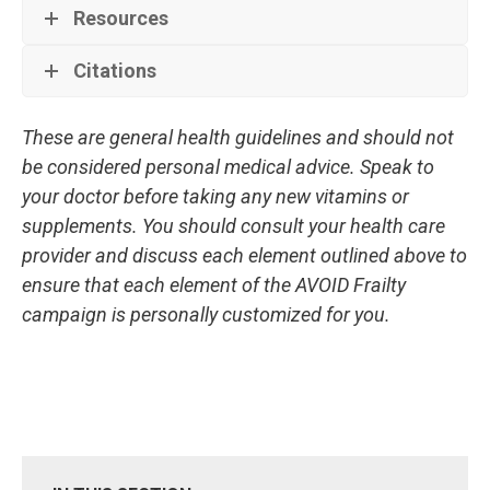
Resources
Citations
These are general health guidelines and should not
be considered personal medical advice. Speak to
your doctor before taking any new vitamins or
supplements. You should consult your health care
provider and discuss each element outlined above to
ensure that each element of the AVOID Frailty
campaign is personally customized for you.