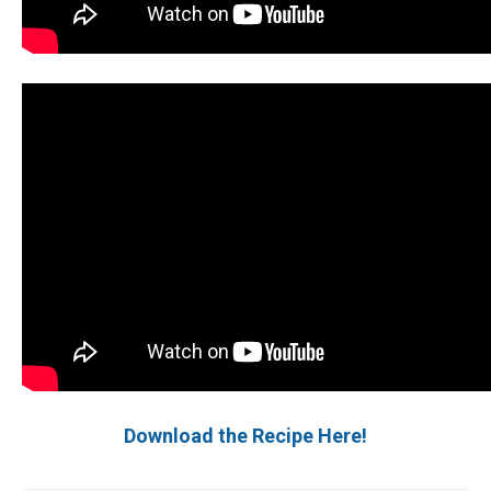
Download the Recipe Here!