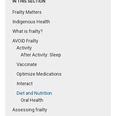
IN THIS SECTION
Frailty Matters
Indigenous Health
What is frailty?
AVOID Frailty
Activity
After Activity: Sleep
Vaccinate
Optimize Medications
Interact
Diet and Nutrition
Oral Health
Assessing frailty