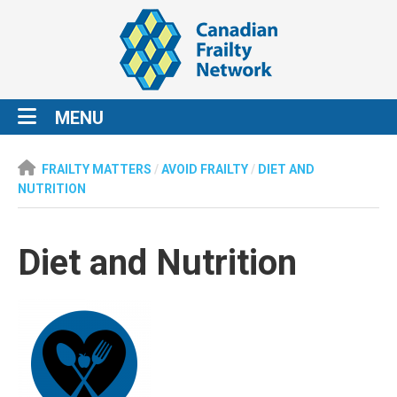
MENU
FRAILTY MATTERS
/
AVOID FRAILTY
/
DIET AND
NUTRITION
Diet and Nutrition