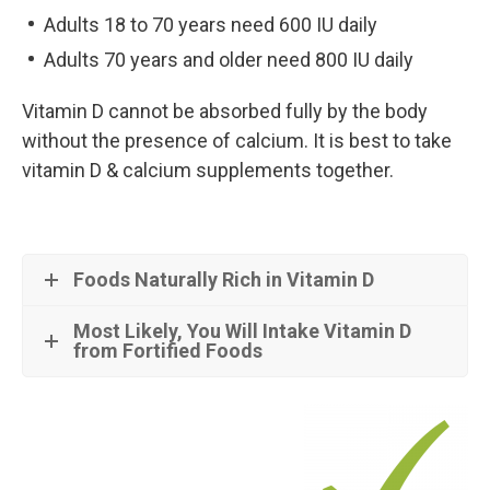
Adults 18 to 70 years need 600 IU daily
Adults 70 years and older need 800 IU daily
Vitamin D cannot be absorbed fully by the body
without the presence of calcium. It is best to take
vitamin D & calcium supplements together.
Foods Naturally Rich in Vitamin D
Most Likely, You Will Intake Vitamin D
from Fortified Foods