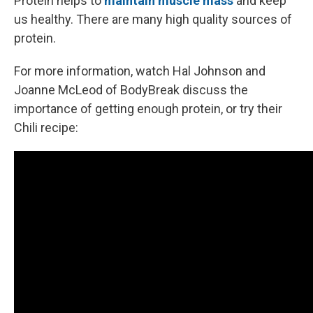
Protein helps to
maintain muscle mass
and keep
us healthy. There are many high quality sources of
protein.
For more information, watch Hal Johnson and
Joanne McLeod of BodyBreak discuss the
importance of getting enough protein, or try their
Chili recipe: