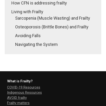
How CFN is addressing frailty
Living with Frailty
Sarcopenia (Muscle Wasting) and Frailty
Osteoporosis (Brittle Bones) and Frailty
Avoiding Falls
Navigating the System
What is Frailty?
COVID-19 Resources
Indigenous Resources
AVOID frailty
Frailty matters