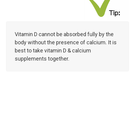
Vitamin D cannot be absorbed fully by the
body without the presence of calcium. It is
best to take vitamin D & calcium
supplements together.