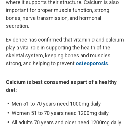
where it supports their structure. Calcium is also
important for proper muscle function, strong
bones, nerve transmission, and hormonal
secretion.
Evidence has confirmed that vitamin D and calcium
play a vital role in supporting the health of the
skeletal system, keeping bones and muscles
strong, and helping to prevent
osteoporosis
.
Calcium is best consumed as part of a healthy
diet:
Men 51 to 70 years need 1000mg daily
Women 51 to 70 years need 1200mg daily
All adults 70 years and older need 1200mg daily