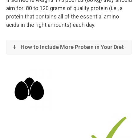
aim for: 80 to 120 grams of quality protein (i.e., a
protein that contains all of the essential amino
acids in the right amounts) each day.
How to Include More Protein in Your Diet