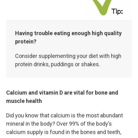
Having trouble eating enough high quality
protein?
Consider supplementing your diet with high
protein drinks, puddings or shakes.
Calcium and vitamin D are vital for bone and
muscle health
Did you know that calcium is the most abundant
mineral in the body? Over 99% of the body’s
calcium supply is found in the bones and teeth,