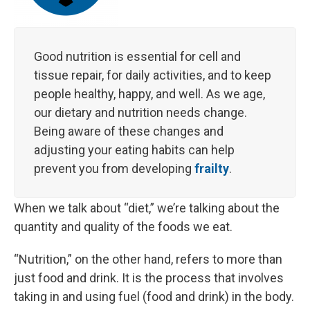
Good nutrition is essential for cell and
tissue repair, for daily activities, and to keep
people healthy, happy, and well. As we age,
our dietary and nutrition needs change.
Being aware of these changes and
adjusting your eating habits can help
prevent you from developing
frailty
.
When we talk about “diet,” we’re talking about the
quantity and quality of the foods we eat.
“Nutrition,” on the other hand, refers to more than
just food and drink. It is the process that involves
taking in and using fuel (food and drink) in the body.