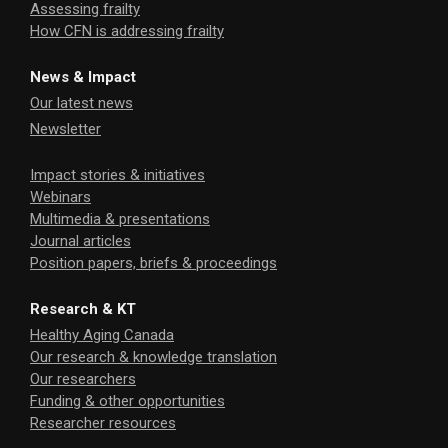
Assessing frailty
How CFN is addressing frailty
News & Impact
Our latest news
Newsletter
Impact stories & initiatives
Webinars
Multimedia & presentations
Journal articles
Position papers, briefs & proceedings
Research & KT
Healthy Aging Canada
Our research & knowledge translation
Our researchers
Funding & other opportunities
Researcher resources