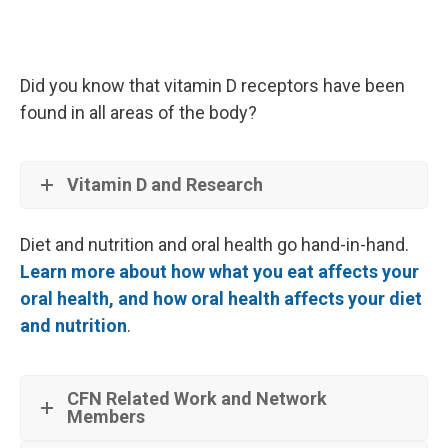
Did you know that vitamin D receptors have been
found in all areas of the body?
Vitamin D and Research
Diet and nutrition and oral health go hand-in-hand.
Learn more about how what you eat affects your
oral health, and how oral health affects your diet
and nutrition
.
CFN Related Work and Network
Members