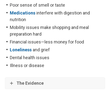
Poor sense of smell or taste
Medications
interfere with digestion and
nutrition
Mobility issues make shopping and meal
preparation hard
Financial issues—less money for food
Loneliness
and grief
Dental health issues
Illness or disease
The Evidence