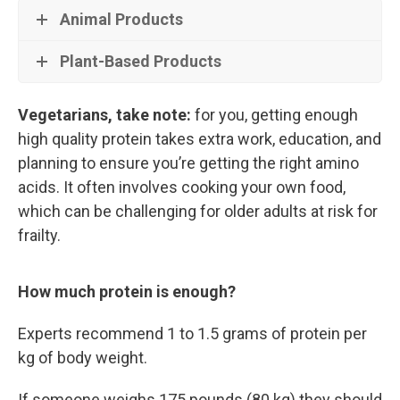
Animal Products
Plant-Based Products
Vegetarians, take note:
for you, getting enough
high quality protein takes extra work, education, and
planning to ensure you’re getting the right amino
acids. It often involves cooking your own food,
which can be challenging for older adults at risk for
frailty.
How much protein is enough?
Experts recommend 1 to 1.5 grams of protein per
kg of body weight.
If someone weighs 175 pounds (80 kg) they should