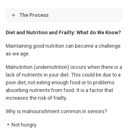
The Process
Diet and Nutrition and Frailty: What do We Know?
Maintaining good nutrition can become a challenge
as we age.
Malnutrition (undernutrition) occurs when there is a
lack of nutrients in your diet. This could be due to a
poor diet, not eating enough food or to problems
absorbing nutrients from food. It is a factor that
increases the risk of frailty.
Why is malnourishment common in seniors?
Not hungry