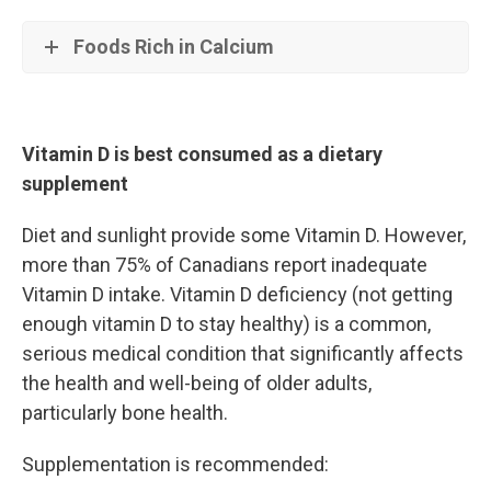
Foods Rich in Calcium
Vitamin D is best consumed as a dietary
supplement
Diet and sunlight provide some Vitamin D. However,
more than 75% of Canadians report inadequate
Vitamin D intake. Vitamin D deficiency (not getting
enough vitamin D to stay healthy) is a common,
serious medical condition that significantly affects
the health and well-being of older adults,
particularly bone health.
Supplementation is recommended: