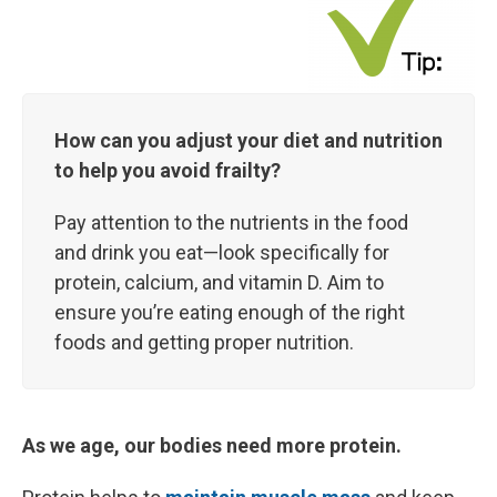
How can you adjust your diet and nutrition
to help you avoid frailty?
Pay attention to the nutrients in the food
and drink you eat—look specifically for
protein, calcium, and vitamin D. Aim to
ensure you’re eating enough of the right
foods and getting proper nutrition.
As we age, our bodies need more protein.