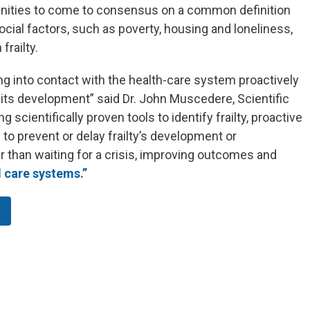
unities to come to consensus on a common definition
social factors, such as poverty, housing and loneliness,
frailty.
ing into contact with the health-care system proactively
r its development” said Dr. John Muscedere, Scientific
 scientifically proven tools to identify frailty, proactive
to prevent or delay frailty’s development or
er than waiting for a crisis, improving outcomes and
l care systems.”
.