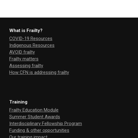
What is Frailty?
COVID-19 Resources
Indigenous Resources
AVOID frailty
Frailty matters
Assessing frailty
How CFN is addressing frailty
Training
Frailty Education Module
Summer Student Awards
Interdisciplinary Fellowship Program
Funding & other opportunities
Our training impact