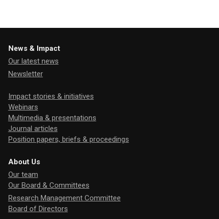
News & Impact
Our latest news
Newsletter
Impact stories & initiatives
Webinars
Multimedia & presentations
Journal articles
Position papers, briefs & proceedings
About Us
Our team
Our Board & Committees
Research Management Committee
Board of Directors