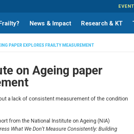
EVEN
Frailty?
News & Impact
Research & KT
EING PAPER EXPLORES FRAILTY MEASUREMENT
ute on Ageing paper
rement
, but a lack of consistent measurement of the condition
rt from the National Institute on Ageing (NIA)
ress What We Don’t Measure Consistently: Building