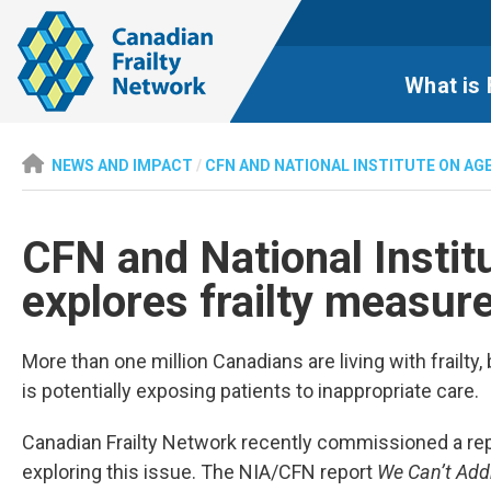
What is 
NEWS AND IMPACT
/
CFN AND NATIONAL INSTITUTE ON AG
CFN and National Instit
explores frailty measu
More than one million Canadians are living with frailty
is potentially exposing patients to inappropriate care.
Canadian Frailty Network recently commissioned a repo
exploring this issue. The NIA/CFN report
We Can’t Add