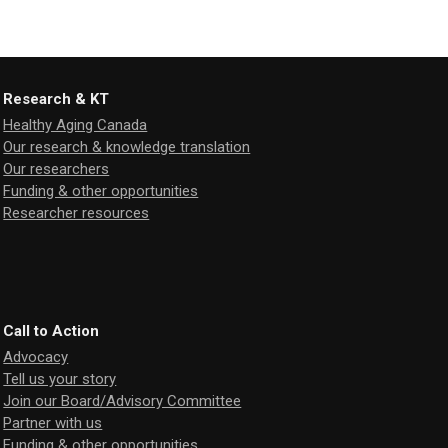
Research & KT
Healthy Aging Canada
Our research & knowledge translation
Our researchers
Funding & other opportunities
Researcher resources
Call to Action
Advocacy
Tell us your story
Join our Board/Advisory Committee
Partner with us
Funding & other opportunities