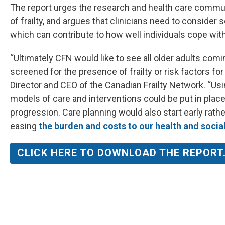
The report urges the research and health care comm
of frailty, and argues that clinicians need to consider 
which can contribute to how well individuals cope with 
“Ultimately CFN would like to see all older adults com
screened for the presence of frailty or risk factors fo
Director and CEO of the Canadian Frailty Network. “Using
models of care and interventions could be put in place 
progression. Care planning would also start early rath
easing
the burden and costs to our health and socia
CLICK HERE TO DOWNLOAD THE REPORT