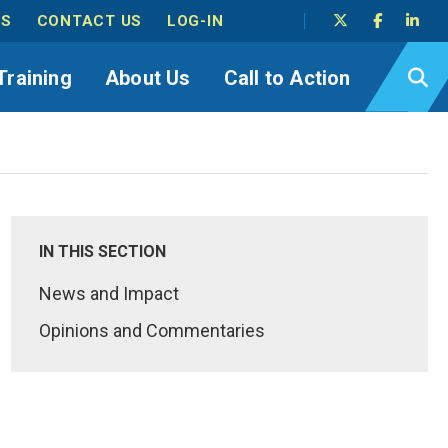
TS
CONTACT US
LOG-IN
Training
About Us
Call to Action
IN THIS SECTION
News and Impact
Opinions and Commentaries