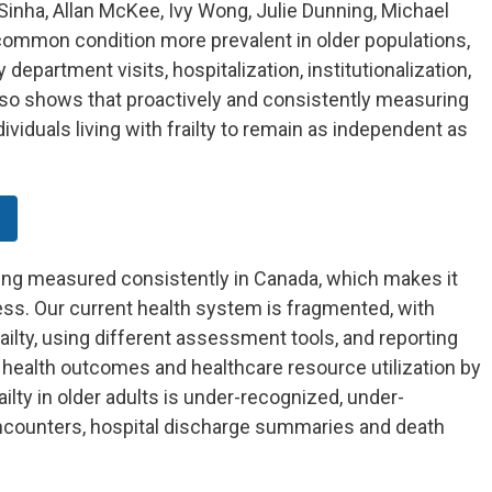
Sinha, Allan McKee, Ivy Wong, Julie Dunning, Michael
 common condition more prevalent in older populations,
 department visits, hospitalization, institutionalization,
lso shows that proactively and consistently measuring
dividuals living with frailty to remain as independent as
.
 being measured consistently in Canada, which makes it
ess. Our current health system is fragmented, with
ailty, using different assessment tools, and reporting
e, health outcomes and healthcare resource utilization by
railty in older adults is under-recognized, under-
counters, hospital discharge summaries and death