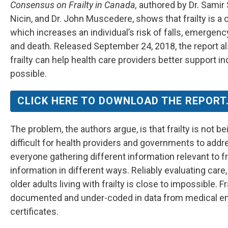
Consensus on Frailty in Canada,
authored by Dr. Samir 
Nicin, and Dr. John Muscedere, shows that frailty is a
which increases an individual’s risk of falls, emergency
and death. Released September 24, 2018, the report a
frailty can help health care providers better support in
possible.
CLICK HERE TO DOWNLOAD THE REPORT
The problem, the authors argue, is that frailty is not
difficult for health providers and governments to addr
everyone gathering different information relevant to fr
information in different ways. Reliably evaluating car
older adults living with frailty is close to impossible. F
documented and under-coded in data from medical en
certificates.