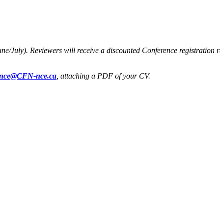
une/July). Reviewers will receive a discounted Conference registration 
ence@CFN-nce.ca
, attaching a PDF of your CV.