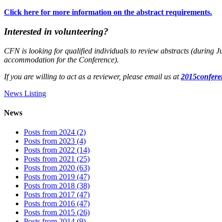
Click here for more information on the abstract requirements.
Interested in volunteering?
CFN is looking for qualified individuals to review abstracts (during J
accommodation for the Conference).
If you are willing to act as a reviewer, please email us at
2015confer
News Listing
News
Posts from 2024 (2)
Posts from 2023 (4)
Posts from 2022 (14)
Posts from 2021 (25)
Posts from 2020 (63)
Posts from 2019 (47)
Posts from 2018 (38)
Posts from 2017 (47)
Posts from 2016 (47)
Posts from 2015 (26)
Posts from 2014 (9)