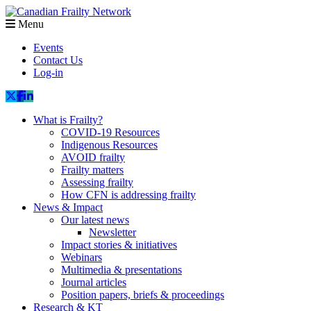
Menu
Events
Contact Us
Log-in
What is Frailty?
COVID-19 Resources
Indigenous Resources
AVOID frailty
Frailty matters
Assessing frailty
How CFN is addressing frailty
News & Impact
Our latest news
Newsletter
Impact stories & initiatives
Webinars
Multimedia & presentations
Journal articles
Position papers, briefs & proceedings
Research & KT