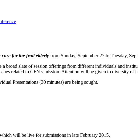
nference
re for the frail elderly
from Sunday, September 27 to Tuesday, Sept
a broad slate of session offerings from different individuals and institut
ues related to CFN’s mission. Attention will be given to diversity of in
vidual Presentations (30 minutes) are being sought.
ich will be live for submissions in late February 2015.