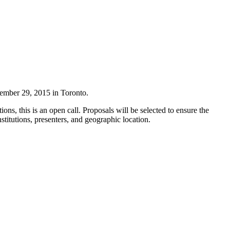
ember 29, 2015 in Toronto.
ions, this is an open call. Proposals will be selected to ensure the
stitutions, presenters, and geographic location.