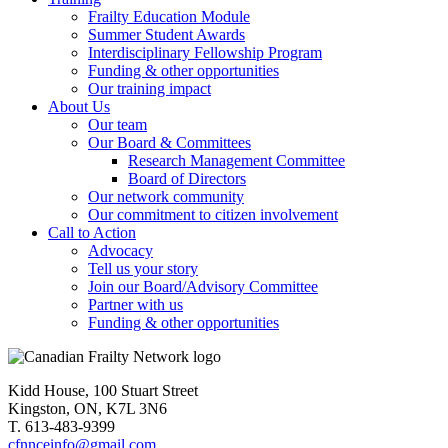
Frailty Education Module
Summer Student Awards
Interdisciplinary Fellowship Program
Funding & other opportunities
Our training impact
About Us
Our team
Our Board & Committees
Research Management Committee
Board of Directors
Our network community
Our commitment to citizen involvement
Call to Action
Advocacy
Tell us your story
Join our Board/Advisory Committee
Partner with us
Funding & other opportunities
Kidd House, 100 Stuart Street
Kingston, ON, K7L 3N6
T. 613-483-9399
cfnnceinfo@gmail.com