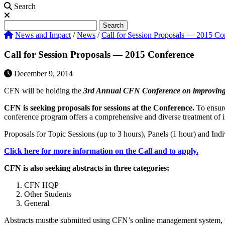
Search
Search
Search
News and Impact
/
News
/
Call for Session Proposals — 2015 Co
Call for Session Proposals — 2015 Conference
December 9, 2014
CFN will be holding the
3rd Annual CFN Conference on improving ca
CFN is seeking proposals for sessions at the Conference.
To ensure 
conference program offers a comprehensive and diverse treatment of iss
Proposals for Topic Sessions (up to 3 hours), Panels (1 hour) and Indi
Click here for more information on the Call and to apply.
CFN is also seeking abstracts in three categories:
CFN HQP
Other Students
General
Abstracts mustbe submitted using CFN’s online management system, wh