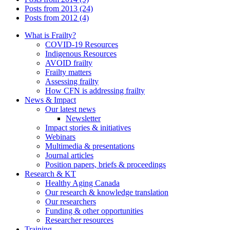
Posts from 2013 (24)
Posts from 2012 (4)
What is Frailty?
COVID-19 Resources
Indigenous Resources
AVOID frailty
Frailty matters
Assessing frailty
How CFN is addressing frailty
News & Impact
Our latest news
Newsletter
Impact stories & initiatives
Webinars
Multimedia & presentations
Journal articles
Position papers, briefs & proceedings
Research & KT
Healthy Aging Canada
Our research & knowledge translation
Our researchers
Funding & other opportunities
Researcher resources
Training