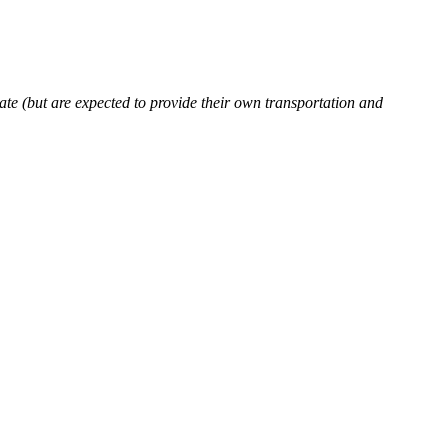
rate (but are expected to provide their own transportation and