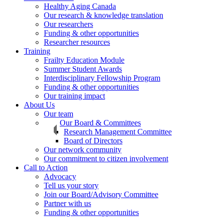
Healthy Aging Canada
Our research & knowledge translation
Our researchers
Funding & other opportunities
Researcher resources
Training
Frailty Education Module
Summer Student Awards
Interdisciplinary Fellowship Program
Funding & other opportunities
Our training impact
About Us
Our team
Our Board & Committees
Research Management Committee
Board of Directors
Our network community
Our commitment to citizen involvement
Call to Action
Advocacy
Tell us your story
Join our Board/Advisory Committee
Partner with us
Funding & other opportunities