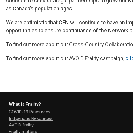
continue to seek strategic partnerships to grow our N
as Canada’s population ages.
We are optimistic that CFN will continue to have an im
opportunities to ensure continuance of the Network pa
To find out more about our Cross-Country Collaboratio
To find out more about our AVOID Frailty campaign,
cli
What is Frailty?
COVID-19 Resources
Indigenous Resources
AVOID frailty
Frailty matters