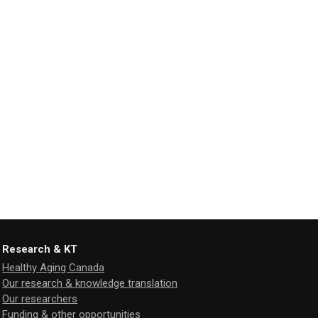
Research & KT
Healthy Aging Canada
Our research & knowledge translation
Our researchers
Funding & other opportunities