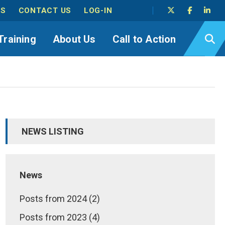
TS
CONTACT US
LOG-IN
Training
About Us
Call to Action
NEWS LISTING
News
Posts from 2024 (2)
Posts from 2023 (4)