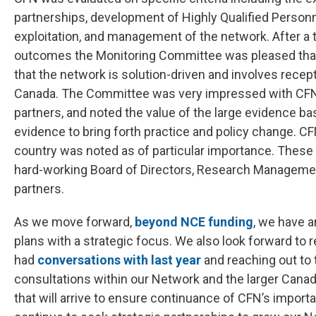
partnerships, development of Highly Qualified Perso
exploitation, and management of the network. After a 
outcomes the Monitoring Committee was pleased that
that the network is solution-driven and involves recep
Canada. The Committee was very impressed with CFN’s
partners, and noted the value of the large evidence ba
evidence to bring forth practice and policy change. C
country was noted as of particular importance. These 
hard-working Board of Directors, Research Manageme
partners.
As we move forward,
beyond NCE funding
, we have a
plans with a strategic focus. We also look forward to
had
conversations with last year
and reaching out to
consultations within our Network and the larger Cana
that will arrive to ensure continuance of CFN’s import