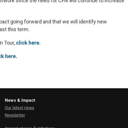
etwork since the need for CFN will continue to increase
pact going forward and that we will identify new
st this term.
n Tour,
click here.
ck here.
News & Impact
Our latest news
Newsletter