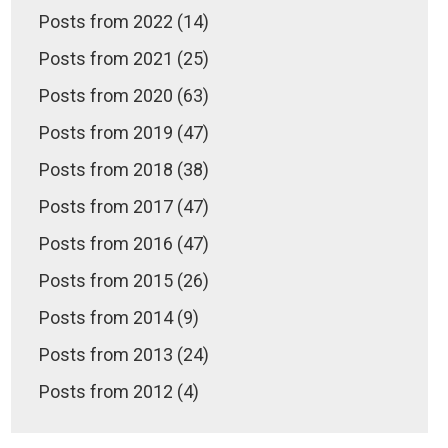
Posts from 2022 (14)
Posts from 2021 (25)
Posts from 2020 (63)
Posts from 2019 (47)
Posts from 2018 (38)
Posts from 2017 (47)
Posts from 2016 (47)
Posts from 2015 (26)
Posts from 2014 (9)
Posts from 2013 (24)
Posts from 2012 (4)