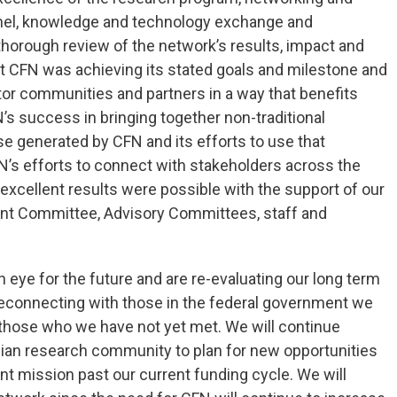
nnel, knowledge and technology exchange and
thorough review of the network’s results, impact and
 CFN was achieving its stated goals and milestone and
tor communities and partners in a way that benefits
 success in bringing together non-traditional
se generated by CFN and its efforts to use that
FN’s efforts to connect with stakeholders across the
excellent results were possible with the support of our
nt Committee, Advisory Committees, staff and
n eye for the future and are re-evaluating our long term
 reconnecting with those in the federal government we
 those who we have not yet met. We will continue
dian research community to plan for new opportunities
ant mission past our current funding cycle. We will