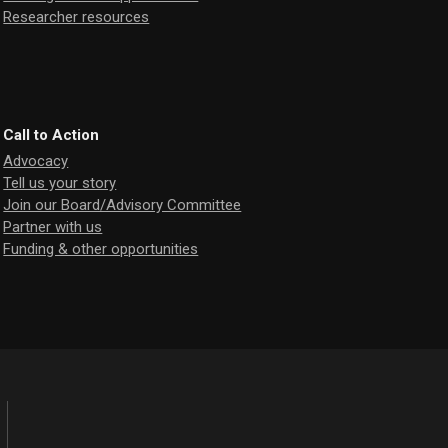
Researcher resources
Call to Action
Advocacy
Tell us your story
Join our Board/Advisory Committee
Partner with us
Funding & other opportunities