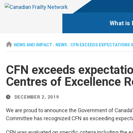
What is 
NEWS AND IMPACT
/
NEWS
/
CFN EXCEEDS EXPECTATIONS 
CFN exceeds expectatio
Centres of Excellence R
DECEMBER 2, 2019
We are proud to announce the Government of Canada’
Committee has recognized CFN as exceeding expectatio
CFN was evaluated on specific criteria including the 