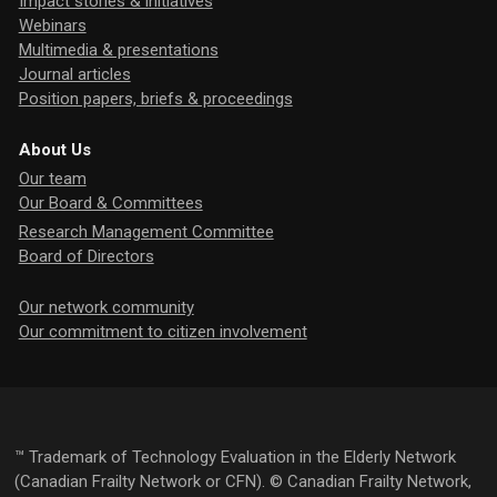
Impact stories & initiatives
Webinars
Multimedia & presentations
Journal articles
Position papers, briefs & proceedings
About Us
Our team
Our Board & Committees
Research Management Committee
Board of Directors
Our network community
Our commitment to citizen involvement
™ Trademark of Technology Evaluation in the Elderly Network
(Canadian Frailty Network or CFN). © Canadian Frailty Network,