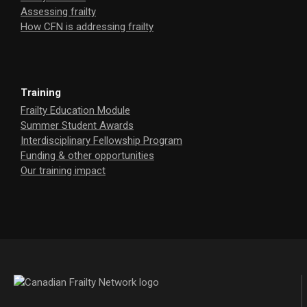
Assessing frailty
How CFN is addressing frailty
Training
Frailty Education Module
Summer Student Awards
Interdisciplinary Fellowship Program
Funding & other opportunities
Our training impact