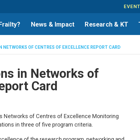
EVEN
Frailty?
News & Impact
Research & KT
IN NETWORKS OF CENTRES OF EXCELLENCE REPORT CARD
ns in Networks of
eport Card
s Networks of Centres of Excellence Monitoring
ns in three of five program criteria.
excellence of the research program, networking and