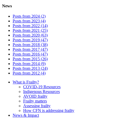
News
Posts from 2024 (2)
Posts from 2023 (4)
Posts from 2022 (14)
Posts from 2021 (25)
Posts from 2020 (63)
Posts from 2019 (47)
Posts from 2018 (38)
Posts from 2017 (47)
Posts from 2016 (47)
Posts from 2015 (26)
Posts from 2014 (9)
Posts from 2013 (24)
Posts from 2012 (4)
What is Frailty?
COVID-19 Resources
Indigenous Resources
AVOID frailty
Frailty matters
Assessing frailty
How CFN is addressing frailty
News & Impact