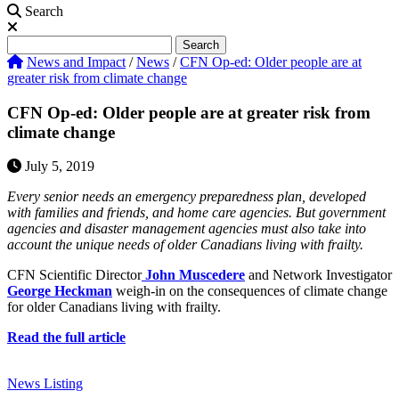
Search
Search
Search
News and Impact
/
News
/
CFN Op-ed: Older people are at
greater risk from climate change
CFN Op-ed: Older people are at greater risk from
climate change
July 5, 2019
Every senior needs an emergency preparedness plan, developed
with families and friends, and home care agencies. But government
agencies and disaster management agencies must also take into
account the unique needs of older Canadians living with frailty.
CFN Scientific Director
John Muscedere
and Network Investigator
George Heckman
weigh-in on the consequences of climate change
for older Canadians living with frailty.
Read the full article
News Listing