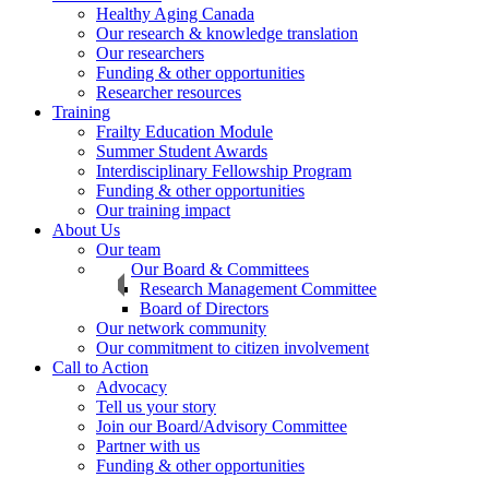
Healthy Aging Canada
Our research & knowledge translation
Our researchers
Funding & other opportunities
Researcher resources
Training
Frailty Education Module
Summer Student Awards
Interdisciplinary Fellowship Program
Funding & other opportunities
Our training impact
About Us
Our team
Our Board & Committees
Research Management Committee
Board of Directors
Our network community
Our commitment to citizen involvement
Call to Action
Advocacy
Tell us your story
Join our Board/Advisory Committee
Partner with us
Funding & other opportunities