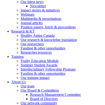
Our latest news
Newsletter
Impact stories & initiatives
Webinars
Multimedia & presentations
Journal articles
Position papers, briefs & proceedings
Research & KT
Healthy Aging Canada
Our research & knowledge translation
Our researchers
Funding & other opportunities
Researcher resources
Training
Frailty Education Module
Summer Student Awards
Interdisciplinary Fellowship Program
Funding & other opportunities
Our training impact
About Us
Our team
Our Board & Committees
Research Management Committee
Board of Directors
Our network community