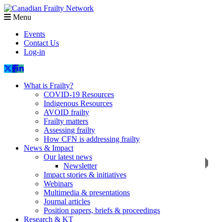
Menu
Events
Contact Us
Log-in
What is Frailty?
COVID-19 Resources
Indigenous Resources
AVOID frailty
Frailty matters
Assessing frailty
How CFN is addressing frailty
News & Impact
Our latest news
Newsletter
Impact stories & initiatives
Webinars
Multimedia & presentations
Journal articles
Position papers, briefs & proceedings
Research & KT