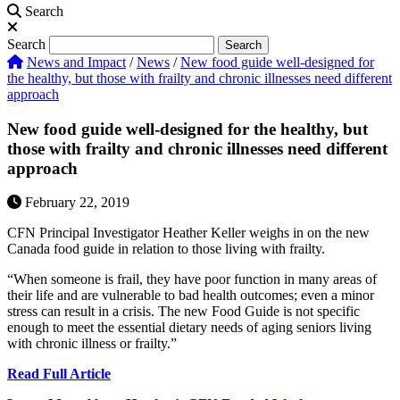
Search
Search
Search
News and Impact
/
News
/
New food guide well-designed for
the healthy, but those with frailty and chronic illnesses need different
approach
New food guide well-designed for the healthy, but
those with frailty and chronic illnesses need different
approach
February 22, 2019
CFN Principal Investigator Heather Keller weighs in on the new
Canada food guide in relation to those living with frailty.
“When someone is frail, they have poor function in many areas of
their life and are vulnerable to bad health outcomes; even a minor
stress can result in a crisis. The new Food Guide is not specific
enough to meet the essential dietary needs of aging seniors living
with chronic illness or frailty.”
Read Full Article