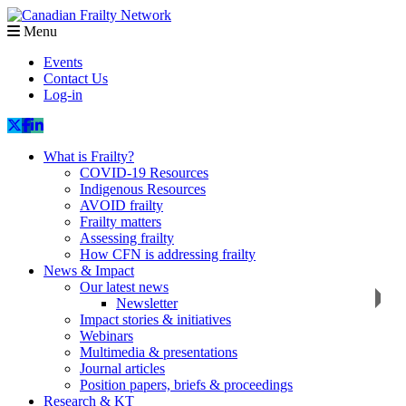
Menu
Events
Contact Us
Log-in
What is Frailty?
COVID-19 Resources
Indigenous Resources
AVOID frailty
Frailty matters
Assessing frailty
How CFN is addressing frailty
News & Impact
Our latest news
Newsletter
Impact stories & initiatives
Webinars
Multimedia & presentations
Journal articles
Position papers, briefs & proceedings
Research & KT