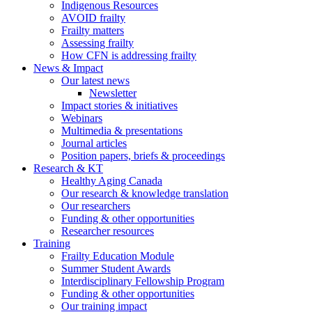
Indigenous Resources
AVOID frailty
Frailty matters
Assessing frailty
How CFN is addressing frailty
News & Impact
Our latest news
Newsletter
Impact stories & initiatives
Webinars
Multimedia & presentations
Journal articles
Position papers, briefs & proceedings
Research & KT
Healthy Aging Canada
Our research & knowledge translation
Our researchers
Funding & other opportunities
Researcher resources
Training
Frailty Education Module
Summer Student Awards
Interdisciplinary Fellowship Program
Funding & other opportunities
Our training impact