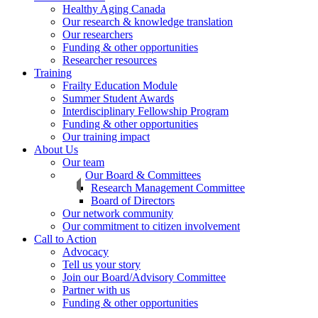
Healthy Aging Canada
Our research & knowledge translation
Our researchers
Funding & other opportunities
Researcher resources
Training
Frailty Education Module
Summer Student Awards
Interdisciplinary Fellowship Program
Funding & other opportunities
Our training impact
About Us
Our team
Our Board & Committees
Research Management Committee
Board of Directors
Our network community
Our commitment to citizen involvement
Call to Action
Advocacy
Tell us your story
Join our Board/Advisory Committee
Partner with us
Funding & other opportunities