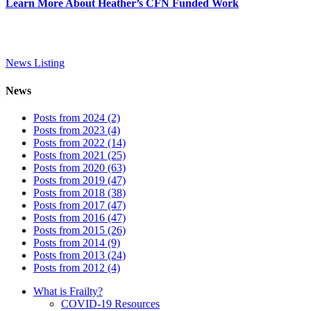
Learn More About Heather’s CFN Funded Work
News Listing
News
Posts from 2024 (2)
Posts from 2023 (4)
Posts from 2022 (14)
Posts from 2021 (25)
Posts from 2020 (63)
Posts from 2019 (47)
Posts from 2018 (38)
Posts from 2017 (47)
Posts from 2016 (47)
Posts from 2015 (26)
Posts from 2014 (9)
Posts from 2013 (24)
Posts from 2012 (4)
What is Frailty?
COVID-19 Resources