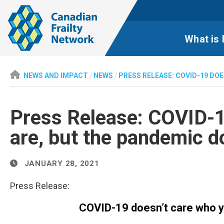
What is 
NEWS AND IMPACT
/
NEWS
/
PRESS RELEASE: COVID-19 DO
Press Release: COVID-1
are, but the pandemic d
JANUARY 28, 2021
Press Release:
COVID-19 doesn’t care who y