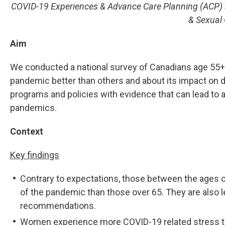
COVID-19 Experiences & Advance Care Planning (ACP) 
& Sexual 
Aim
We conducted a national survey of Canadians age 55+ 
pandemic better than others and about its impact on da
programs and policies with evidence that can lead to a 
pandemics.
Context
Key findings
Contrary to expectations, those between the ages o
of the pandemic than those over 65. They are also le
recommendations.
Women experience more COVID-19 related stress tha