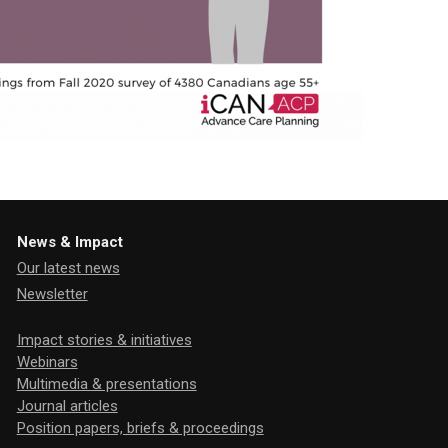
News & Impact
Our latest news
Newsletter
Impact stories & initiatives
Webinars
Multimedia & presentations
Journal articles
Position papers, briefs & proceedings