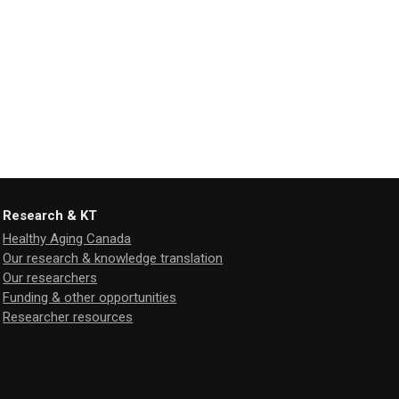
Research & KT
Healthy Aging Canada
Our research & knowledge translation
Our researchers
Funding & other opportunities
Researcher resources