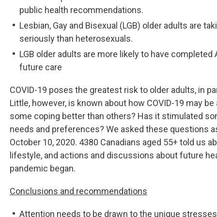
public health recommendations.
Lesbian, Gay and Bisexual (LGB) older adults are t
seriously than heterosexuals.
LGB older adults are more likely to have complete
future care
COVID-19 poses the greatest risk to older adults, in pa
Little, however, is known about how COVID-19 may be a
some coping better than others? Has it stimulated som
needs and preferences? We asked these questions as 
October 10, 2020. 4380 Canadians aged 55+ told us abo
lifestyle, and actions and discussions about future h
pandemic began.
Conclusions and recommendations
Attention needs to be drawn to the unique stresses