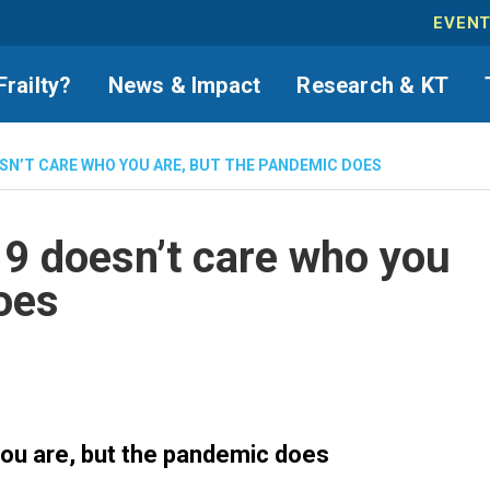
EVEN
Frailty?
News & Impact
Research & KT
ESN’T CARE WHO YOU ARE, BUT THE PANDEMIC DOES
9 doesn’t care who you
oes
ou are, but the pandemic does