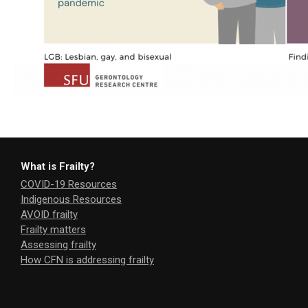
What is Frailty?
COVID-19 Resources
Indigenous Resources
AVOID frailty
Frailty matters
Assessing frailty
How CFN is addressing frailty