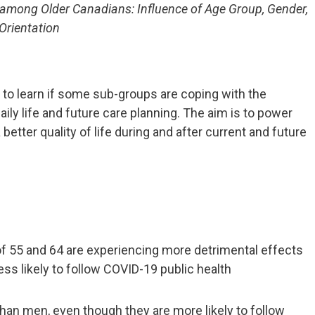
among Older Canadians: Influence of Age Group, Gender,
Orientation
to learn if some sub-groups are coping with the
ily life and future care planning. The aim is to power
better quality of life during and after current and future
f 55 and 64 are experiencing more detrimental effects
ss likely to follow COVID-19 public health
n men, even though they are more likely to follow