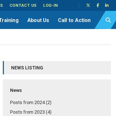
TS
CONTACT US
LOG-IN
Training
About Us
Call to Action
NEWS LISTING
News
Posts from 2024 (2)
Posts from 2023 (4)