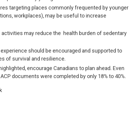
ures targeting places commonly frequented by younger
tations, workplaces), may be useful to increase
activities may reduce the health burden of sedentary
experience should be encouraged and supported to
s of survival and resilience.
s highlighted, encourage Canadians to plan ahead. Even
her ACP documents were completed by only 18% to 40%.
k