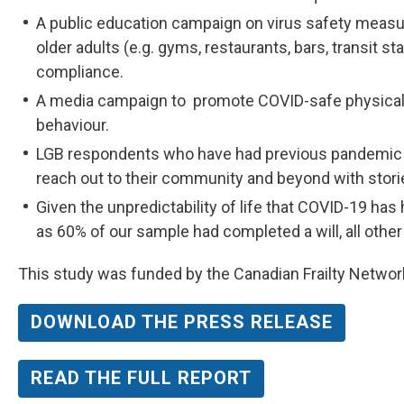
A public education campaign on virus safety meas
older adults (e.g. gyms, restaurants, bars, transit s
compliance.
A media campaign to promote COVID-safe physical 
behaviour.
LGB respondents who have had previous pandemic 
reach out to their community and beyond with storie
Given the unpredictability of life that COVID-19 ha
as 60% of our sample had completed a will, all ot
This study was funded by the Canadian Frailty Networ
DOWNLOAD THE PRESS RELEASE
READ THE FULL REPORT