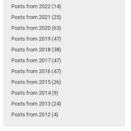
Posts from 2022 (14)
Posts from 2021 (25)
Posts from 2020 (63)
Posts from 2019 (47)
Posts from 2018 (38)
Posts from 2017 (47)
Posts from 2016 (47)
Posts from 2015 (26)
Posts from 2014 (9)
Posts from 2013 (24)
Posts from 2012 (4)