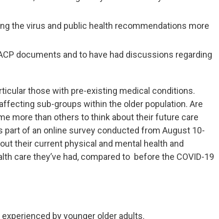
aking the virus and public health recommendations more
d ACP documents and to have had discussions regarding
rticular those with pre-existing medical conditions.
ffecting sub-groups within the older population. Are
e more than others to think about their future care
part of an online survey conducted from August 10-
ut their current physical and mental health and
ealth care they’ve had, compared to before the COVID-19
 experienced by younger older adults.