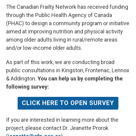
The Canadian Frailty Network has received funding
through the Public Health Agency of Canada
(PHAC) to design a community program or initiative
aimed at improving nutrition and physical activity
among older adults living in rural/remote areas
and/or low-income older adults.
As part of this work, we are conducting broad
public consultations in Kingston, Frontenac, Lennox
& Addington.
You can help us by completing the
following survey:
CLICK HERE TO OPEN SURVEY
If you are interested in learning more about the
project, please contact Dr. Jeanette Prorok