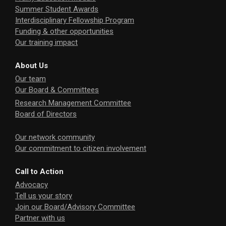
Summer Student Awards
Interdisciplinary Fellowship Program
Funding & other opportunities
Our training impact
About Us
Our team
Our Board & Committees
Research Management Committee
Board of Directors
Our network community
Our commitment to citizen involvement
Call to Action
Advocacy
Tell us your story
Join our Board/Advisory Committee
Partner with us