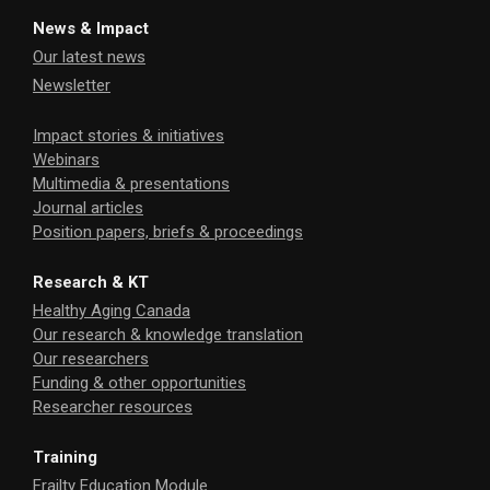
News & Impact
Our latest news
Newsletter
Impact stories & initiatives
Webinars
Multimedia & presentations
Journal articles
Position papers, briefs & proceedings
Research & KT
Healthy Aging Canada
Our research & knowledge translation
Our researchers
Funding & other opportunities
Researcher resources
Training
Frailty Education Module