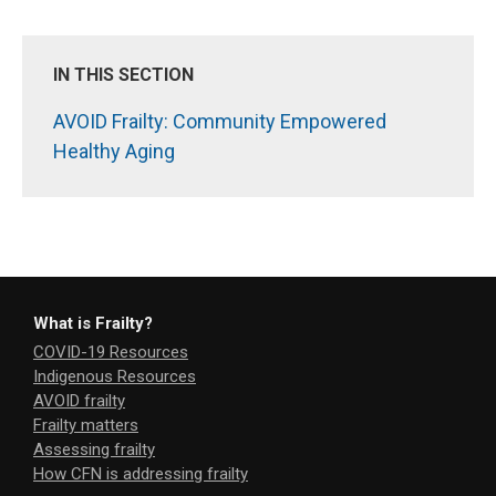
IN THIS SECTION
AVOID Frailty: Community Empowered
Healthy Aging
What is Frailty?
COVID-19 Resources
Indigenous Resources
AVOID frailty
Frailty matters
Assessing frailty
How CFN is addressing frailty