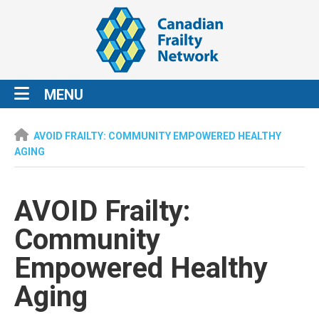
MENU
AVOID FRAILTY: COMMUNITY EMPOWERED HEALTHY
AGING
AVOID Frailty:
Community
Empowered Healthy
Aging