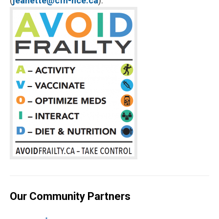
(
jeanette@cfn-nce.ca
).
Our Community Partners