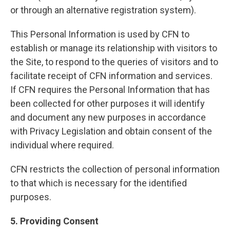
or through an alternative registration system).
This Personal Information is used by CFN to
establish or manage its relationship with visitors to
the Site, to respond to the queries of visitors and to
facilitate receipt of CFN information and services.
If CFN requires the Personal Information that has
been collected for other purposes it will identify
and document any new purposes in accordance
with Privacy Legislation and obtain consent of the
individual where required.
CFN restricts the collection of personal information
to that which is necessary for the identified
purposes.
5. Providing Consent