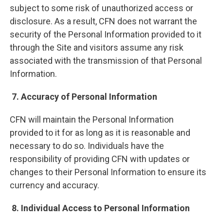
subject to some risk of unauthorized access or
disclosure. As a result, CFN does not warrant the
security of the Personal Information provided to it
through the Site and visitors assume any risk
associated with the transmission of that Personal
Information.
7. Accuracy of Personal Information
CFN will maintain the Personal Information
provided to it for as long as it is reasonable and
necessary to do so. Individuals have the
responsibility of providing CFN with updates or
changes to their Personal Information to ensure its
currency and accuracy.
8. Individual Access to Personal Information