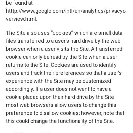
be found at
htttp://www.google.com/intl/en/analytics/privacyo
verview.html.
The Site also uses “cookies” which are small data
files transferred to a user’s hard drive by the web
browser when a user visits the Site. A transferred
cookie can only be read by the Site when a user
returns to the Site. Cookies are used to identify
users and track their preferences so that a user’s
experience with the Site may be customized
accordingly. If a user does not want to have a
cookie placed upon their hard drive by the Site
most web browsers allow users to change this
preference to disallow cookies; however, note that
this could change the functionality of the Site.