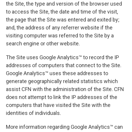
the Site, the type and version of the browser used
to access the Site, the date and time of the visit,
the page that the Site was entered and exited by;
and, the address of any referrer website if the
visiting computer was referred to the Site by a
search engine or other website.
The Site uses Google Analytics™ to record the IP
addresses of computers that connect to the Site.
Google Analytics™ uses these addresses to
generate geographically related statistics which
assist CFN with the administration of the Site. CFN
does not attempt to link the IP addresses of the
computers that have visited the Site with the
identities of individuals.
More information regarding Google Analytics™ can