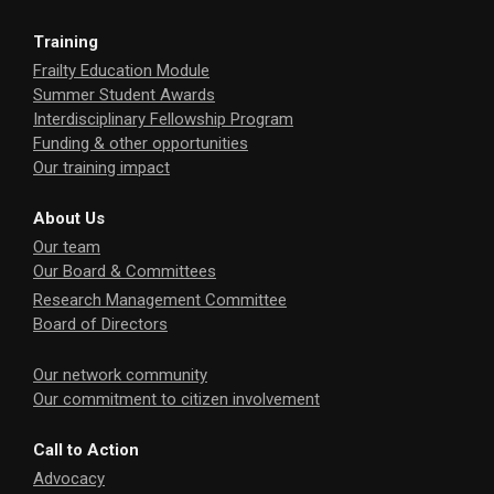
Training
Frailty Education Module
Summer Student Awards
Interdisciplinary Fellowship Program
Funding & other opportunities
Our training impact
About Us
Our team
Our Board & Committees
Research Management Committee
Board of Directors
Our network community
Our commitment to citizen involvement
Call to Action
Advocacy