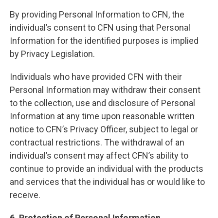
By providing Personal Information to CFN, the
individual’s consent to CFN using that Personal
Information for the identified purposes is implied
by Privacy Legislation.
Individuals who have provided CFN with their
Personal Information may withdraw their consent
to the collection, use and disclosure of Personal
Information at any time upon reasonable written
notice to CFN’s Privacy Officer, subject to legal or
contractual restrictions. The withdrawal of an
individual’s consent may affect CFN’s ability to
continue to provide an individual with the products
and services that the individual has or would like to
receive.
6. Protection of Personal Information