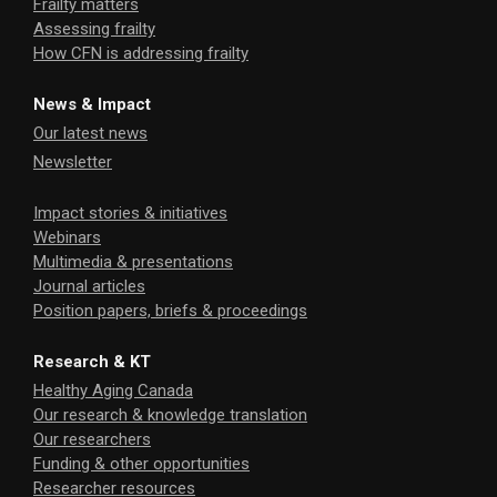
Frailty matters
Assessing frailty
How CFN is addressing frailty
News & Impact
Our latest news
Newsletter
Impact stories & initiatives
Webinars
Multimedia & presentations
Journal articles
Position papers, briefs & proceedings
Research & KT
Healthy Aging Canada
Our research & knowledge translation
Our researchers
Funding & other opportunities
Researcher resources