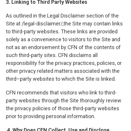
3. Linking to Third Party Websites
As outlined in the Legal Disclaimer section of the
Site at /legal-disclaimer/,the Site may contain links
to third-party websites. These links are provided
solely as a convenience to visitors to the Site and
not as an endorsement by CFN of the contents of
such third-party sites. CFN disclaims all
responsibility for the privacy practices, policies, or
other privacy related matters associated with the
third–party websites to which the Site is linked.
CFN recommends that visitors who link to third-
party websites through the Site thoroughly review
the privacy policies of those third-party websites
prior to providing personal information.
4. Why Does CFN Collect, Use and Disclose