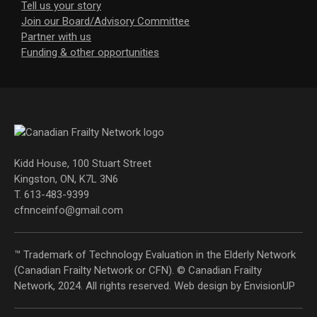
Tell us your story
Join our Board/Advisory Committee
Partner with us
Funding & other opportunities
Kidd House, 100 Stuart Street
Kingston, ON, K7L 3N6
T. 613-483-9399
cfnnceinfo@gmail.com
™ Trademark of Technology Evaluation in the Elderly Network
(Canadian Frailty Network or CFN). © Canadian Frailty
Network, 2024. All rights reserved. Web design by
EnvisionUP