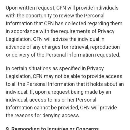
Upon written request, CFN will provide individuals
with the opportunity to review the Personal
Information that CFN has collected regarding them
in accordance with the requirements of Privacy
Legislation. CFN will advise the individual in
advance of any charges for retrieval, reproduction
or delivery of the Personal Information requested.
In certain situations as specified in Privacy
Legislation, CFN may not be able to provide access
to all the Personal Information that it holds about an
individual. If, upon a request being made by an
individual, access to his or her Personal
Information cannot be provided, CFN will provide
the reasons for denying access.
9. Responding to Inquiries or Concerns