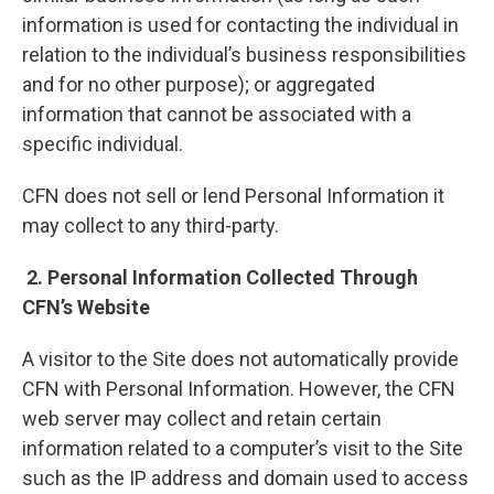
information is used for contacting the individual in
relation to the individual’s business responsibilities
and for no other purpose); or aggregated
information that cannot be associated with a
specific individual.
CFN does not sell or lend Personal Information it
may collect to any third-party.
2. Personal Information Collected Through
CFN’s Website
A visitor to the Site does not automatically provide
CFN with Personal Information. However, the CFN
web server may collect and retain certain
information related to a computer’s visit to the Site
such as the IP address and domain used to access