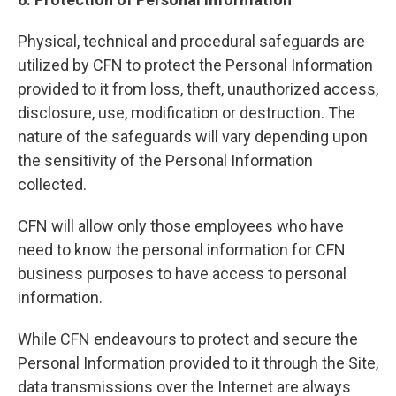
Physical, technical and procedural safeguards are
utilized by CFN to protect the Personal Information
provided to it from loss, theft, unauthorized access,
disclosure, use, modification or destruction. The
nature of the safeguards will vary depending upon
the sensitivity of the Personal Information
collected.
CFN will allow only those employees who have
need to know the personal information for CFN
business purposes to have access to personal
information.
While CFN endeavours to protect and secure the
Personal Information provided to it through the Site,
data transmissions over the Internet are always