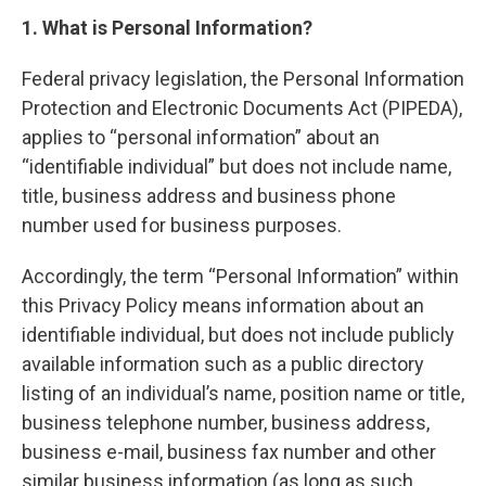
1. What is Personal Information?
Federal privacy legislation, the Personal Information
Protection and Electronic Documents Act (PIPEDA),
applies to “personal information” about an
“identifiable individual” but does not include name,
title, business address and business phone
number used for business purposes.
Accordingly, the term “Personal Information” within
this Privacy Policy means information about an
identifiable individual, but does not include publicly
available information such as a public directory
listing of an individual’s name, position name or title,
business telephone number, business address,
business e-mail, business fax number and other
similar business information (as long as such