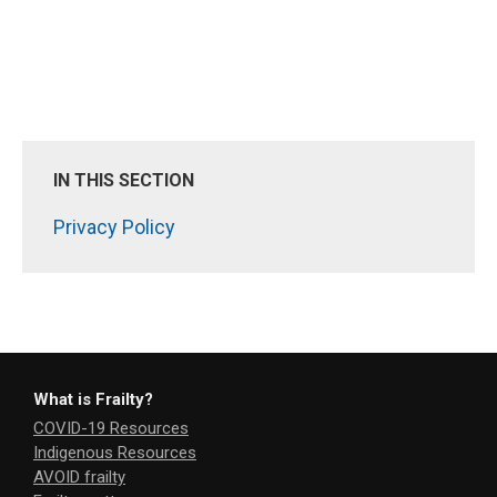
IN THIS SECTION
Privacy Policy
What is Frailty?
COVID-19 Resources
Indigenous Resources
AVOID frailty