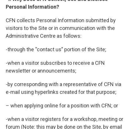
Personal Information?
CFN collects Personal Information submitted by
visitors to the Site or in communication with the
Administrative Centre as follows:
-through the “contact us” portion of the Site;
-when a visitor subscribes to receive a CFN
newsletter or announcements;
-by corresponding with a representative of CFN via
e-mail using hyperlinks created for that purpose;
– when applying online for a position with CFN; or
-when a visitor registers for a workshop, meeting or
forum (Note: this may be done on the Site, by email