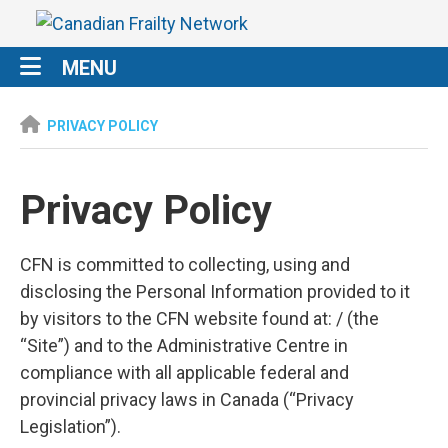
MENU
PRIVACY POLICY
Privacy Policy
CFN is committed to collecting, using and
disclosing the Personal Information provided to it
by visitors to the CFN website found at: / (the
“Site”) and to the Administrative Centre in
compliance with all applicable federal and
provincial privacy laws in Canada (“Privacy
Legislation”).