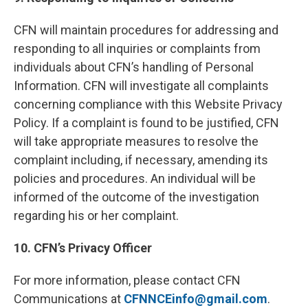
CFN will maintain procedures for addressing and
responding to all inquiries or complaints from
individuals about CFN’s handling of Personal
Information. CFN will investigate all complaints
concerning compliance with this Website Privacy
Policy. If a complaint is found to be justified, CFN
will take appropriate measures to resolve the
complaint including, if necessary, amending its
policies and procedures. An individual will be
informed of the outcome of the investigation
regarding his or her complaint.
10. CFN’s Privacy Officer
For more information, please contact CFN
Communications at
CFNNCEinfo@gmail.com
.