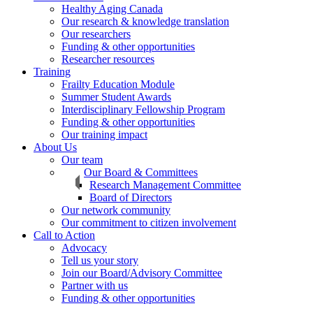
Healthy Aging Canada
Our research & knowledge translation
Our researchers
Funding & other opportunities
Researcher resources
Training
Frailty Education Module
Summer Student Awards
Interdisciplinary Fellowship Program
Funding & other opportunities
Our training impact
About Us
Our team
Our Board & Committees
Research Management Committee
Board of Directors
Our network community
Our commitment to citizen involvement
Call to Action
Advocacy
Tell us your story
Join our Board/Advisory Committee
Partner with us
Funding & other opportunities