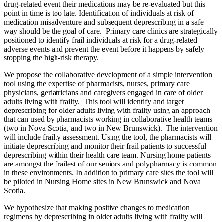
drug-related event their medications may be re-evaluated but this
point in time is too late. Identification of individuals at risk of
medication misadventure and subsequent deprescribing in a safe
way should be the goal of care. Primary care clinics are strategically
positioned to identify frail individuals at risk for a drug-related
adverse events and prevent the event before it happens by safely
stopping the high-risk therapy.
We propose the collaborative development of a simple intervention
tool using the expertise of pharmacists, nurses, primary care
physicians, geriatricians and caregivers engaged in care of older
adults living with frailty. This tool will identify and target
deprescribing for older adults living with frailty using an approach
that can used by pharmacists working in collaborative health teams
(two in Nova Scotia, and two in New Brunswick). The intervention
will include frailty assessment. Using the tool, the pharmacists will
initiate deprescribing and monitor their frail patients to successful
deprescribing within their health care team. Nursing home patients
are amongst the frailest of our seniors and polypharmacy is common
in these environments. In addition to primary care sites the tool will
be piloted in Nursing Home sites in New Brunswick and Nova
Scotia.
We hypothesize that making positive changes to medication
regimens by deprescribing in older adults living with frailty will