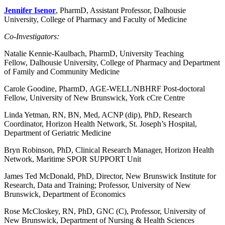
Jennifer Isenor
, PharmD, Assistant Professor, Dalhousie
University, College of Pharmacy and Faculty of Medicine
Co-Investigators:
Natalie Kennie-Kaulbach, PharmD, University Teaching
Fellow, Dalhousie University, College of Pharmacy and Department
of Family and Community Medicine
Carole Goodine, PharmD, AGE-WELL/NBHRF Post-doctoral
Fellow, University of New Brunswick, York cCre Centre
Linda Yetman, RN, BN, Med, ACNP (dip), PhD, Research
Coordinator, Horizon Health Network, St. Joseph’s Hospital,
Department of Geriatric Medicine
Bryn Robinson, PhD, Clinical Research Manager, Horizon Health
Network, Maritime SPOR SUPPORT Unit
James Ted McDonald, PhD, Director, New Brunswick Institute for
Research, Data and Training; Professor, University of New
Brunswick, Department of Economics
Rose McCloskey, RN, PhD, GNC (C), Professor, University of
New Brunswick, Department of Nursing & Health Sciences