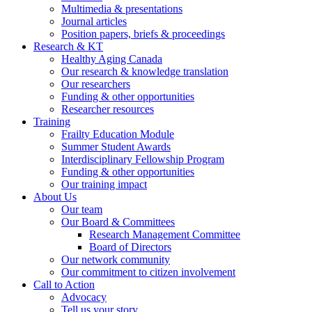
Multimedia & presentations
Journal articles
Position papers, briefs & proceedings
Research & KT
Healthy Aging Canada
Our research & knowledge translation
Our researchers
Funding & other opportunities
Researcher resources
Training
Frailty Education Module
Summer Student Awards
Interdisciplinary Fellowship Program
Funding & other opportunities
Our training impact
About Us
Our team
Our Board & Committees
Research Management Committee
Board of Directors
Our network community
Our commitment to citizen involvement
Call to Action
Advocacy
Tell us your story