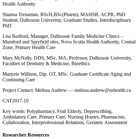
Health Authority
Shanna Trenaman, BScH,BSc(Pharm), MAHSR, ACPR, PhD
Student, Dalhousie Univeristy, Graduate Studies, Interdisciplinary
PhD
Lisa Bedford, Manager, Dalhousie Family Medicine Clinics –
Mumford and Spryfield sites, Nova Scotia Health Authority, Central
Zone, Primary Health Care
Mary McNally, DDS, MSc, MA, Professor, Dalhousie University,
Faculties of Dentistry & Medicine, Bioethics
Marjorie Willison, Dip. OT, MSc. Graduate Certificate Aging and
Continuing Care
Project Contact: Melissa Andrew — melissa.andrew@nshealth.ca
CAT2017-10
Key words: Polypharmacy, Frail Elderly, Deprescribing,
Ambulatory Care, Primary Care, Nursing Homes, Pharmacists,
Collaboration, Interprofessional Relations, Geriatric Assessment
Researcher Resources