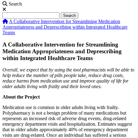
Search
Search
Search
A Collaborative Intervention for Streamlining Medication
Appropriateness and Deprescribing within Integrated Healthcare
Teams
A Collaborative Intervention for Streamlining
Medication Appropriateness and Deprescribing
within Integrated Healthcare Teams
Overall, we expect that by using the tool pharmacists will be able to
help reduce the number of
pills people take, reduce drug costs,
reduce harms from medication use and improve quality of life for
older adults living with frailty
and their loved ones.
About the Project
Medication use is common in older adults living with frailty.
Polypharmacy is not a benign problem of many medications but
represents an increased risk of adverse drug events, drug-related
emergency department visits and hospitalization. Estimates suggest
that in older adults approximately 40% of emergency department
visits are drug-related. Once an individual has suffered a serious