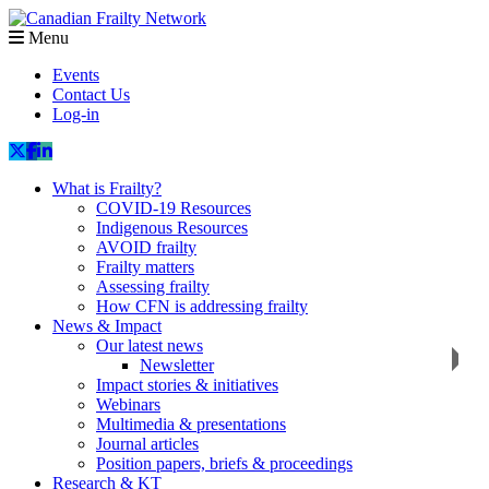
Menu
Events
Contact Us
Log-in
What is Frailty?
COVID-19 Resources
Indigenous Resources
AVOID frailty
Frailty matters
Assessing frailty
How CFN is addressing frailty
News & Impact
Our latest news
Newsletter
Impact stories & initiatives
Webinars
Multimedia & presentations
Journal articles
Position papers, briefs & proceedings
Research & KT