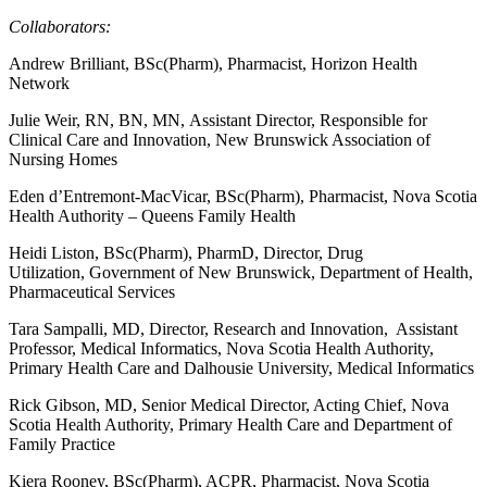
Collaborators:
Andrew Brilliant, BSc(Pharm), Pharmacist, Horizon Health
Network
Julie Weir, RN, BN, MN, Assistant Director, Responsible for
Clinical Care and Innovation, New Brunswick Association of
Nursing Homes
Eden d’Entremont-MacVicar, BSc(Pharm), Pharmacist, Nova Scotia
Health Authority – Queens Family Health
Heidi Liston, BSc(Pharm), PharmD, Director, Drug
Utilization, Government of New Brunswick, Department of Health,
Pharmaceutical Services
Tara Sampalli, MD, Director, Research and Innovation, Assistant
Professor, Medical Informatics, Nova Scotia Health Authority,
Primary Health Care and Dalhousie University, Medical Informatics
Rick Gibson, MD, Senior Medical Director, Acting Chief, Nova
Scotia Health Authority, Primary Health Care and Department of
Family Practice
Kiera Rooney, BSc(Pharm), ACPR, Pharmacist, Nova Scotia