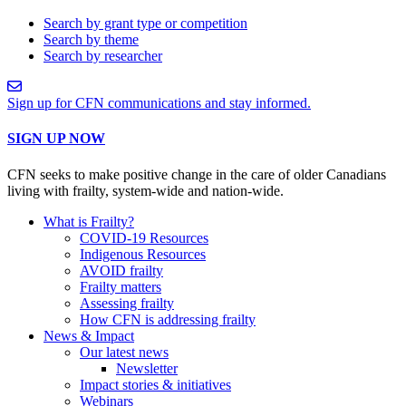
Search by grant type or competition
Search by theme
Search by researcher
Sign up for CFN communications and stay informed.
SIGN UP NOW
CFN seeks to make positive change in the care of older Canadians
living with frailty, system-wide and nation-wide.
What is Frailty?
COVID-19 Resources
Indigenous Resources
AVOID frailty
Frailty matters
Assessing frailty
How CFN is addressing frailty
News & Impact
Our latest news
Newsletter
Impact stories & initiatives
Webinars