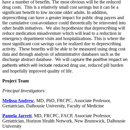
have a number of benefits. The most obvious will be the reduced
drug costs. This is a relatively small cost savings but it can be a
significant benefit to low income older adults. In addition,
deprescribing can have a greater impact for public drug payers and
the cumulative cost-avoidance could theoretically be reinvested into
other health initiatives. We also hypothesize that deprescribing will
reduce medication misadventure which will lead to a reduction in
emergency department visits and hospitalizations. This is where the
most significant cost savings can be realized due to deprescribing
activity. These benefits will be able to be measured using drug cost
data and through analysis of administrative databases such as the
discharge abstract database. We will capt
ure the positive impact on
drug use, reduced pill burden
patients which will include reduced
and hopefully improved quality of life.
Project Team
Principal Investigators:
Melissa Andrew
, MD, PhD, FRCPC, Associate Professor,
Geriatrician, Dalhousie University, Faculty of Medicine
Pamela Jarrett
, MD, FRCPC, FACP, Associate Professor,
Geriatrician, Horizon Health Network, New Brunswick, Dalhousie
University