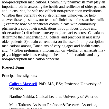
non-prescription medications. Community pharmacists may play an
important role in assessing the health and resilience of older patients
and in ensuring the safe use of their non-prescription medications.
Whether they currently do so also remains unknown. To help
answer these questions, our team of clinicians and researchers will:
1) examine how older patients communicate with community
pharmacists about their medications through focus groups and
observation; 2) distribute a survey to pharmacists across Canada to
determine their understanding, beliefs, and practices in assessing
older patients; 3) obtain current data on the use of non-prescription
medications among Canadians of varying ages and health status;
and, 4) gather preliminary information on whether pharmacists may
play a bigger role in assessing the health of older adults and any
non-prescription medication concerns.
Project Team
Principal Investigators:
Colleen Maxwell
, PhD, MA, BSc, Professor, University of
Waterloo
Nardine Nakhla, Clinical Lecturer, University of Waterloo
Mina Tadrous, Assistant Professor & Research Associate,