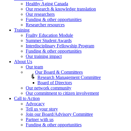
Healthy Aging Canada
Our research & knowledge translation
Our researchers
Funding & other opportunities
Researcher resources
Training
Frailty Education Module
Summer Student Awards
Interdisciplinary Fellowship Program
Funding & other opportunities
Our training impact
About Us
Our team
Our Board & Committees
Research Management Committee
Board of Directors
Our network community
Our commitment to citizen involvement
Call to Action
Advocacy
Tell us your story
Join our Board/Advisory Committee
Partner with us
Funding & other opportunities