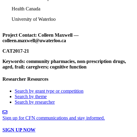
Health Canada
University of Waterloo
Project Contact: Colleen Maxwell —
colleen.maxwell@uwaterloo.ca
CAT2017-21
Keywords: community pharmacies, non-prescription drugs,
aged, frail; caregivers; cognitive function
Researcher Resources
Search by grant type or competition
Search by theme
Search by researcher
Sign up for CFN communications and stay informed.
SIGN UP NOW