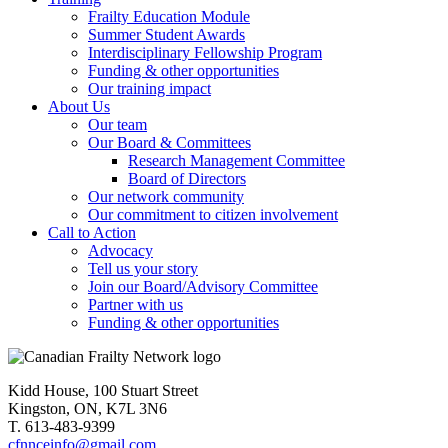
Frailty Education Module
Summer Student Awards
Interdisciplinary Fellowship Program
Funding & other opportunities
Our training impact
About Us
Our team
Our Board & Committees
Research Management Committee
Board of Directors
Our network community
Our commitment to citizen involvement
Call to Action
Advocacy
Tell us your story
Join our Board/Advisory Committee
Partner with us
Funding & other opportunities
Kidd House, 100 Stuart Street
Kingston, ON, K7L 3N6
T. 613-483-9399
cfnnceinfo@gmail.com