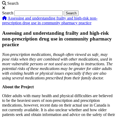
Search
Search
Search
Assessing and understanding frailty and high-risk non-
prescription drug use in community pharmacy practice
Assessing and understanding frailty and high-risk
non-prescription drug use in community pharmacy
practice
Non-prescription medications, though often viewed as safe, may
pose risks when they are combined with other medications, used in
more vulnerable persons or not used according to instructions. The
potential risks of these medications may be greater for older adults
with existing health or physical issues especially if they are also
using several medications prescribed from their family doctor.
About the Project
Older adults with many health and physical difficulties are believed
to be the heaviest users of non-prescription and prescription
medications, however, recent data on their actual use in Canada is
not currently available. It is also unclear whether and how older
patients seek and obtain information and advice on the safety of their