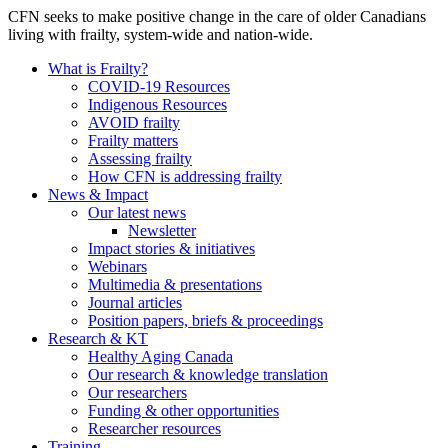
CFN seeks to make positive change in the care of older Canadians
living with frailty, system-wide and nation-wide.
What is Frailty?
COVID-19 Resources
Indigenous Resources
AVOID frailty
Frailty matters
Assessing frailty
How CFN is addressing frailty
News & Impact
Our latest news
Newsletter
Impact stories & initiatives
Webinars
Multimedia & presentations
Journal articles
Position papers, briefs & proceedings
Research & KT
Healthy Aging Canada
Our research & knowledge translation
Our researchers
Funding & other opportunities
Researcher resources
Training