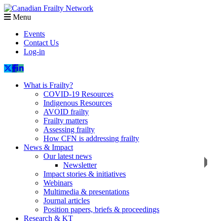
Menu
Events
Contact Us
Log-in
What is Frailty?
COVID-19 Resources
Indigenous Resources
AVOID frailty
Frailty matters
Assessing frailty
How CFN is addressing frailty
News & Impact
Our latest news
Newsletter
Impact stories & initiatives
Webinars
Multimedia & presentations
Journal articles
Position papers, briefs & proceedings
Research & KT