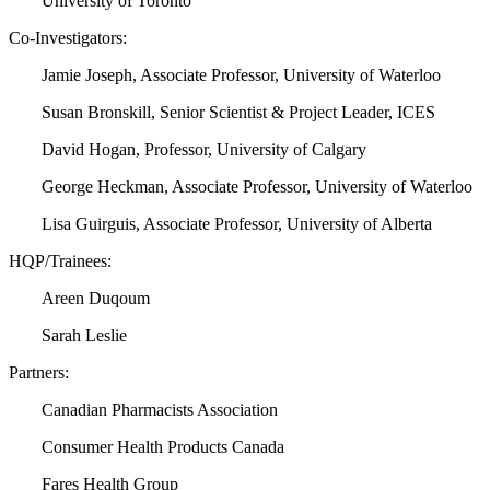
University of Toronto
Co-Investigators:
Jamie Joseph, Associate Professor, University of Waterloo
Susan Bronskill, Senior Scientist & Project Leader, ICES
David Hogan, Professor, University of Calgary
George Heckman, Associate Professor, University of Waterloo
Lisa Guirguis, Associate Professor, University of Alberta
HQP/Trainees:
Areen Duqoum
Sarah Leslie
Partners:
Canadian Pharmacists Association
Consumer Health Products Canada
Fares Health Group