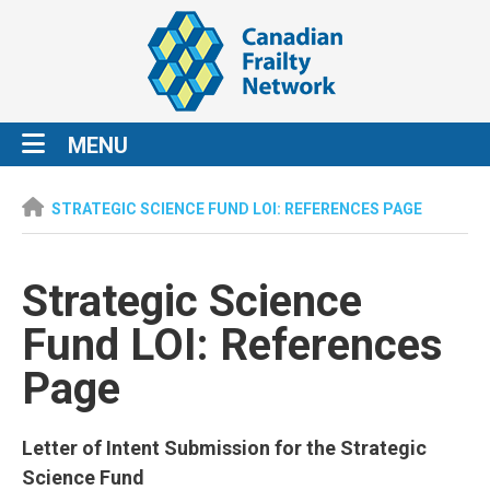
MENU
STRATEGIC SCIENCE FUND LOI: REFERENCES PAGE
Strategic Science
Fund LOI: References
Page
Letter of Intent Submission for the Strategic
Science Fund