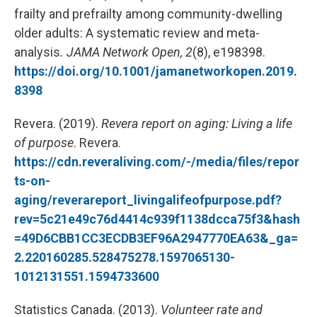
frailty and prefrailty among community-dwelling
older adults: A systematic review and meta-
analysis
.
JAMA Network Open,
2
(8), e198398.
https://doi.org/10.1001/jamanetworkopen.2019.
8398
Revera. (2019).
Revera report on aging: Living a life
of purpose
. Revera.
https://cdn.reveraliving.com/-/media/files/repor
ts-on-
aging/reverareport_livingalifeofpurpose.pdf?
rev=5c21e49c76d4414c939f1138dcca75f3&hash
=49D6CBB1CC3ECDB3EF96A2947770EA63&_ga=
2.220160285.528475278.1597065130-
1012131551.1594733600
Statistics Canada. (2013).
Volunteer rate and