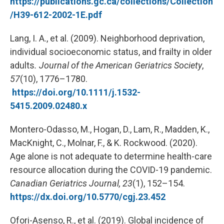
https://publications.gc.ca/collections/Collection
/H39-612-2002-1E.pdf
Lang, I. A., et al. (2009). Neighborhood deprivation,
individual socioeconomic status, and frailty in older
adults
.
Journal of the American Geriatrics Society
,
57
(10), 1776–1780.
https://doi.org/10.1111/j.1532-
5415.2009.02480.x
Montero-Odasso, M., Hogan, D., Lam, R., Madden, K.,
MacKnight, C., Molnar, F., & K. Rockwood. (2020).
Age alone is not adequate to determine health-care
resource allocation during the COVID-19 pandemic.
Canadian Geriatrics Journal, 23
(1), 152–154.
https://dx.doi.org/10.5770/cgj.23.452
Ofori-Asenso, R., et al. (2019). Global incidence of