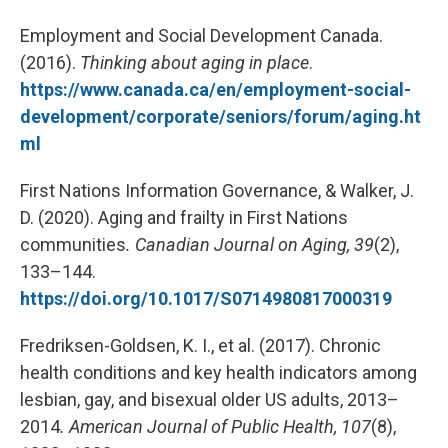
Employment and Social Development Canada.
(2016).
Thinking about aging in place
.
https://www.canada.ca/en/employment-social-
development/corporate/seniors/forum/aging.ht
ml
First Nations Information Governance, & Walker, J.
D. (2020). Aging and frailty in First Nations
communities
.
Canadian Journal on Aging, 39
(2),
133–144.
https://doi.org/10.1017/S0714980817000319
Fredriksen-Goldsen, K. I., et al. (2017). Chronic
health conditions and key health indicators among
lesbian, gay, and bisexual older US adults, 2013–
2014
.
American Journal of Public Health,
107
(8),