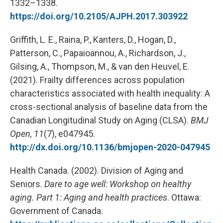
1332–1338.
https://doi.org/10.2105/AJPH.2017.303922
Griffith, L. E., Raina, P., Kanters, D., Hogan, D.,
Patterson, C., Papaioannou, A., Richardson, J.,
Gilsing, A., Thompson, M., & van den Heuvel, E.
(2021). Frailty differences across population
characteristics associated with health inequality: A
cross-sectional analysis of baseline data from the
Canadian Longitudinal Study on Aging (CLSA).
BMJ
Open, 11
(7), e047945.
http://dx.doi.org/10.1136/bmjopen-2020-047945
Health Canada. (2002). Division of Aging and
Seniors.
Dare to age well: Workshop on healthy
aging. Part 1: Aging and health practices
. Ottawa:
Government of Canada.