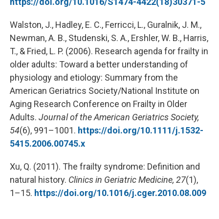
https://doi.org/10.1016/S1474-4422(18)30371-5
Walston, J., Hadley, E. C., Ferricci, L., Guralnik, J. M.,
Newman, A. B., Studenski, S. A., Ershler, W. B., Harris,
T., & Fried, L. P. (2006). Research agenda for frailty in
older adults: Toward a better understanding of
physiology and etiology: Summary from the
American Geriatrics Society/National Institute on
Aging Research Conference on Frailty in Older
Adults.
Journal of the American Geriatrics Society,
54
(6), 991–1001.
https://doi.org/10.1111/j.1532-
5415.2006.00745.x
Xu, Q. (2011). The frailty syndrome: Definition and
natural history.
Clinics in Geriatric Medicine, 27
(1),
1–15.
https://doi.org/10.1016/j.cger.2010.08.009