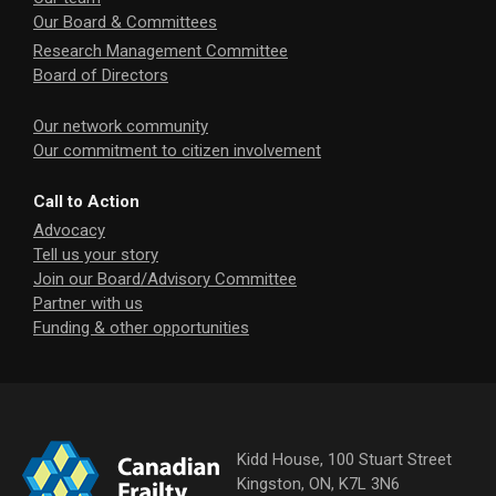
Our Board & Committees
Research Management Committee
Board of Directors
Our network community
Our commitment to citizen involvement
Call to Action
Advocacy
Tell us your story
Join our Board/Advisory Committee
Partner with us
Funding & other opportunities
Kidd House, 100 Stuart Street
Kingston, ON, K7L 3N6