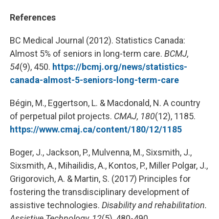
References
BC Medical Journal (2012). Statistics Canada:
Almost 5% of seniors in long-term care.
BCMJ,
54
(9), 450.
https://bcmj.org/news/statistics-
canada-almost-5-seniors-long-term-care
Bégin, M., Eggertson, L. & Macdonald, N. A country
of perpetual pilot projects.
CMAJ, 180
(12), 1185.
https://www.cmaj.ca/content/180/12/1185
Boger, J., Jackson, P., Mulvenna, M., Sixsmith, J.,
Sixsmith, A., Mihailidis, A., Kontos, P., Miller Polgar, J.,
Grigorovich, A. & Martin, S. (2017) Principles for
fostering the transdisciplinary development of
assistive technologies.
Disability and rehabilitation.
Assistive Technology, 12
(5), 480-490.