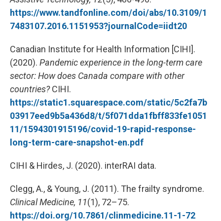
https://www.tandfonline.com/doi/abs/10.3109/1
7483107.2016.1151953?journalCode=iidt20
Canadian Institute for Health Information [CIHI].
(2020).
Pandemic experience in the long-term care
sector: How does Canada compare with other
countries?
CIHI.
https://static1.squarespace.com/static/5c2fa7b
03917eed9b5a436d8/t/5f071dda1fbff833fe1051
11/1594301915196/covid-19-rapid-response-
long-term-care-snapshot-en.pdf
CIHI & Hirdes, J. (2020). interRAI data.
Clegg, A., & Young, J. (2011). The frailty syndrome.
Clinical Medicine, 11
(1), 72–75.
https://doi.org/10.7861/clinmedicine.11-1-72