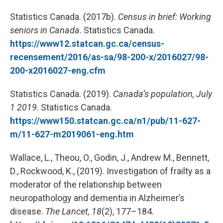
Statistics Canada. (2017b).
Census in brief: Working
seniors in Canada
. Statistics Canada.
https://www12.statcan.gc.ca/census-
recensement/2016/as-sa/98-200-x/2016027/98-
200-x2016027-eng.cfm
Statistics Canada. (2019).
Canada’s population, July
1 2019
. Statistics Canada.
https://www150.statcan.gc.ca/n1/pub/11-627-
m/11-627-m2019061-eng.htm
Wallace, L., Theou, O., Godin, J., Andrew M., Bennett,
D., Rockwood, K., (2019). Investigation of frailty as a
moderator of the relationship between
neuropathology and dementia in Alzheimer’s
disease.
The Lancet, 18
(2), 177–184.