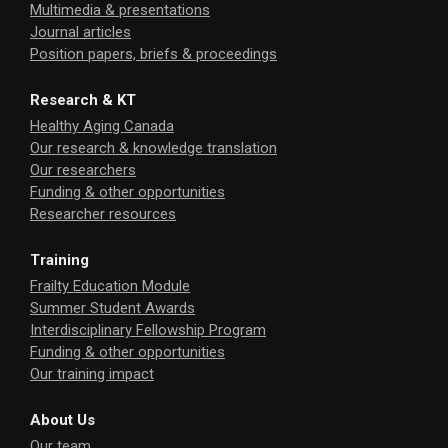
Multimedia & presentations
Journal articles
Position papers, briefs & proceedings
Research & KT
Healthy Aging Canada
Our research & knowledge translation
Our researchers
Funding & other opportunities
Researcher resources
Training
Frailty Education Module
Summer Student Awards
Interdisciplinary Fellowship Program
Funding & other opportunities
Our training impact
About Us
Our team