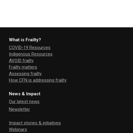
What is Frailty?
COVID-19 Resources
Indigenous Resources
AVOID frailty
Frailty matters
Assessing frailty
How CFN is addressing frailty
News & Impact
Our latest news
Newsletter
Impact stories & initiatives
Webinars