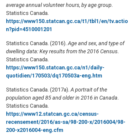
average annual volunteer hours, by age group
.
Statistics Canada.
https://www150.statcan.gc.ca/t1/tbl1/en/tv.actio
n?pid=4510001201
Statistics Canada. (2016).
Age and sex, and type of
dwelling data: Key results from the 2016 Census
.
Statistics Canada.
https://www150.statcan.gc.ca/n1/daily-
quotidien/170503/dq170503a-eng.htm
Statistics Canada. (2017a).
A portrait of the
population aged 85 and older in 2016 in Canada
.
Statistics Canada.
https://www12.statcan.gc.ca/census-
recensement/2016/as-sa/98-200-x/2016004/98-
200-x2016004-eng.cfm