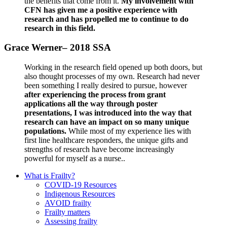
the benefits that come from it.
My involvement with
CFN has given me a positive experience with
research and has propelled me to continue to do
research in this field.
Grace Werner– 2018 SSA
Working in the research field opened up both doors, but
also thought processes of my own. Research had never
been something I really desired to pursue, however
after experiencing the process from grant
applications all the way through poster
presentations, I was introduced into the way that
research can have an impact on so many unique
populations.
While most of my experience lies with
first line healthcare responders, the unique gifts and
strengths of research have become increasingly
powerful for myself as a nurse..
What is Frailty?
COVID-19 Resources
Indigenous Resources
AVOID frailty
Frailty matters
Assessing frailty