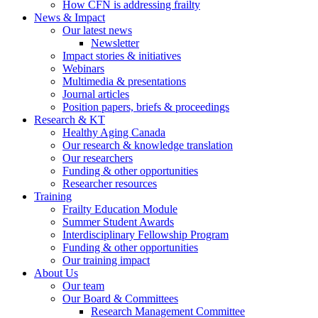
How CFN is addressing frailty
News & Impact
Our latest news
Newsletter
Impact stories & initiatives
Webinars
Multimedia & presentations
Journal articles
Position papers, briefs & proceedings
Research & KT
Healthy Aging Canada
Our research & knowledge translation
Our researchers
Funding & other opportunities
Researcher resources
Training
Frailty Education Module
Summer Student Awards
Interdisciplinary Fellowship Program
Funding & other opportunities
Our training impact
About Us
Our team
Our Board & Committees
Research Management Committee