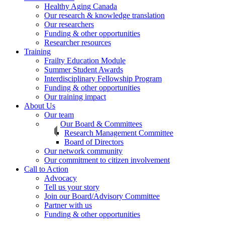
Healthy Aging Canada
Our research & knowledge translation
Our researchers
Funding & other opportunities
Researcher resources
Training
Frailty Education Module
Summer Student Awards
Interdisciplinary Fellowship Program
Funding & other opportunities
Our training impact
About Us
Our team
Our Board & Committees
Research Management Committee
Board of Directors
Our network community
Our commitment to citizen involvement
Call to Action
Advocacy
Tell us your story
Join our Board/Advisory Committee
Partner with us
Funding & other opportunities