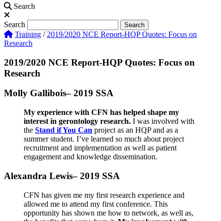
Search
Search
Search
Training
/
2019/2020 NCE Report-HQP Quotes: Focus on
Research
2019/2020 NCE Report-HQP Quotes: Focus on
Research
Molly Gallibois– 2019 SSA
My experience with CFN has helped shape my
interest in gerontology research.
I was involved with
the
Stand if You Can
project as an HQP and as a
summer student. I’ve learned so much about project
recruitment and implementation as well as patient
engagement and knowledge dissemination.
Alexandra Lewis– 2019 SSA
CFN has given me my first research experience and
allowed me to attend my first conference. This
opportunity has shown me how to network, as well as,