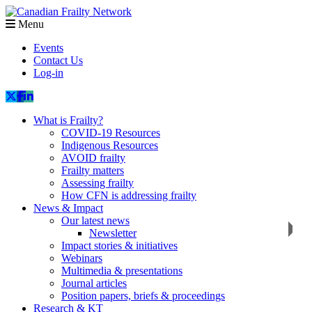
Menu
Events
Contact Us
Log-in
What is Frailty?
COVID-19 Resources
Indigenous Resources
AVOID frailty
Frailty matters
Assessing frailty
How CFN is addressing frailty
News & Impact
Our latest news
Newsletter
Impact stories & initiatives
Webinars
Multimedia & presentations
Journal articles
Position papers, briefs & proceedings
Research & KT