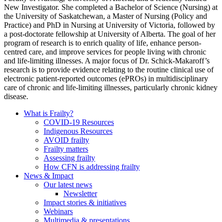
New Investigator. She completed a Bachelor of Science (Nursing) at
the University of Saskatchewan, a Master of Nursing (Policy and
Practice) and PhD in Nursing at University of Victoria, followed by
a post-doctorate fellowship at University of Alberta. The goal of her
program of research is to enrich quality of life, enhance person-
centred care, and improve services for people living with chronic
and life-limiting illnesses. A major focus of Dr. Schick-Makaroff’s
research is to provide evidence relating to the routine clinical use of
electronic patient-reported outcomes (ePROs) in multidisciplinary
care of chronic and life-limiting illnesses, particularly chronic kidney
disease.
What is Frailty?
COVID-19 Resources
Indigenous Resources
AVOID frailty
Frailty matters
Assessing frailty
How CFN is addressing frailty
News & Impact
Our latest news
Newsletter
Impact stories & initiatives
Webinars
Multimedia & presentations