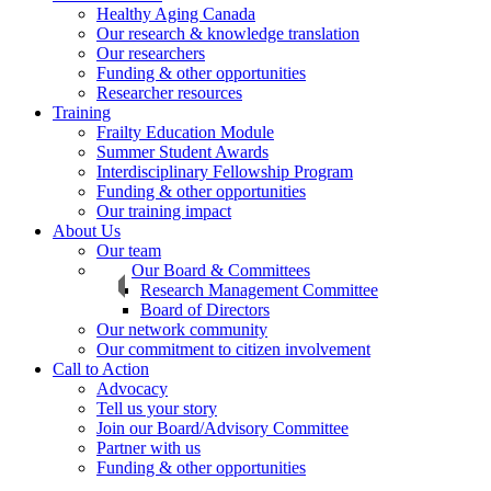
Healthy Aging Canada
Our research & knowledge translation
Our researchers
Funding & other opportunities
Researcher resources
Training
Frailty Education Module
Summer Student Awards
Interdisciplinary Fellowship Program
Funding & other opportunities
Our training impact
About Us
Our team
Our Board & Committees
Research Management Committee
Board of Directors
Our network community
Our commitment to citizen involvement
Call to Action
Advocacy
Tell us your story
Join our Board/Advisory Committee
Partner with us
Funding & other opportunities