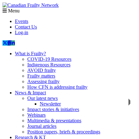
Menu
Events
Contact Us
Log-in
What is Frailty?
COVID-19 Resources
Indigenous Resources
AVOID frailty
Frailty matters
Assessing frailty
How CFN is addressing frailty
News & Impact
Our latest news
Newsletter
Impact stories & initiatives
Webinars
Multimedia & presentations
Journal articles
Position papers, briefs & proceedings
Research & KT