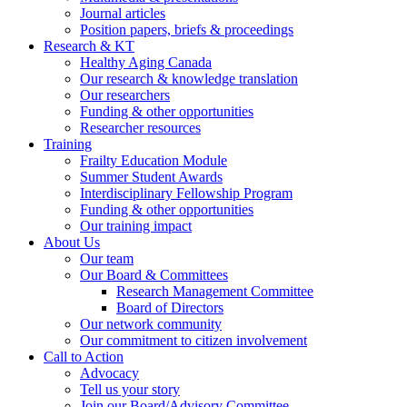
Journal articles
Position papers, briefs & proceedings
Research & KT
Healthy Aging Canada
Our research & knowledge translation
Our researchers
Funding & other opportunities
Researcher resources
Training
Frailty Education Module
Summer Student Awards
Interdisciplinary Fellowship Program
Funding & other opportunities
Our training impact
About Us
Our team
Our Board & Committees
Research Management Committee
Board of Directors
Our network community
Our commitment to citizen involvement
Call to Action
Advocacy
Tell us your story
Join our Board/Advisory Committee