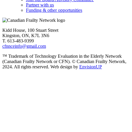
Partner with us
Funding & other opportunities
Kidd House, 100 Stuart Street
Kingston, ON, K7L 3N6
T. 613-483-9399
cfnnceinfo@gmail.com
™ Trademark of Technology Evaluation in the Elderly Network
(Canadian Frailty Network or CFN). © Canadian Frailty Network,
2024. All rights reserved. Web design by
EnvisionUP