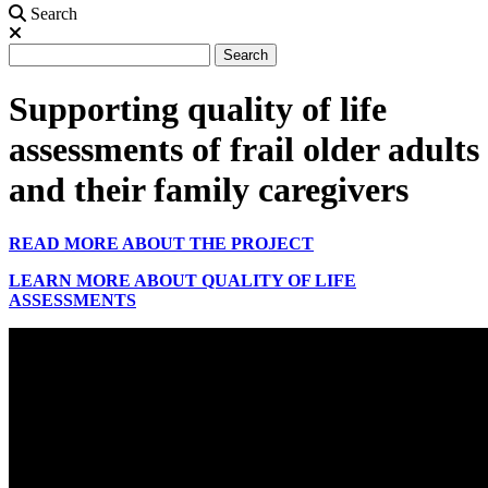
Search
Search
Search
Supporting quality of life
assessments of frail older adults
and their family caregivers
READ MORE ABOUT THE PROJECT
LEARN MORE ABOUT QUALITY OF LIFE
ASSESSMENTS