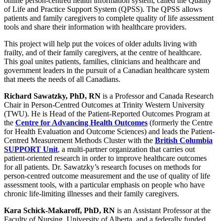
online person-centred health information system, called the Quality
of Life and Practice Support System (QPSS). The QPSS allows
patients and family caregivers to complete quality of life assessment
tools and share their information with healthcare providers.
This project will help put the voices of older adults living with
frailty, and of their family caregivers, at the centre of healthcare.
This goal unites patients, families, clinicians and healthcare and
government leaders in the pursuit of a Canadian healthcare system
that meets the needs of all Canadians.
Richard Sawatzky, PhD, RN
is a Professor and Canada Research
Chair in Person-Centred Outcomes at Trinity Western University
(TWU). He is Head of the Patient-Reported Outcomes Program at
the
Centre for Advancing Health Outcomes
(formerly the Centre
for Health Evaluation and Outcome Sciences) and leads the Patient-
Centred Measurement Methods Cluster with the
British Columbia
SUPPORT Unit
, a multi-partner organization that carries out
patient-oriented research in order to improve healthcare outcomes
for all patients. Dr. Sawatzky’s research focuses on methods for
person-centred outcome measurement and the use of quality of life
assessment tools, with a particular emphasis on people who have
chronic life-limiting illnesses and their family caregivers.
Kara Schick-Makaroff, PhD, RN
is an Assistant Professor at the
Faculty of Nursing, University of Alberta, and a federally funded