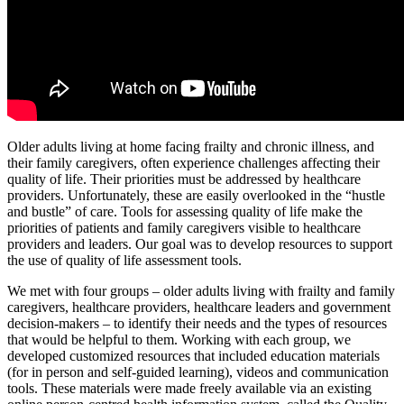
Older adults living at home facing frailty and chronic illness, and
their family caregivers, often experience challenges affecting their
quality of life. Their priorities must be addressed by healthcare
providers. Unfortunately, these are easily overlooked in the “hustle
and bustle” of care. Tools for assessing quality of life make the
priorities of patients and family caregivers visible to healthcare
providers and leaders. Our goal was to develop resources to support
the use of quality of life assessment tools.
We met with four groups – older adults living with frailty and family
caregivers, healthcare providers, healthcare leaders and government
decision-makers – to identify their needs and the types of resources
that would be helpful to them. Working with each group, we
developed customized resources that included education materials
(for in person and self-guided learning), videos and communication
tools. These materials were made freely available via an existing