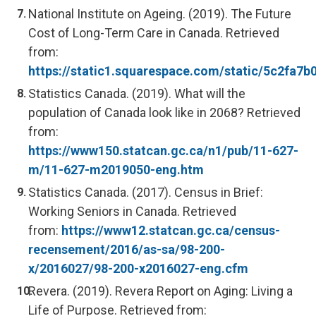
National Institute on Ageing. (2019). The Future
Cost of Long-Term Care in Canada. Retrieved
from:
https://static1.squarespace.com/static/5c2f
Statistics Canada. (2019). What will the
population of Canada look like in 2068? Retrieved
from:
https://www150.statcan.gc.ca/n1/pub/11-627-
m/11-627-m2019050-eng.htm
Statistics Canada. (2017). Census in Brief:
Working Seniors in Canada. Retrieved
from:
https://www12.statcan.gc.ca/census-
recensement/2016/as-sa/98-200-
x/2016027/98-200-x2016027-eng.cfm
Revera. (2019). Revera Report on Aging: Living a
Life of Purpose. Retrieved from: