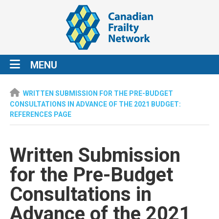
MENU
WRITTEN SUBMISSION FOR THE PRE-BUDGET
CONSULTATIONS IN ADVANCE OF THE 2021 BUDGET:
REFERENCES PAGE
Written Submission
for the Pre-Budget
Consultations in
Advance of the 2021