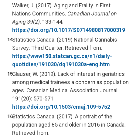
Walker, J. (2017). Aging and Frailty in First
Nations Communities.
Canadian Journal on
Aging 39(2)
: 133-144.
https://doi.org/10.1017/S0714980817000319
Statistics Canada. (2019) National Cannabis
Survey: Third Quarter. Retrieved from:
https://www150.statcan.gc.ca/n1/daily-
quotidien/191030/dq191030a-eng.htm
Glauser, W. (2019). Lack of interest in geriatrics
among medical trainees a concern as population
ages. Canadian Medical Association Journal
191(20): 570-571.
https://doi.org/10.1503/cmaj.109-5752
Statistics Canada. (2017). A portrait of the
population aged 85 and older in 2016 in Canada.
Retrieved from: