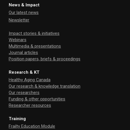
News & Impact
Our latest news
Newsletter
Impact stories & initiatives
Webinars
Multimedia & presentations
Journal articles
Position papers, briefs & proceedings
Research & KT
Healthy Aging Canada
Our research & knowledge translation
Our researchers
Funding & other opportunities
Researcher resources
Training
Frailty Education Module