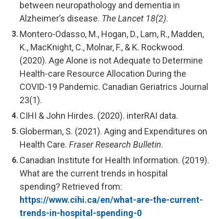
between neuropathology and dementia in
Alzheimer’s disease.
The Lancet 18(2)
.
Montero-Odasso, M., Hogan, D., Lam, R., Madden,
K., MacKnight, C., Molnar, F., & K. Rockwood.
(2020). Age Alone is not Adequate to Determine
Health-care Resource Allocation During the
COVID-19 Pandemic. Canadian Geriatrics Journal
23(1).
CIHI & John Hirdes. (2020). interRAI data.
Globerman, S. (2021). Aging and Expenditures on
Health Care.
Fraser Research Bulletin
.
Canadian Institute for Health Information. (2019).
What are the current trends in hospital
spending? Retrieved from:
https://www.cihi.ca/en/what-are-the-current-
trends-in-hospital-spending-0