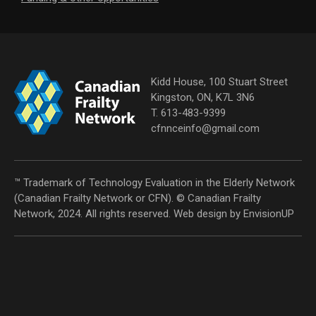
Kidd House, 100 Stuart Street
Kingston, ON, K7L 3N6
T. 613-483-9399
cfnnceinfo@gmail.com
™ Trademark of Technology Evaluation in the Elderly Network
(Canadian Frailty Network or CFN). © Canadian Frailty
Network, 2024. All rights reserved. Web design by
EnvisionUP