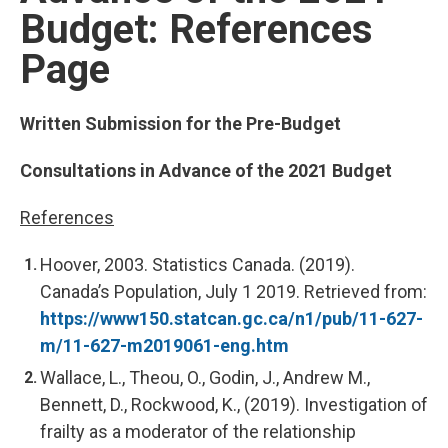
Budget: References
Page
Written Submission for the Pre-Budget
Consultations in Advance of the 2021 Budget
References
Hoover, 2003. Statistics Canada. (2019).
Canada’s Population, July 1 2019. Retrieved from:
https://www150.statcan.gc.ca/n1/pub/11-627-
m/11-627-m2019061-eng.htm
Wallace, L., Theou, O., Godin, J., Andrew M.,
Bennett, D., Rockwood, K., (2019). Investigation of
frailty as a moderator of the relationship