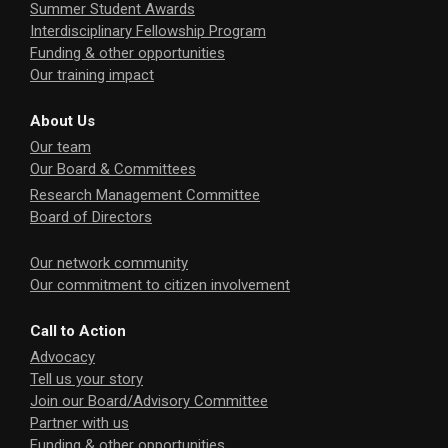
Summer Student Awards
Interdisciplinary Fellowship Program
Funding & other opportunities
Our training impact
About Us
Our team
Our Board & Committees
Research Management Committee
Board of Directors
Our network community
Our commitment to citizen involvement
Call to Action
Advocacy
Tell us your story
Join our Board/Advisory Committee
Partner with us
Funding & other opportunities