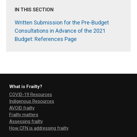
IN THIS SECTION
Written Submission for the Pre-Budget
Consultations in Advance of the 2021
Budget: References Page
What is Frailty?
COVID-19 Resources
Indigenous Resources
AVOID frailty
Frailty matters
Assessing frailty
How CFN is addressing frailty