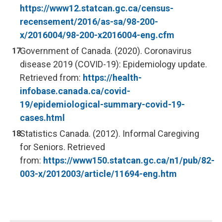
https://www12.statcan.gc.ca/census-
recensement/2016/as-sa/98-200-
x/2016004/98-200-x2016004-eng.cfm
Government of Canada. (2020). Coronavirus
disease 2019 (COVID-19): Epidemiology update.
Retrieved from:
https://health-
infobase.canada.ca/covid-
19/epidemiological-summary-covid-19-
cases.html
Statistics Canada. (2012). Informal Caregiving
for Seniors. Retrieved
from:
https://www150.statcan.gc.ca/n1/pub/82-
003-x/2012003/article/11694-eng.htm