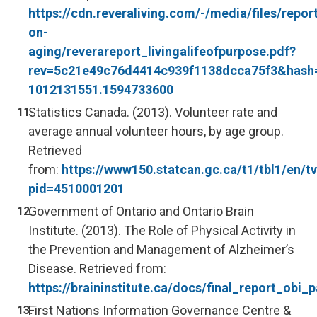
https://cdn.reveraliving.com/-/media/files/repor
on-
aging/reverareport_livingalifeofpurpose.pdf?
rev=5c21e49c76d4414c939f1138dcca75f3&has
1012131551.1594733600
Statistics Canada. (2013). Volunteer rate and
average annual volunteer hours, by age group.
Retrieved
from:
https://www150.statcan.gc.ca/t1/tbl1/en/tv
pid=4510001201
Government of Ontario and Ontario Brain
Institute. (2013). The Role of Physical Activity in
the Prevention and Management of Alzheimer’s
Disease. Retrieved from:
https://braininstitute.ca/docs/final_report_obi
First Nations Information Governance Centre &