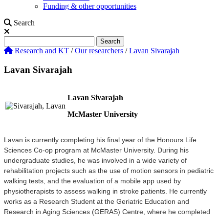
Funding & other opportunities
Search
Search
Search
Research and KT
/
Our researchers
/
Lavan Sivarajah
Lavan Sivarajah
Lavan Sivarajah
McMaster University
Lavan is currently completing his final year of the Honours Life
Sciences Co-op program at McMaster University. During his
undergraduate studies, he was involved in a wide variety of
rehabilitation projects such as the use of motion sensors in pediatric
walking tests, and the evaluation of a mobile app used by
physiotherapists to assess walking in stroke patients. He currently
works as a Research Student at the Geriatric Education and
Research in Aging Sciences (GERAS) Centre, where he completed