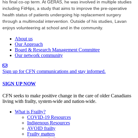
his final co-op term. At GERAS, he was involved in multiple studies
including FitHips, a study that aims to improve the pre-operative
health status of patients undergoing hip replacement surgery
through a multimodal intervention. Outside of his studies, Lavan
enjoys volunteering at school and in the community.
About us
Our Approach
Board & Research Management Committee
Our network community
Sign up for CFN communications and stay informed.
SIGN UP NOW
CFN seeks to make positive change in the care of older Canadians
living with frailty, system-wide and nation-wide.
What is Frailty?
COVID-19 Resources
Indigenous Resources
AVOID frailty
Frailty matters