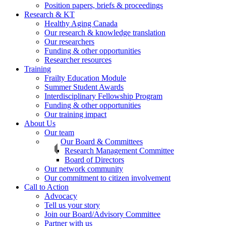
Position papers, briefs & proceedings
Research & KT
Healthy Aging Canada
Our research & knowledge translation
Our researchers
Funding & other opportunities
Researcher resources
Training
Frailty Education Module
Summer Student Awards
Interdisciplinary Fellowship Program
Funding & other opportunities
Our training impact
About Us
Our team
Our Board & Committees
Research Management Committee
Board of Directors
Our network community
Our commitment to citizen involvement
Call to Action
Advocacy
Tell us your story
Join our Board/Advisory Committee
Partner with us