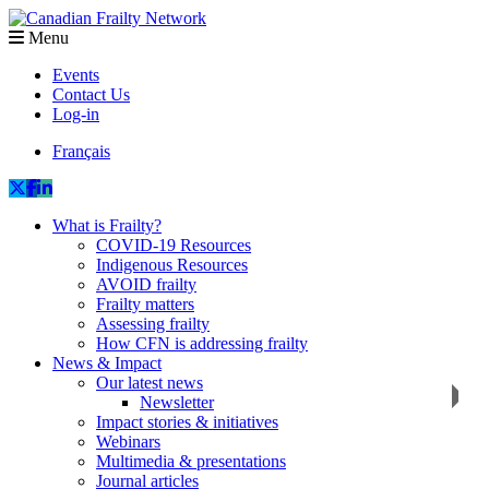
Menu
Events
Contact Us
Log-in
Français
What is Frailty?
COVID-19 Resources
Indigenous Resources
AVOID frailty
Frailty matters
Assessing frailty
How CFN is addressing frailty
News & Impact
Our latest news
Newsletter
Impact stories & initiatives
Webinars
Multimedia & presentations
Journal articles