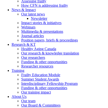
Assessing frailty
How CFN is addressing frailty
News & Impact
Our latest news
Newsletter
Impact stories & initiatives
Webinars
Multimedia & presentations
Journal articles
Position papers, briefs & proceedings
Research & KT
Healthy Aging Canada
Our research & knowledge translation
Our researchers
Funding & other opportunities
Researcher resources
Training
Frailty Education Module
Summer Student Awards
Interdisciplinary Fellowship Program
Funding & other opportunities
Our training impact
About Us
Our team
Our Board & Committees