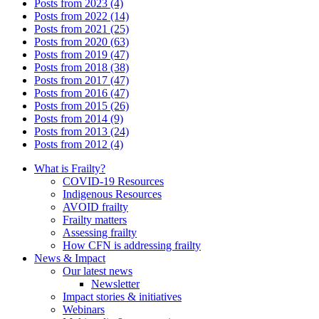
Posts from 2023 (4)
Posts from 2022 (14)
Posts from 2021 (25)
Posts from 2020 (63)
Posts from 2019 (47)
Posts from 2018 (38)
Posts from 2017 (47)
Posts from 2016 (47)
Posts from 2015 (26)
Posts from 2014 (9)
Posts from 2013 (24)
Posts from 2012 (4)
What is Frailty?
COVID-19 Resources
Indigenous Resources
AVOID frailty
Frailty matters
Assessing frailty
How CFN is addressing frailty
News & Impact
Our latest news
Newsletter
Impact stories & initiatives
Webinars