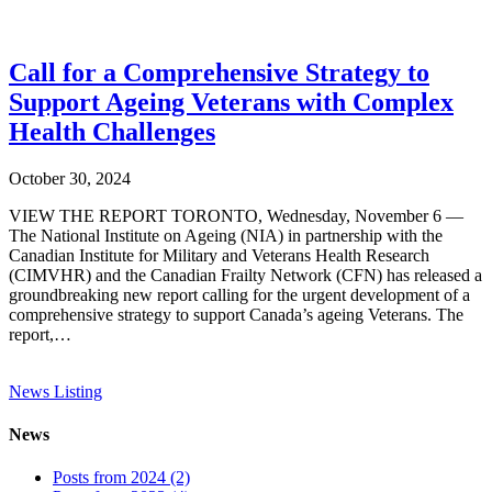
Call for a Comprehensive Strategy to
Support Ageing Veterans with Complex
Health Challenges
October 30, 2024
VIEW THE REPORT TORONTO, Wednesday, November 6 —
The National Institute on Ageing (NIA) in partnership with the
Canadian Institute for Military and Veterans Health Research
(CIMVHR) and the Canadian Frailty Network (CFN) has released a
groundbreaking new report calling for the urgent development of a
comprehensive strategy to support Canada’s ageing Veterans. The
report,…
News Listing
News
Posts from 2024 (2)