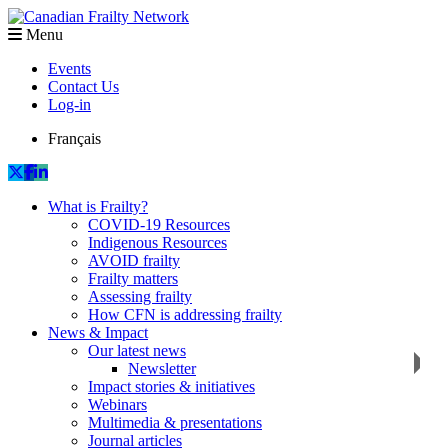
Menu
Events
Contact Us
Log-in
Français
What is Frailty?
COVID-19 Resources
Indigenous Resources
AVOID frailty
Frailty matters
Assessing frailty
How CFN is addressing frailty
News & Impact
Our latest news
Newsletter
Impact stories & initiatives
Webinars
Multimedia & presentations
Journal articles