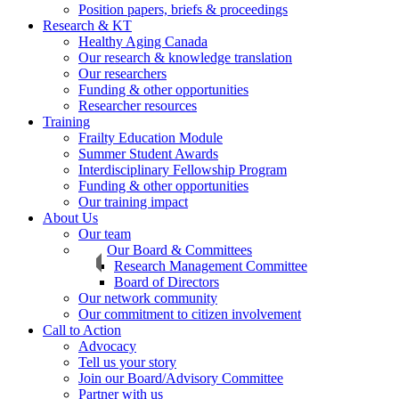
Position papers, briefs & proceedings
Research & KT
Healthy Aging Canada
Our research & knowledge translation
Our researchers
Funding & other opportunities
Researcher resources
Training
Frailty Education Module
Summer Student Awards
Interdisciplinary Fellowship Program
Funding & other opportunities
Our training impact
About Us
Our team
Our Board & Committees
Research Management Committee
Board of Directors
Our network community
Our commitment to citizen involvement
Call to Action
Advocacy
Tell us your story
Join our Board/Advisory Committee
Partner with us