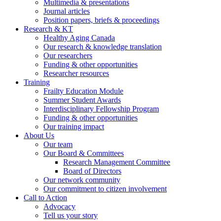
Multimedia & presentations
Journal articles
Position papers, briefs & proceedings
Research & KT
Healthy Aging Canada
Our research & knowledge translation
Our researchers
Funding & other opportunities
Researcher resources
Training
Frailty Education Module
Summer Student Awards
Interdisciplinary Fellowship Program
Funding & other opportunities
Our training impact
About Us
Our team
Our Board & Committees
Research Management Committee
Board of Directors
Our network community
Our commitment to citizen involvement
Call to Action
Advocacy
Tell us your story