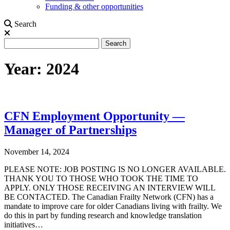
Funding & other opportunities
Search
Search
Search
Year:
2024
CFN Employment Opportunity —
Manager of Partnerships
November 14, 2024
PLEASE NOTE: JOB POSTING IS NO LONGER AVAILABLE.
THANK YOU TO THOSE WHO TOOK THE TIME TO
APPLY. ONLY THOSE RECEIVING AN INTERVIEW WILL
BE CONTACTED. The Canadian Frailty Network (CFN) has a
mandate to improve care for older Canadians living with frailty. We
do this in part by funding research and knowledge translation
initiatives…