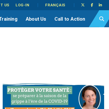
T US
LOG-IN
FRANÇAIS
Training
About Us
Call to Action