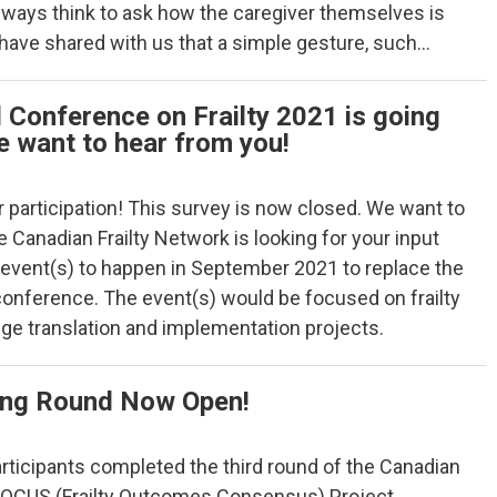
always think to ask how the caregiver themselves is
 have shared with us that a simple gesture, such…
 Conference on Frailty 2021 is going
e want to hear from you!
 participation! This survey is now closed. We want to
 Canadian Frailty Network is looking for your input
l event(s) to happen in September 2021 to replace the
conference. The event(s) would be focused on frailty
ge translation and implementation projects.
ng Round Now Open!
 participants completed the third round of the Canadian
 FOCUS (Frailty Outcomes Consensus) Project.