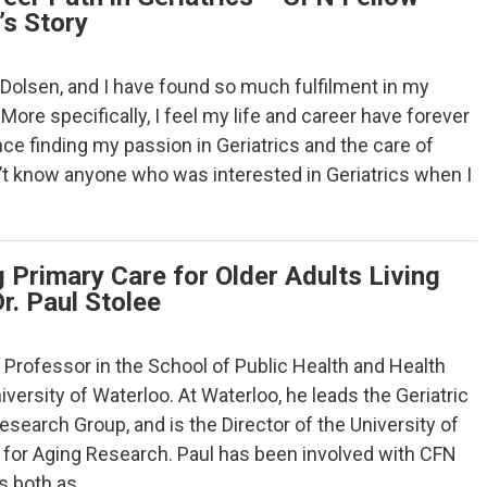
’s Story
Dolsen, and I have found so much fulfilment in my
 More specifically, I feel my life and career have forever
e finding my passion in Geriatrics and the care of
dn’t know anyone who was interested in Geriatrics when I
 Primary Care for Older Adults Living
Dr. Paul Stolee
 a Professor in the School of Public Health and Health
versity of Waterloo. At Waterloo, he leads the Geriatric
earch Group, and is the Director of the University of
for Aging Research. Paul has been involved with CFN
ys both as…