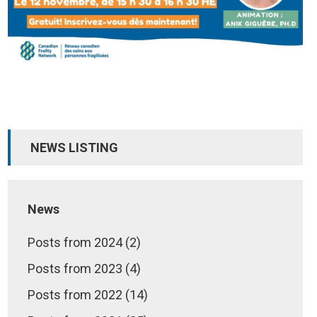
NEWS LISTING
News
Posts from 2024 (2)
Posts from 2023 (4)
Posts from 2022 (14)