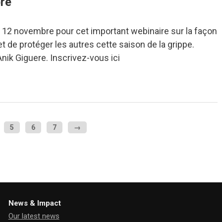
re
 12 novembre pour cet important webinaire sur la façon
t de protéger les autres cette saison de la grippe.
Anik Giguere. Inscrivez-vous ici
5
6
7
→
News & Impact
Our latest news