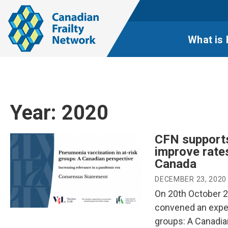
What is 
Year:
2020
CFN supports
improve rate
Canada
DECEMBER 23, 2020
On 20th October 20
convened an exper
groups: A Canadia