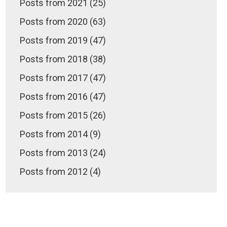
Posts from 2021 (25)
Posts from 2020 (63)
Posts from 2019 (47)
Posts from 2018 (38)
Posts from 2017 (47)
Posts from 2016 (47)
Posts from 2015 (26)
Posts from 2014 (9)
Posts from 2013 (24)
Posts from 2012 (4)