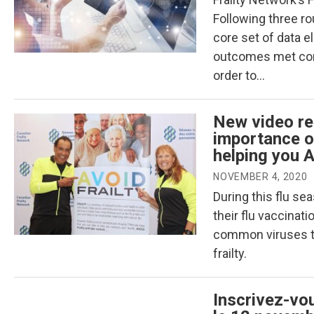
Following three r
core set of data 
outcomes met cons
order to…
New video re
importance of
helping you A
NOVEMBER 4, 2020
During this flu sea
their flu vaccinat
common viruses tha
frailty.
Inscrivez-vo