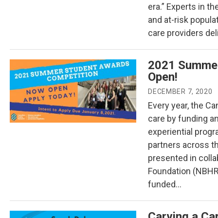
era.” Experts in th
and at-risk popula
care providers del
2021 Summer
Open!
DECEMBER 7, 2020
Every year, the Can
care by funding a
experiential prog
partners across t
presented in coll
Foundation (NBHR
funded…
Carving a Car