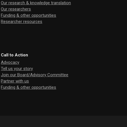
Our research & knowledge translation
Our researchers
Funding & other opportunities
Researcher resources
Call to Action
Advocacy
Tell us your story
Join our Board/Advisory Committee
Partner with us
Funding & other opportunities