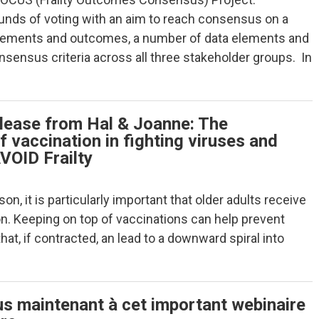
ounds of voting with an aim to reach consensus on a
elements and outcomes, a number of data elements and
ensus criteria across all three stakeholder groups. In
lease from Hal & Joanne: The
 vaccination in fighting viruses and
VOID Frailty
son, it is particularly important that older adults receive
ion. Keeping on top of vaccinations can help prevent
t, if contracted, an lead to a downward spiral into
us maintenant à cet important webinaire