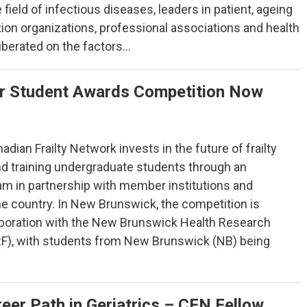
e field of infectious diseases, leaders in patient, ageing
tion organizations, professional associations and health
iberated on the factors…
 Student Awards Competition Now
adian Frailty Network invests in the future of frailty
nd training undergraduate students through an
ram in partnership with member institutions and
he country. In New Brunswick, the competition is
aboration with the New Brunswick Health Research
F), with students from New Brunswick (NB) being
eer Path in Geriatrics – CFN Fellow