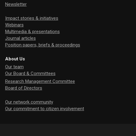
Newsletter
Impact stories & initiatives
Webinars
Multimedia & presentations
Journal articles
Position papers, briefs & proceedings
About Us
Our team
Our Board & Committees
Research Management Committee
Board of Directors
Our network community
Our commitment to citizen involvement