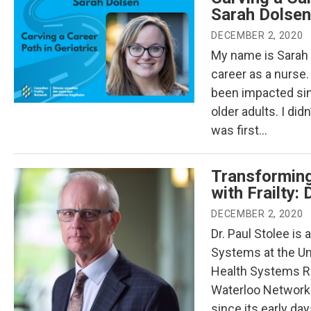
Sarah Dolsen
DECEMBER 2, 2020
My name is Sarah 
career as a nurse.
been impacted sinc
older adults. I di
was first…
Transforming
with Frailty: 
DECEMBER 2, 2020
Dr. Paul Stolee is
Systems at the Uni
Health Systems Res
Waterloo Network 
since its early da