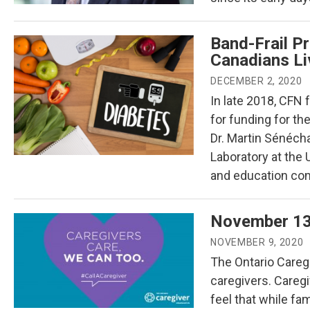
Band-Frail Pr
Canadians Liv
DECEMBER 2, 2020
In late 2018, CFN 
for funding for the
Dr. Martin Sénéch
Laboratory at the
and education comp
November 13
NOVEMBER 9, 2020
The Ontario Caregi
caregivers. Careg
feel that while fa