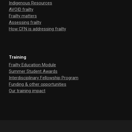
Indigenous Resources
AVOID frailty
Frailty matters
Assessing frailty
How CFN is addressing frailty
Training
Frailty Education Module
Summer Student Awards
Interdisciplinary Fellowship Program
Funding & other opportunities
Our training impact