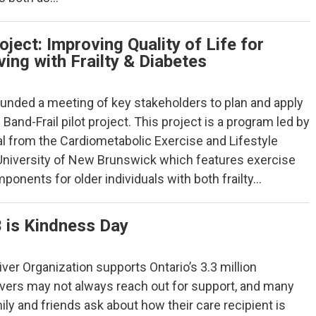
oject: Improving Quality of Life for
ing with Frailty & Diabetes
funded a meeting of key stakeholders to plan and apply
 Band-Frail pilot project. This project is a program led by
al from the Cardiometabolic Exercise and Lifestyle
 University of New Brunswick which features exercise
onents for older individuals with both frailty…
 is Kindness Day
ver Organization supports Ontario’s 3.3 million
ivers may not always reach out for support, and many
mily and friends ask about how their care recipient is