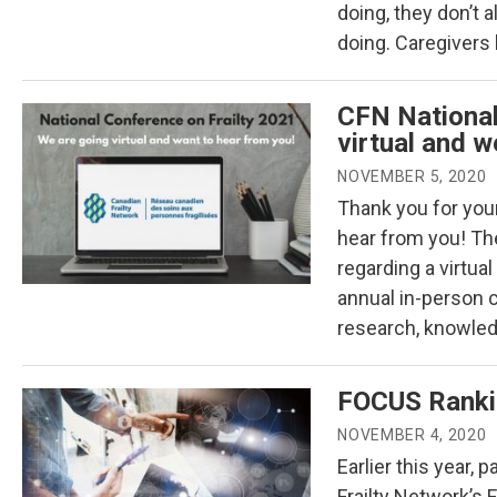
doing, they don’t 
doing. Caregivers
CFN National
virtual and w
NOVEMBER 5, 2020
Thank you for your
hear from you! The
regarding a virtua
annual in-person 
research, knowled
FOCUS Ranki
NOVEMBER 4, 2020
Earlier this year,
Frailty Network’s