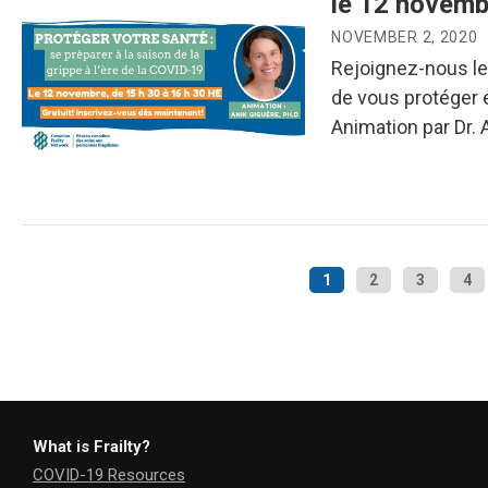
le 12 novemb
NOVEMBER 2, 2020
Rejoignez-nous le
de vous protéger e
Animation par Dr. 
1
2
3
4
What is Frailty?
COVID-19 Resources