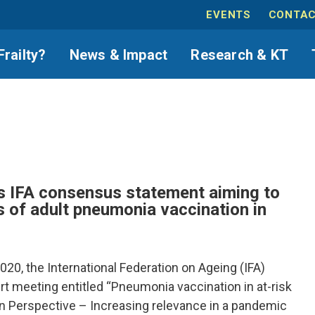
EVENTS
CONTAC
Frailty?
News & Impact
Research & KT
 IFA consensus statement aiming to
s of adult pneumonia vaccination in
20, the International Federation on Ageing (IFA)
t meeting entitled “Pneumonia vaccination in at-risk
n Perspective – Increasing relevance in a pandemic