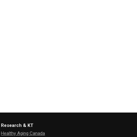
Research & KT
Healthy Aging Canada