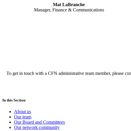
Mat LaBranche
Manager, Finance & Communications
To get in touch with a CFN administrative team member, please co
In this Section
About us
Our team
Our Board and Committees
Our network community