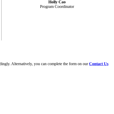
Holly Cao
Program Coordinator
dingly. Alternatively, you can complete the form on our
Contact Us