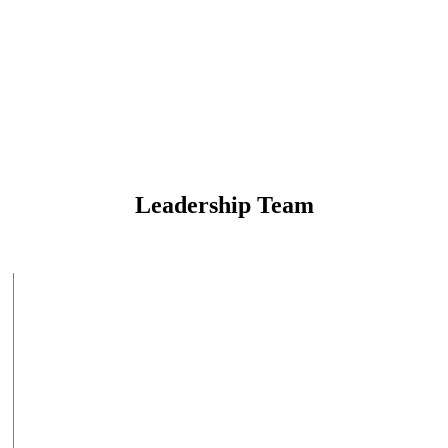
Leadership Team