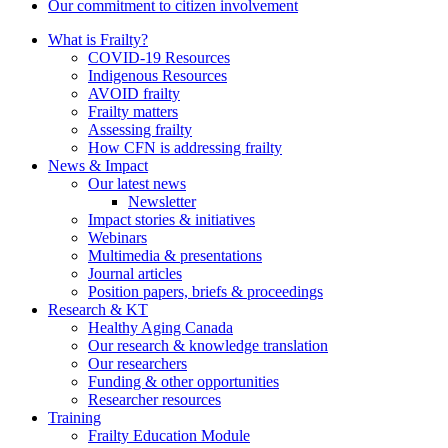
Our commitment to citizen involvement
What is Frailty?
COVID-19 Resources
Indigenous Resources
AVOID frailty
Frailty matters
Assessing frailty
How CFN is addressing frailty
News & Impact
Our latest news
Newsletter
Impact stories & initiatives
Webinars
Multimedia & presentations
Journal articles
Position papers, briefs & proceedings
Research & KT
Healthy Aging Canada
Our research & knowledge translation
Our researchers
Funding & other opportunities
Researcher resources
Training
Frailty Education Module