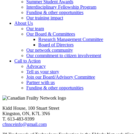
Summer Student Awards
Interdisciplinary Fellowship Program
Funding & other opportunities
Our training impact
About Us
Our team
Our Board & Committees
Research Management Committee
Board of Directors
Our network community
Our commitment to citizen involvement
Call to Action
Advocacy
Tell us your story
Join our Board/Advisory Committee
Partner with us
Funding & other opportunities
Kidd House, 100 Stuart Street
Kingston, ON, K7L 3N6
T. 613-483-9399
cfnnceinfo@gmail.com