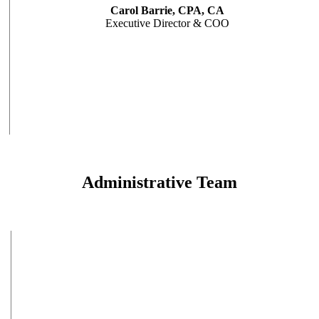
Carol Barrie, CPA, CA
Executive Director & COO
Administrative Team