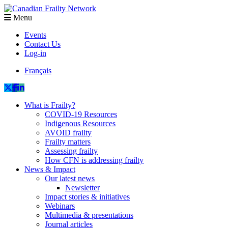
Menu
Events
Contact Us
Log-in
Français
What is Frailty?
COVID-19 Resources
Indigenous Resources
AVOID frailty
Frailty matters
Assessing frailty
How CFN is addressing frailty
News & Impact
Our latest news
Newsletter
Impact stories & initiatives
Webinars
Multimedia & presentations
Journal articles