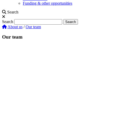
Funding & other opportunities
Search
Search
Search
About us
/
Our team
Our team