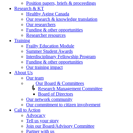
Position papers, briefs & proceedings
Research & KT
Healthy Aging Canada
Our research & knowledge translation
Our researchers
Funding & other opportunities
Researcher resources
Training
Frailty Education Module
Summer Student Awards
Interdisciplinary Fellowship Program
Funding & other opportunities
Our training impact
About Us
Our team
Our Board & Committees
Research Management Committee
Board of Directors
Our network community
Our commitment to citizen involvement
Call to Action
Advocacy
Tell us your story
Join our Board/Advisory Committee
Partner with us