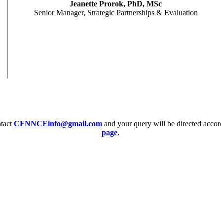
Jeanette Prorok, PhD, MSc
Senior Manager, Strategic Partnerships & Evaluation
ntact
CFNNCEinfo@gmail.com
and your query will be directed accor
page
.