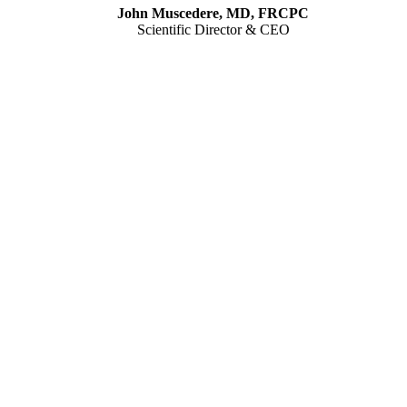
John Muscedere, MD, FRCPC
Scientific Director & CEO