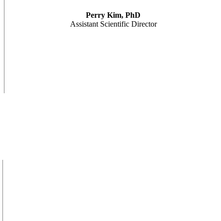
Perry Kim, PhD
Assistant Scientific Director