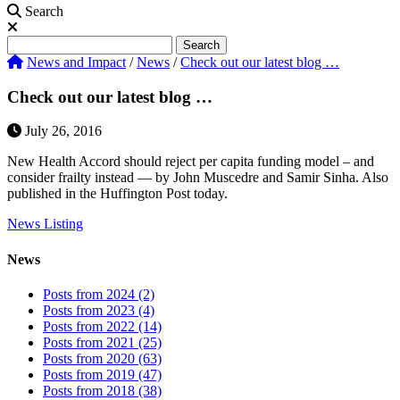
Search
Search
Search
News and Impact
/
News
/
Check out our latest blog …
Check out our latest blog …
July 26, 2016
New Health Accord should reject per capita funding model – and
consider frailty instead — by John Muscedre and Samir Sinha. Also
published in the Huffington Post today.
News Listing
News
Posts from 2024 (2)
Posts from 2023 (4)
Posts from 2022 (14)
Posts from 2021 (25)
Posts from 2020 (63)
Posts from 2019 (47)
Posts from 2018 (38)