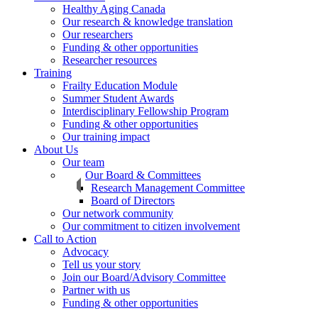
Healthy Aging Canada
Our research & knowledge translation
Our researchers
Funding & other opportunities
Researcher resources
Training
Frailty Education Module
Summer Student Awards
Interdisciplinary Fellowship Program
Funding & other opportunities
Our training impact
About Us
Our team
Our Board & Committees
Research Management Committee
Board of Directors
Our network community
Our commitment to citizen involvement
Call to Action
Advocacy
Tell us your story
Join our Board/Advisory Committee
Partner with us
Funding & other opportunities