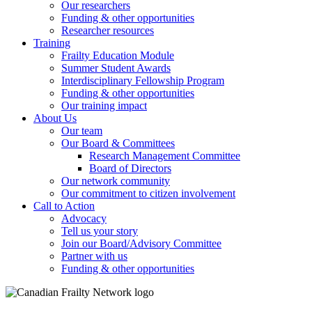
Our researchers
Funding & other opportunities
Researcher resources
Training
Frailty Education Module
Summer Student Awards
Interdisciplinary Fellowship Program
Funding & other opportunities
Our training impact
About Us
Our team
Our Board & Committees
Research Management Committee
Board of Directors
Our network community
Our commitment to citizen involvement
Call to Action
Advocacy
Tell us your story
Join our Board/Advisory Committee
Partner with us
Funding & other opportunities