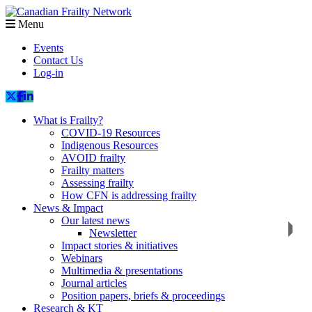
Menu
Events
Contact Us
Log-in
What is Frailty?
COVID-19 Resources
Indigenous Resources
AVOID frailty
Frailty matters
Assessing frailty
How CFN is addressing frailty
News & Impact
Our latest news
Newsletter
Impact stories & initiatives
Webinars
Multimedia & presentations
Journal articles
Position papers, briefs & proceedings
Research & KT