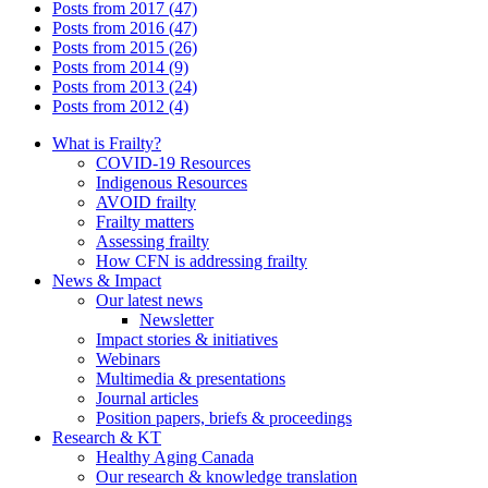
Posts from 2017 (47)
Posts from 2016 (47)
Posts from 2015 (26)
Posts from 2014 (9)
Posts from 2013 (24)
Posts from 2012 (4)
What is Frailty?
COVID-19 Resources
Indigenous Resources
AVOID frailty
Frailty matters
Assessing frailty
How CFN is addressing frailty
News & Impact
Our latest news
Newsletter
Impact stories & initiatives
Webinars
Multimedia & presentations
Journal articles
Position papers, briefs & proceedings
Research & KT
Healthy Aging Canada
Our research & knowledge translation