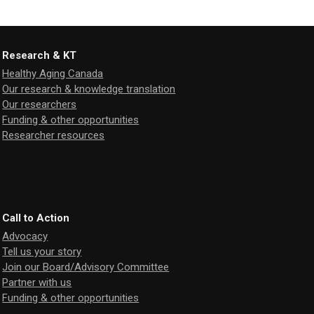
Research & KT
Healthy Aging Canada
Our research & knowledge translation
Our researchers
Funding & other opportunities
Researcher resources
Call to Action
Advocacy
Tell us your story
Join our Board/Advisory Committee
Partner with us
Funding & other opportunities