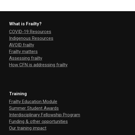
What is Frailty?
COVID-19 Resources
Indigenous Resources
AVOID frailty
Frailty matters
Assessing frailty
How CFN is addressing frailty
Training
Frailty Education Module
Summer Student Awards
Interdisciplinary Fellowship Program
Funding & other opportunities
Our training impact