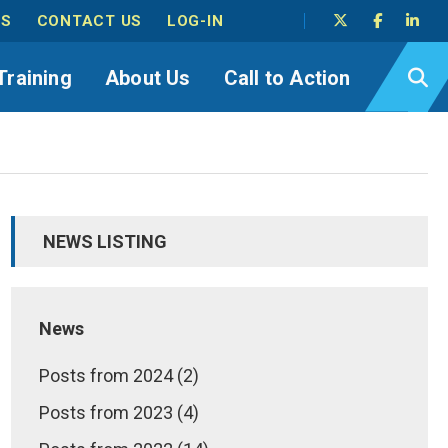
TS
CONTACT US
LOG-IN
Training
About Us
Call to Action
NEWS LISTING
News
Posts from 2024 (2)
Posts from 2023 (4)