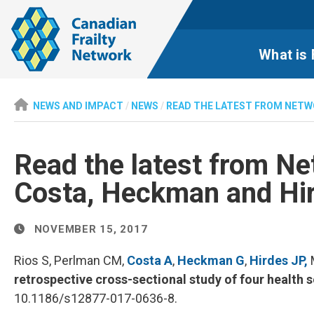
What is 
NEWS AND IMPACT
/
NEWS
/
READ THE LATEST FROM NETW
Read the latest from Ne
Costa, Heckman and Hi
NOVEMBER 15, 2017
Rios S, Perlman CM,
Costa A
,
Heckman G
,
Hirdes JP,
M
retrospective cross-sectional study of four health 
10.1186/s12877-017-0636-8.