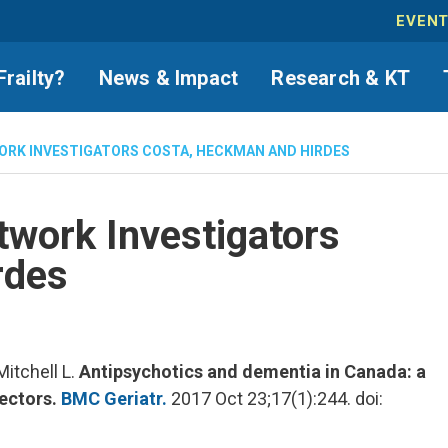
EVEN
Frailty?
News & Impact
Research & KT
ORK INVESTIGATORS COSTA, HECKMAN AND HIRDES
twork Investigators
rdes
itchell L.
Antipsychotics and dementia in Canada: a
sectors.
BMC Geriatr.
2017 Oct 23;17(1):244. doi: