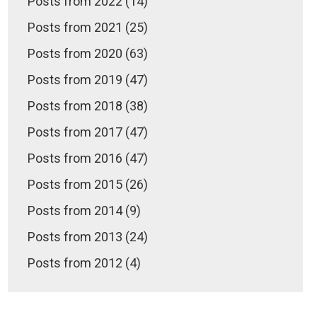
Posts from 2022 (14)
Posts from 2021 (25)
Posts from 2020 (63)
Posts from 2019 (47)
Posts from 2018 (38)
Posts from 2017 (47)
Posts from 2016 (47)
Posts from 2015 (26)
Posts from 2014 (9)
Posts from 2013 (24)
Posts from 2012 (4)