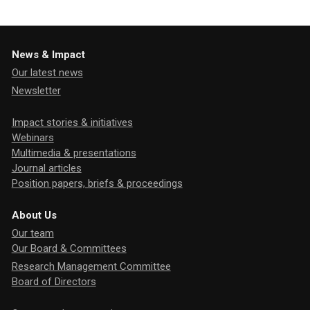
News & Impact
Our latest news
Newsletter
Impact stories & initiatives
Webinars
Multimedia & presentations
Journal articles
Position papers, briefs & proceedings
About Us
Our team
Our Board & Committees
Research Management Committee
Board of Directors