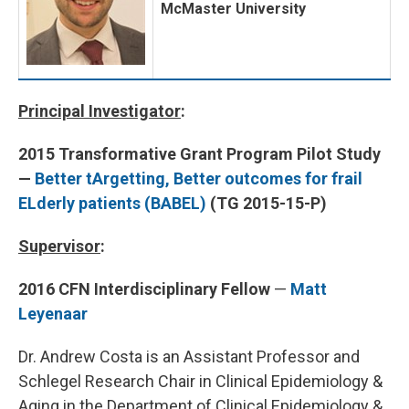
McMaster University
Principal Investigator
:
2015 Transformative Grant Program Pilot Study
—
Better tArgetting, Better outcomes for frail
ELderly patients (BABEL)
(TG 2015-15-P)
Supervisor
:
2016 CFN Interdisciplinary Fellow
—
Matt
Leyenaar
Dr. Andrew Costa is an Assistant Professor and
Schlegel Research Chair in Clinical Epidemiology &
Aging in the Department of Clinical Epidemiology &