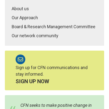
About us
Our Approach
Board & Research Management Committee
Our network community
Sign up for CFN communications and
stay informed.
SIGN UP NOW
CFN seeks to make positive change in