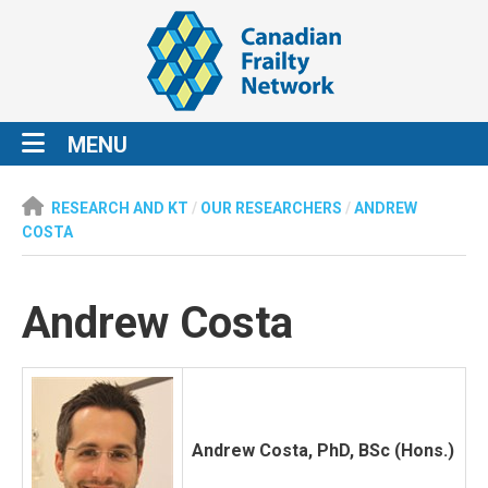
MENU
RESEARCH AND KT
/
OUR RESEARCHERS
/
ANDREW
COSTA
Andrew Costa
Andrew Costa, PhD, BSc (Hons.)