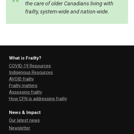
the care of older Canadians living with
frailty, system-wide and nation-wide.
What is Frailty?
COVID-19 Resources
Indigenous Resources
AVOID frailty
Frailty matters
Assessing frailty
How CFN is addressing frailty
News & Impact
Our latest news
Newsletter