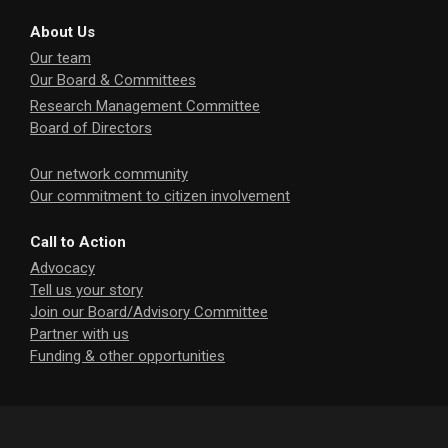
About Us
Our team
Our Board & Committees
Research Management Committee
Board of Directors
Our network community
Our commitment to citizen involvement
Call to Action
Advocacy
Tell us your story
Join our Board/Advisory Committee
Partner with us
Funding & other opportunities