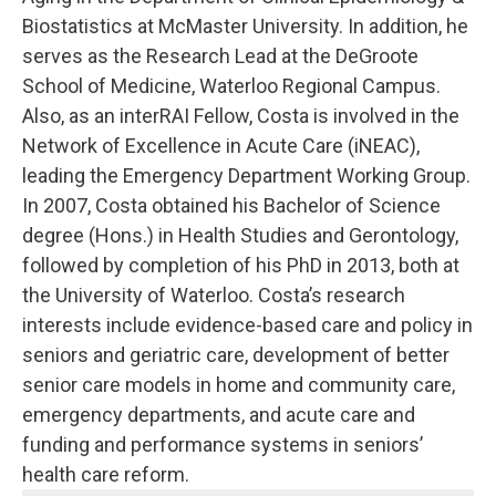
Biostatistics at McMaster University. In addition, he
serves as the Research Lead at the DeGroote
School of Medicine, Waterloo Regional Campus.
Also, as an interRAI Fellow, Costa is involved in the
Network of Excellence in Acute Care (iNEAC),
leading the Emergency Department Working Group.
In 2007, Costa obtained his Bachelor of Science
degree (Hons.) in Health Studies and Gerontology,
followed by completion of his PhD in 2013, both at
the University of Waterloo. Costa’s research
interests include evidence-based care and policy in
seniors and geriatric care, development of better
senior care models in home and community care,
emergency departments, and acute care and
funding and performance systems in seniors’
health care reform.