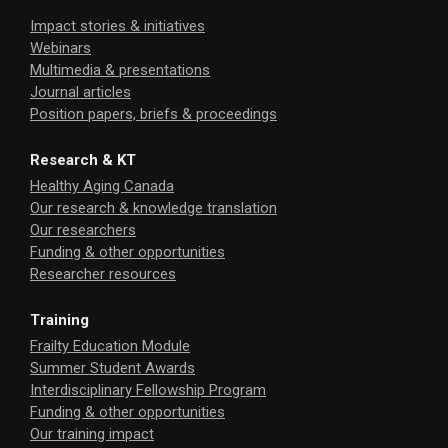
Impact stories & initiatives
Webinars
Multimedia & presentations
Journal articles
Position papers, briefs & proceedings
Research & KT
Healthy Aging Canada
Our research & knowledge translation
Our researchers
Funding & other opportunities
Researcher resources
Training
Frailty Education Module
Summer Student Awards
Interdisciplinary Fellowship Program
Funding & other opportunities
Our training impact