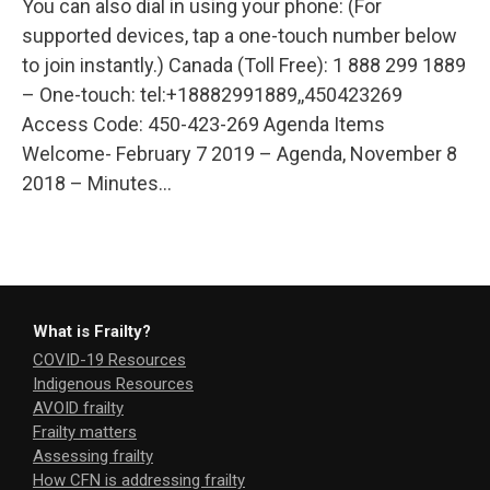
You can also dial in using your phone: (For
supported devices, tap a one-touch number below
to join instantly.) Canada (Toll Free): 1 888 299 1889
– One-touch: tel:+18882991889,,450423269
Access Code: 450-423-269 Agenda Items
Welcome- February 7 2019 – Agenda, November 8
2018 – Minutes…
What is Frailty?
COVID-19 Resources
Indigenous Resources
AVOID frailty
Frailty matters
Assessing frailty
How CFN is addressing frailty