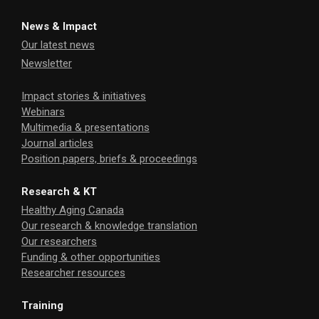
News & Impact
Our latest news
Newsletter
Impact stories & initiatives
Webinars
Multimedia & presentations
Journal articles
Position papers, briefs & proceedings
Research & KT
Healthy Aging Canada
Our research & knowledge translation
Our researchers
Funding & other opportunities
Researcher resources
Training