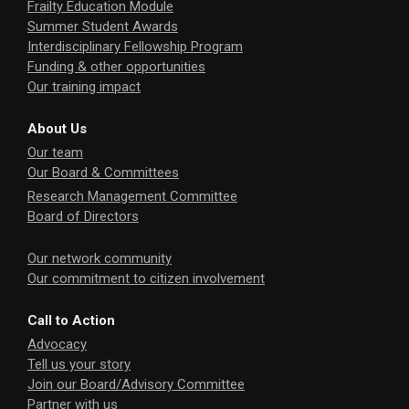
Frailty Education Module
Summer Student Awards
Interdisciplinary Fellowship Program
Funding & other opportunities
Our training impact
About Us
Our team
Our Board & Committees
Research Management Committee
Board of Directors
Our network community
Our commitment to citizen involvement
Call to Action
Advocacy
Tell us your story
Join our Board/Advisory Committee
Partner with us