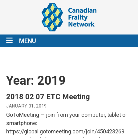
MENU
Year:
2019
2018 02 07 ETC Meeting
JANUARY 31, 2019
GoToMeeting — join from your computer, tablet or
smartphone:
https://global.gotomeeting.com/join/450423269