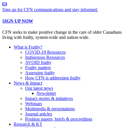
Sign up for CFN communications and stay informed.
SIGN UP NOW
CFN seeks to make positive change in the care of older Canadians
living with frailty, system-wide and nation-wide.
What is Frailty?
COVID-19 Resources
Indigenous Resources
AVOID frailty
Frailty matters
Assessing frailty
How CFN is addressing frailty
News & Impact
Our latest news
Newsletter
Impact stories & initiatives
Webinars
Multimedia & presentations
Journal articles
Position papers, briefs & proceedings
Research & KT