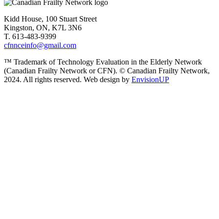
Kidd House, 100 Stuart Street
Kingston, ON, K7L 3N6
T. 613-483-9399
cfnnceinfo@gmail.com
™ Trademark of Technology Evaluation in the Elderly Network
(Canadian Frailty Network or CFN). © Canadian Frailty Network,
2024. All rights reserved. Web design by
EnvisionUP