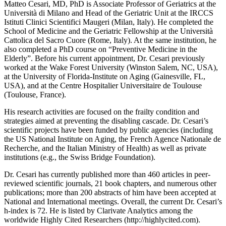
Matteo Cesari, MD, PhD is Associate Professor of Geriatrics at the
Università di Milano and Head of the Geriatric Unit at the IRCCS
Istituti Clinici Scientifici Maugeri (Milan, Italy). He completed the
School of Medicine and the Geriatric Fellowship at the Università
Cattolica del Sacro Cuore (Rome, Italy). At the same institution, he
also completed a PhD course on “Preventive Medicine in the
Elderly”. Before his current appointment, Dr. Cesari previously
worked at the Wake Forest University (Winston Salem, NC, USA),
at the University of Florida-Institute on Aging (Gainesville, FL,
USA), and at the Centre Hospitalier Universitaire de Toulouse
(Toulouse, France).
His research activities are focused on the frailty condition and
strategies aimed at preventing the disabling cascade. Dr. Cesari’s
scientific projects have been funded by public agencies (including
the US National Institute on Aging, the French Agence Nationale de
Recherche, and the Italian Ministry of Health) as well as private
institutions (e.g., the Swiss Bridge Foundation).
Dr. Cesari has currently published more than 460 articles in peer-
reviewed scientific journals, 21 book chapters, and numerous other
publications; more than 200 abstracts of him have been accepted at
National and International meetings. Overall, the current Dr. Cesari’s
h-index is 72. He is listed by Clarivate Analytics among the
worldwide Highly Cited Researchers (http://highlycited.com).