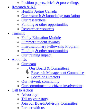
Position papers, briefs & proceedings
Research & KT
Healthy Aging Canada
Our research & knowledge translation
Our researchers
Funding & other opportunities
Researcher resources
Training
Frailty Education Module
Summer Student Awards
Interdisciplinary Fellowship Program
Funding & other opportunities
Our training impact
About Us
Our team
Our Board & Committees
Research Management Committee
Board of Directors
Our network community
Our commitment to citizen involvement
Call to Action
Advocacy
Tell us your story
Join our Board/Advisory Committee
Partner with us