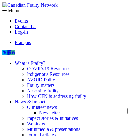
Menu
Events
Contact Us
Log-in
Français
What is Frailty?
COVID-19 Resources
Indigenous Resources
AVOID frailty
Frailty matters
Assessing frailty
How CFN is addressing frailty
News & Impact
Our latest news
Newsletter
Impact stories & initiatives
Webinars
Multimedia & presentations
Journal articles