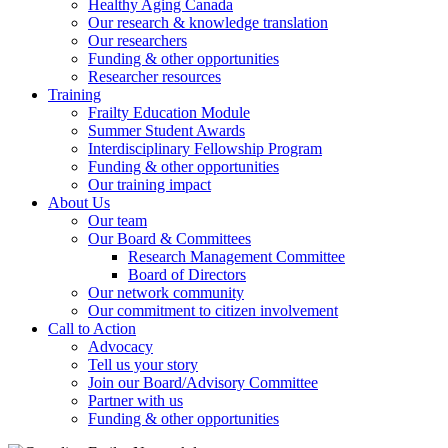
Healthy Aging Canada
Our research & knowledge translation
Our researchers
Funding & other opportunities
Researcher resources
Training
Frailty Education Module
Summer Student Awards
Interdisciplinary Fellowship Program
Funding & other opportunities
Our training impact
About Us
Our team
Our Board & Committees
Research Management Committee
Board of Directors
Our network community
Our commitment to citizen involvement
Call to Action
Advocacy
Tell us your story
Join our Board/Advisory Committee
Partner with us
Funding & other opportunities