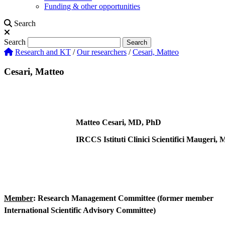
Funding & other opportunities
Search
Search
Search
Research and KT
/
Our researchers
/
Cesari, Matteo
Cesari, Matteo
Matteo Cesari, MD, PhD
IRCCS Istituti Clinici Scientifici Maugeri, M
Member
: Research Management Committee (former member
International Scientific Advisory Committee)