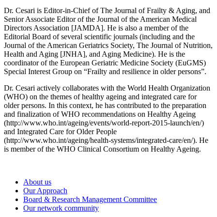
Dr. Cesari is Editor-in-Chief of The Journal of Frailty & Aging, and
Senior Associate Editor of the Journal of the American Medical
Directors Association [JAMDA]. He is also a member of the
Editorial Board of several scientific journals (including and the
Journal of the American Geriatrics Society, The Journal of Nutrition,
Health and Aging [JNHA], and Aging Medicine). He is the
coordinator of the European Geriatric Medicine Society (EuGMS)
Special Interest Group on “Frailty and resilience in older persons”.
Dr. Cesari actively collaborates with the World Health Organization
(WHO) on the themes of healthy ageing and integrated care for
older persons. In this context, he has contributed to the preparation
and finalization of WHO recommendations on Healthy Ageing
(http://www.who.int/ageing/events/world-report-2015-launch/en/)
and Integrated Care for Older People
(http://www.who.int/ageing/health-systems/integrated-care/en/). He
is member of the WHO Clinical Consortium on Healthy Ageing.
About us
Our Approach
Board & Research Management Committee
Our network community