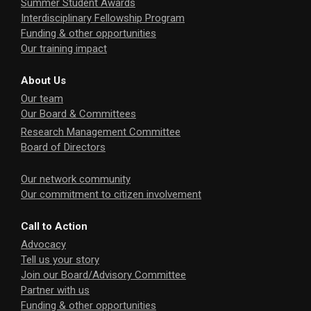
Summer Student Awards
Interdisciplinary Fellowship Program
Funding & other opportunities
Our training impact
About Us
Our team
Our Board & Committees
Research Management Committee
Board of Directors
Our network community
Our commitment to citizen involvement
Call to Action
Advocacy
Tell us your story
Join our Board/Advisory Committee
Partner with us
Funding & other opportunities