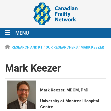
MENU
RESEARCH AND KT
/
OUR RESEARCHERS
/
MARK KEEZER
Mark Keezer
Mark Keezer, MDCM, PhD
University of Montreal Hospital
Centre