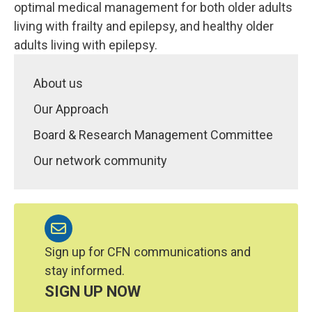
optimal medical management for both older adults
living with frailty and epilepsy, and healthy older
adults living with epilepsy.
About us
Our Approach
Board & Research Management Committee
Our network community
Sign up for CFN communications and
stay informed.
SIGN UP NOW