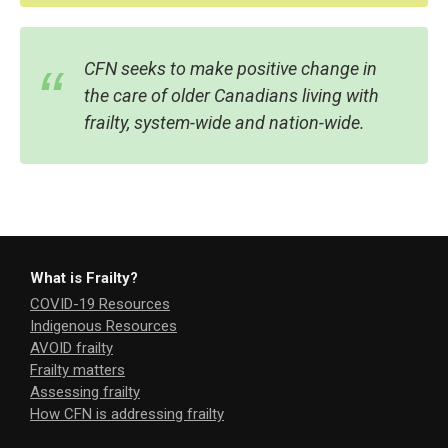
CFN seeks to make positive change in
the care of older Canadians living with
frailty, system-wide and nation-wide.
What is Frailty?
COVID-19 Resources
Indigenous Resources
AVOID frailty
Frailty matters
Assessing frailty
How CFN is addressing frailty