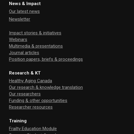
News & Impact
Our latest news
Newsletter
Impact stories & initiatives
Webinars
Multimedia & presentations
Journal articles
Position papers, briefs & proceedings
Research & KT
Healthy Aging Canada
Our research & knowledge translation
Our researchers
Funding & other opportunities
Researcher resources
Training
Frailty Education Module