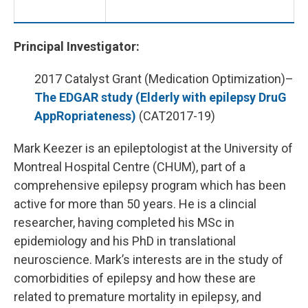
Principal Investigator:
2017 Catalyst Grant (Medication Optimization)–
The EDGAR study (Elderly with epilepsy DruG
AppRopriateness)
(CAT2017-19)
Mark Keezer is an epileptologist at the University of
Montreal Hospital Centre (CHUM), part of a
comprehensive epilepsy program which has been
active for more than 50 years. He is a clincial
researcher, having completed his MSc in
epidemiology and his PhD in translational
neuroscience. Mark’s interests are in the study of
comorbidities of epilepsy and how these are
related to premature mortality in epilepsy, and