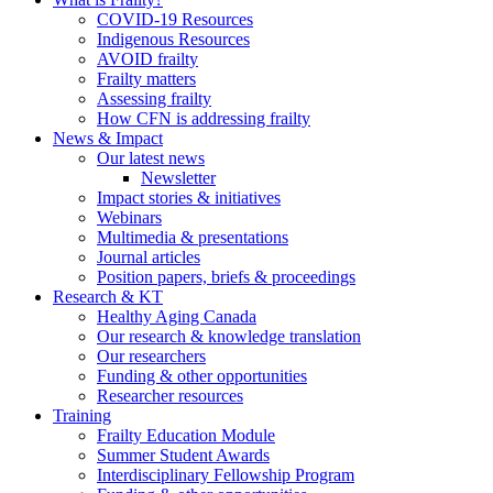
COVID-19 Resources
Indigenous Resources
AVOID frailty
Frailty matters
Assessing frailty
How CFN is addressing frailty
News & Impact
Our latest news
Newsletter
Impact stories & initiatives
Webinars
Multimedia & presentations
Journal articles
Position papers, briefs & proceedings
Research & KT
Healthy Aging Canada
Our research & knowledge translation
Our researchers
Funding & other opportunities
Researcher resources
Training
Frailty Education Module
Summer Student Awards
Interdisciplinary Fellowship Program