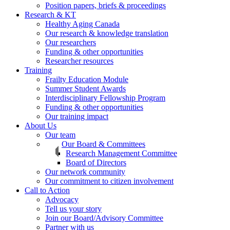
Position papers, briefs & proceedings
Research & KT
Healthy Aging Canada
Our research & knowledge translation
Our researchers
Funding & other opportunities
Researcher resources
Training
Frailty Education Module
Summer Student Awards
Interdisciplinary Fellowship Program
Funding & other opportunities
Our training impact
About Us
Our team
Our Board & Committees
Research Management Committee
Board of Directors
Our network community
Our commitment to citizen involvement
Call to Action
Advocacy
Tell us your story
Join our Board/Advisory Committee
Partner with us