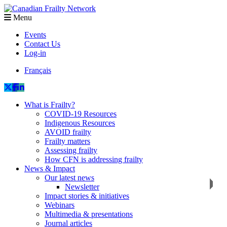
Menu
Events
Contact Us
Log-in
Français
What is Frailty?
COVID-19 Resources
Indigenous Resources
AVOID frailty
Frailty matters
Assessing frailty
How CFN is addressing frailty
News & Impact
Our latest news
Newsletter
Impact stories & initiatives
Webinars
Multimedia & presentations
Journal articles