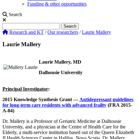
Funding & other opportunities
Search
Search
Search
Research and KT
/
Our researchers
/
Laurie Mallery
Laurie Mallery
Laurie Mallery, MD
Dalhousie University
Principal Investigator
:
2015 Knowledge Synthesis Grant
—
Antidepressant guidelines
for long-term care residents with advanced frailty
(FRA 2015-
A-04)
Dr. Mallery is a Professor of Geriatric Medicine at Dalhousie
University, and a physician at the Centre of Health Care for the
Elderly, a multi-service institution based out of the Queen Elizabeth
II Health Sciences Center in Halifax, Nova Scotia. Dr. Mallery