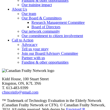
Funding & other opportunities
Our training impact
About Us
Our team
Our Board & Committees
Research Management Committee
Board of Directors
Our network community
Our commitment to citizen involvement
Call to Action
Advocacy
Tell us your story
Join our Board/Advisory Committee
Partner with us
Funding & other opportunities
Kidd House, 100 Stuart Street
Kingston, ON, K7L 3N6
T. 613-483-9399
cfnnceinfo@gmail.com
™ Trademark of Technology Evaluation in the Elderly Network
(Canadian Frailty Network or CFN). © Canadian Frailty Network,
2024. All rights reserved. Web design by
EnvisionUP