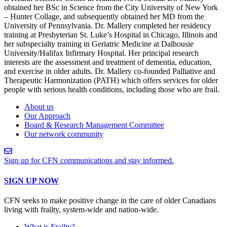
obtained her BSc in Science from the City University of New York
– Hunter Collage, and subsequently obtained her MD from the
University of Pennsylvania. Dr. Mallery completed her residency
training at Presbyterian St. Luke’s Hospital in Chicago, Illinois and
her subspecialty training in Geriatric Medicine at Dalhousie
University/Halifax Infirmary Hospital. Her principal research
interests are the assessment and treatment of dementia, education,
and exercise in older adults. Dr. Mallery co-founded Palliative and
Therapeutic Harmonization (PATH) which offers services for older
people with serious health conditions, including those who are frail.
About us
Our Approach
Board & Research Management Committee
Our network community
Sign up for CFN communications and stay informed.
SIGN UP NOW
CFN seeks to make positive change in the care of older Canadians
living with frailty, system-wide and nation-wide.
What is Frailty?