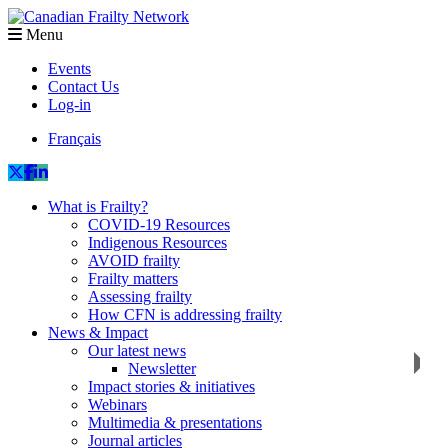
Menu
Events
Contact Us
Log-in
Français
What is Frailty?
COVID-19 Resources
Indigenous Resources
AVOID frailty
Frailty matters
Assessing frailty
How CFN is addressing frailty
News & Impact
Our latest news
Newsletter
Impact stories & initiatives
Webinars
Multimedia & presentations
Journal articles