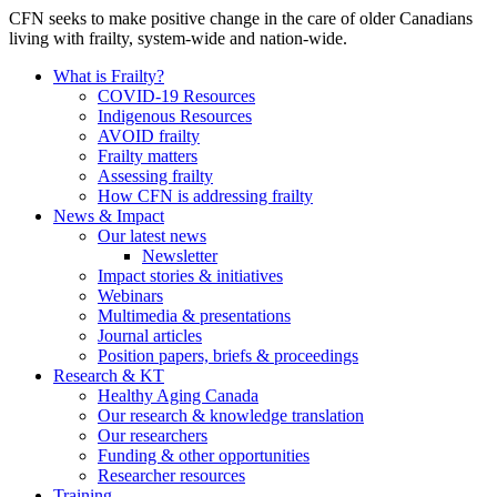
CFN seeks to make positive change in the care of older Canadians
living with frailty, system-wide and nation-wide.
What is Frailty?
COVID-19 Resources
Indigenous Resources
AVOID frailty
Frailty matters
Assessing frailty
How CFN is addressing frailty
News & Impact
Our latest news
Newsletter
Impact stories & initiatives
Webinars
Multimedia & presentations
Journal articles
Position papers, briefs & proceedings
Research & KT
Healthy Aging Canada
Our research & knowledge translation
Our researchers
Funding & other opportunities
Researcher resources
Training