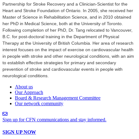
Partnership for Stroke Recovery and a Clinician-Scientist for the
Heart and Stroke Foundation of Ontario. In 2005, she received her
Master of Science in Rehabilitation Science, and in 2010 obtained
her PhD in Medical Science, both at the University of Toronto.
Following completion of her PhD, Dr. Tang relocated to Vancouver,
B.C. for post-doctoral training in the Department of Physical
Therapy at the University of British Columbia. Her area of research
interest focuses on the impact of exercise on cardiovascular health
in people with stroke and other neurological conditions, with an aim
to establish effective strategies for primary and secondary
prevention of stroke and cardiovascular events in people with
neurological conditions.
About us
Our Approach
Board & Research Management Committee
Our network community
Sign up for CFN communications and stay informed.
SIGN UP NOW