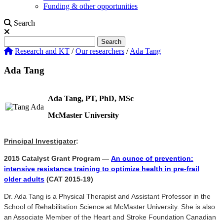
Funding & other opportunities
Search
Search
Search
Research and KT
/
Our researchers
/
Ada Tang
Ada Tang
Ada Tang, PT, PhD, MSc
McMaster University
Principal Investigator
:
2015 Catalyst Grant Program —
An ounce of prevention:
intensive resistance training to optimize health in pre-frail
older adults
(CAT 2015-19)
Dr. Ada Tang is a Physical Therapist and Assistant Professor in the
School of Rehabilitation Science at McMaster University. She is also
an Associate Member of the Heart and Stroke Foundation Canadian