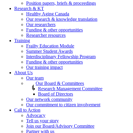
Position papers, briefs & proceedings
Research & KT
Healthy Aging Canada
Our research & knowledge translation
Our researchers
Funding & other opportunities
Researcher resources
Training
Frailty Education Module
Summer Student Awards
Interdisciplinary Fellowship Program
Funding & other opportunities
Our training impact
About Us
Our team
Our Board & Committees
Research Management Committee
Board of Directors
Our network community
Our commitment to citizen involvement
Call to Action
Advocacy
Tell us your story
Join our Board/Advisory Committee
Partner with us