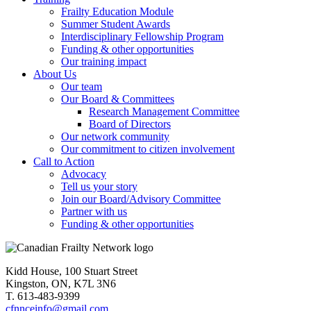
Frailty Education Module
Summer Student Awards
Interdisciplinary Fellowship Program
Funding & other opportunities
Our training impact
About Us
Our team
Our Board & Committees
Research Management Committee
Board of Directors
Our network community
Our commitment to citizen involvement
Call to Action
Advocacy
Tell us your story
Join our Board/Advisory Committee
Partner with us
Funding & other opportunities
Kidd House, 100 Stuart Street
Kingston, ON, K7L 3N6
T. 613-483-9399
cfnnceinfo@gmail.com