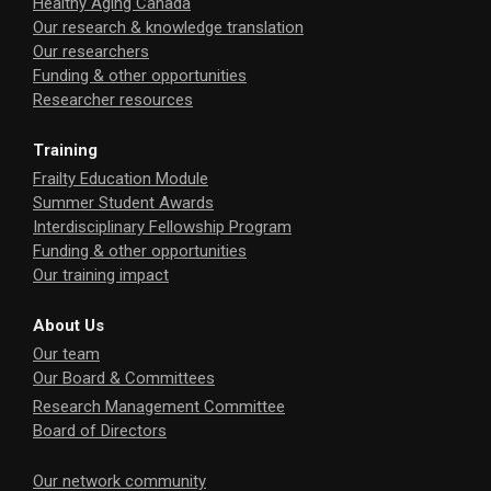
Healthy Aging Canada
Our research & knowledge translation
Our researchers
Funding & other opportunities
Researcher resources
Training
Frailty Education Module
Summer Student Awards
Interdisciplinary Fellowship Program
Funding & other opportunities
Our training impact
About Us
Our team
Our Board & Committees
Research Management Committee
Board of Directors
Our network community