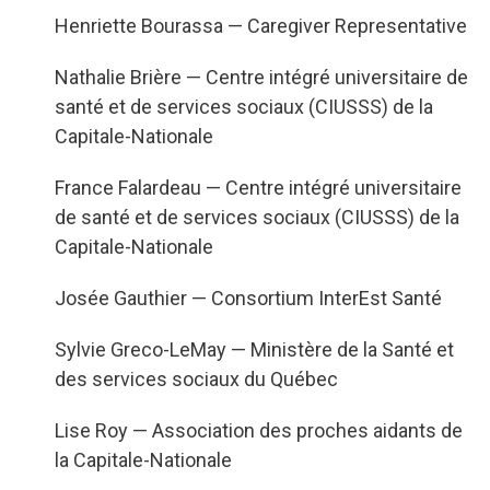
Henriette Bourassa — Caregiver Representative
Nathalie Briè
re — Centre intégré universitaire de
santé et de services sociaux (CIUSSS) de la
Capitale-Nationale
France Falardeau — Centre intégré universitaire
de santé et de services sociaux (CIUSSS) de la
Capitale-Nationale
Jos
é
e Gauthier — Consortium InterEst Santé
Sylvie Greco-LeMay — Ministère de la Santé et
des services sociaux du Québec
Lise Roy — Association des proches aidants de
la Capitale-Nationale