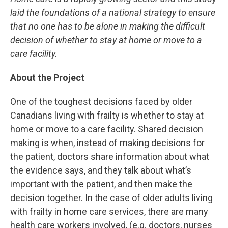
laid the foundations of a national strategy to ensure
that no one has to be alone in making the difficult
decision of whether to stay at home or move to a
care facility.
About the Project
One of the toughest decisions faced by older
Canadians living with frailty is whether to stay at
home or move to a care facility. Shared decision
making is when, instead of making decisions for
the patient, doctors share information about what
the evidence says, and they talk about what’s
important with the patient, and then make the
decision together. In the case of older adults living
with frailty in home care services, there are many
health care workers involved, (e.g. doctors, nurses