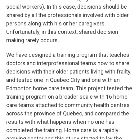
social workers). In this case, decisions should be
shared by all the professionals involved with older
persons along with his or her caregivers.
Unfortunately, in this context, shared decision
making rarely occurs.
We have designed a training program that teaches
doctors and interprofessional teams how to share
decisions with their older patients living with frailty,
and tested one in Quebec City and one with an
Edmonton home care team. This project tested the
training program on a broader scale with 16 home
care teams attached to community health centres
across the province of Quebec, and compared the
results with what happens when no one has
completed the training. Home care is a rapidly
growing sector and this study started to lay the