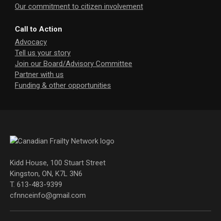
Our commitment to citizen involvement
Call to Action
Advocacy
Tell us your story
Join our Board/Advisory Committee
Partner with us
Funding & other opportunities
Kidd House, 100 Stuart Street
Kingston, ON, K7L 3N6
T. 613-483-9399
cfnnceinfo@gmail.com