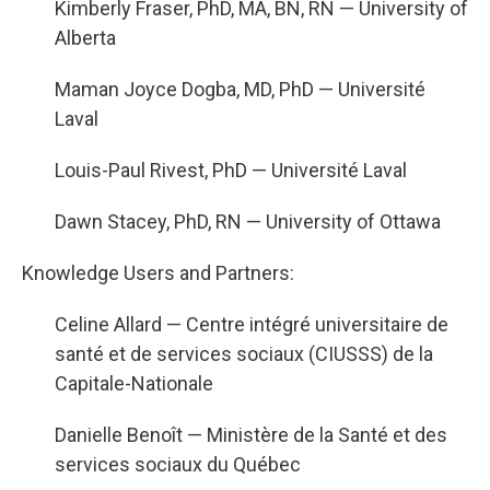
Kimberly Fraser, PhD, MA, BN, RN — University of
Alberta
Maman Joyce Dogba, MD, PhD — Université
Laval
Louis-Paul Rivest, PhD — Université Laval
Dawn Stacey, PhD, RN — University of Ottawa
Knowledge Users and Partners:
Celine Allard — Centre intégré universitaire de
santé et de services sociaux (CIUSSS) de la
Capitale-Nationale
Danielle Benoît — Ministère de la Santé et des
services sociaux du Québec