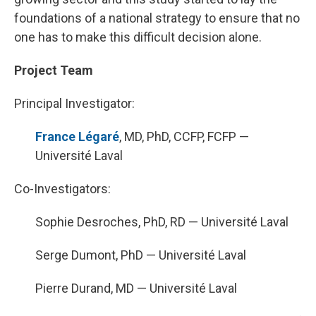
foundations of a national strategy to ensure that no
one has to make this difficult decision alone.
Project Team
Principal Investigator:
France Légaré
, MD, PhD, CCFP, FCFP —
Université Laval
Co-Investigators:
Sophie Desroches, PhD, RD — Université Laval
Serge Dumont, PhD — Université Laval
Pierre Durand, MD — Université Laval