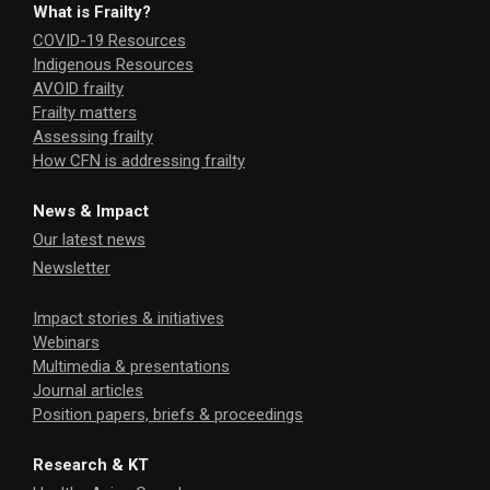
What is Frailty?
COVID-19 Resources
Indigenous Resources
AVOID frailty
Frailty matters
Assessing frailty
How CFN is addressing frailty
News & Impact
Our latest news
Newsletter
Impact stories & initiatives
Webinars
Multimedia & presentations
Journal articles
Position papers, briefs & proceedings
Research & KT