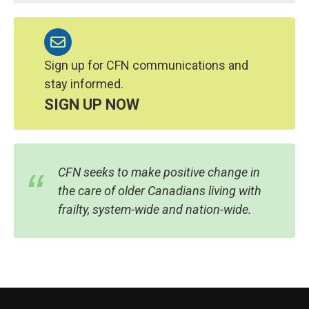
Sign up for CFN communications and
stay informed.
SIGN UP NOW
CFN seeks to make positive change in
the care of older Canadians living with
frailty, system-wide and nation-wide.