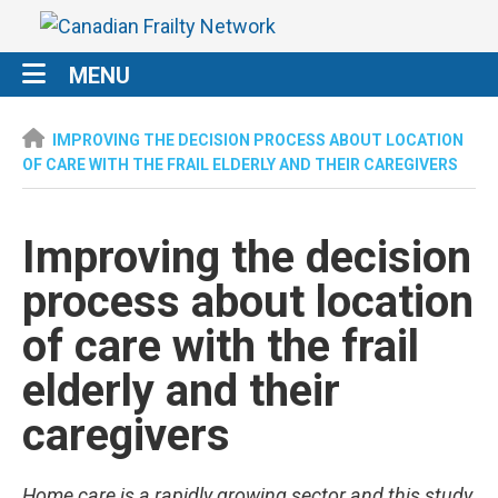
MENU
IMPROVING THE DECISION PROCESS ABOUT LOCATION
OF CARE WITH THE FRAIL ELDERLY AND THEIR CAREGIVERS
Improving the decision
process about location
of care with the frail
elderly and their
caregivers
Home care is a rapidly growing sector and this study