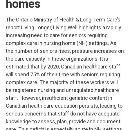
homes
The Ontario Ministry of Health & Long-Term Care’s
report Living Longer, Living Well highlights a rapidly
increasing need to care for seniors requiring
complex care in nursing home (NH) settings. As
the number of seniors rises, pressure increases on
the care capacity in these organizations. It is
estimated that by 2020, Canadian healthcare staff
will spend 75% of their time with seniors requiring
complex care. The majority of these workers will
be registered nursing and unregulated
healthcare
staff. However, insufficient geriatric content in
Canadian health care education persists, leading to
serious concerns that staff do not have adequate
knowledge to assess, plan, provide and document
care. This deficit is especially acute in NH settings