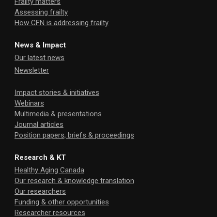
Frailty matters
Assessing frailty
How CFN is addressing frailty
News & Impact
Our latest news
Newsletter
Impact stories & initiatives
Webinars
Multimedia & presentations
Journal articles
Position papers, briefs & proceedings
Research & KT
Healthy Aging Canada
Our research & knowledge translation
Our researchers
Funding & other opportunities
Researcher resources