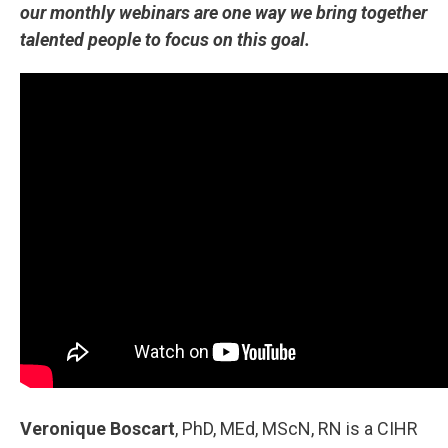
our monthly webinars are one way we bring together
talented people to focus on this goal.
Veronique Boscart
, PhD, MEd, MScN, RN is a CIHR