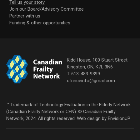
Tell us your story
Join our Board/Advisory Committee
Partner with us
Funding & other opportunities
Kidd House, 100 Stuart Street
Kingston, ON, K7L 3N6
T. 613-483-9399
cfnnceinfo@gmail.com
™ Trademark of Technology Evaluation in the Elderly Network
(Canadian Frailty Network or CFN). © Canadian Frailty
Network, 2024. All rights reserved. Web design by
EnvisionUP