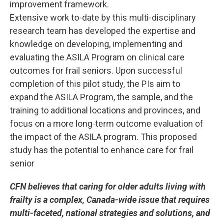
improvement framework.
Extensive work to-date by this multi-disciplinary
research team has developed the expertise and
knowledge on developing, implementing and
evaluating the ASILA Program on clinical care
outcomes for frail seniors. Upon successful
completion of this pilot study, the PIs aim to
expand the ASILA Program, the sample, and the
training to additional locations and provinces, and
focus on a more long-term outcome evaluation of
the impact of the ASILA program. This proposed
study has the potential to enhance care for frail
senior
CFN believes that caring for older adults living with
frailty is a complex, Canada-wide issue that requires
multi-faceted, national strategies and solutions, and