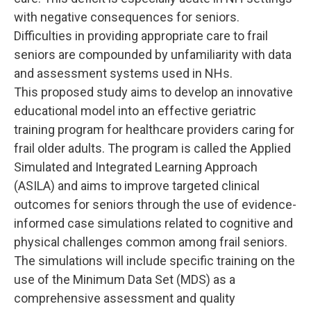
with negative consequences for seniors.
Difficulties in providing appropriate care to frail
seniors are compounded by unfamiliarity with data
and assessment systems used in NHs.
This proposed study aims to develop an innovative
educational model into an effective geriatric
training program for healthcare providers caring for
frail older adults. The program is called the Applied
Simulated and Integrated Learning Approach
(ASILA) and aims to improve targeted clinical
outcomes for seniors through the use of evidence-
informed case simulations related to cognitive and
physical challenges common among frail seniors.
The simulations will include specific training on the
use of the Minimum Data Set (MDS) as a
comprehensive assessment and quality