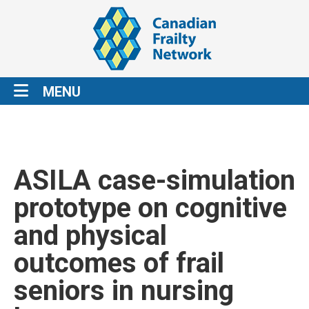
MENU
ASILA case-simulation
prototype on cognitive
and physical
outcomes of frail
seniors in nursing