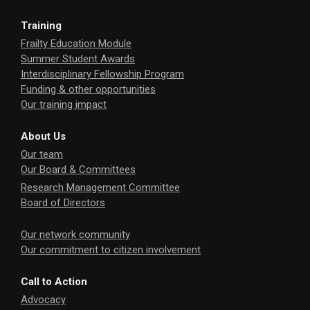
Training
Frailty Education Module
Summer Student Awards
Interdisciplinary Fellowship Program
Funding & other opportunities
Our training impact
About Us
Our team
Our Board & Committees
Research Management Committee
Board of Directors
Our network community
Our commitment to citizen involvement
Call to Action
Advocacy