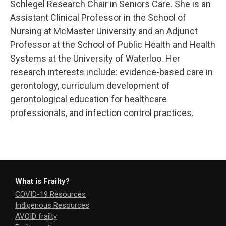
Schlegel Research Chair in Seniors Care. She is an
Assistant Clinical Professor in the School of
Nursing at McMaster University and an Adjunct
Professor at the School of Public Health and Health
Systems at the University of Waterloo. Her
research interests include: evidence-based care in
gerontology, curriculum development of
gerontological education for healthcare
professionals, and infection control practices.
What is Frailty?
COVID-19 Resources
Indigenous Resources
AVOID frailty