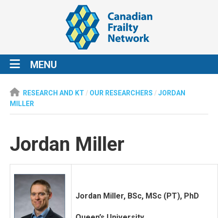
MENU
RESEARCH AND KT
/
OUR RESEARCHERS
/
JORDAN
MILLER
Jordan Miller
Jordan Miller, BSc, MSc (PT), PhD
Queen’s University