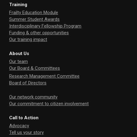
Training
Frailty Education Module
Summer Student Awards
Interdisciplinary Fellowship Program
Funding & other opportunities
Our training impact
About Us
Our team
Our Board & Committees
Research Management Committee
Board of Directors
Our network community
Our commitment to citizen involvement
Call to Action
Advocacy
Tell us your story