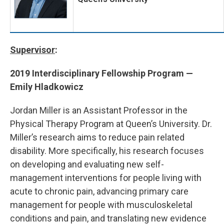
Supervisor
:
2019 Interdisciplinary Fellowship Program —
Emily Hladkowicz
Jordan Miller is an Assistant Professor in the
Physical Therapy Program at Queen’s University. Dr.
Miller’s research aims to reduce pain related
disability. More specifically, his research focuses
on developing and evaluating new self-
management interventions for people living with
acute to chronic pain, advancing primary care
management for people with musculoskeletal
conditions and pain, and translating new evidence