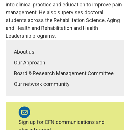
into clinical practice and education to improve pain
management. He also supervises doctoral
students across the Rehabilitation Science, Aging
and Health and Rehabilitation and Health
Leadership programs.
About us
Our Approach
Board & Research Management Committee
Our network community
Sign up for CFN communications and
stay informed.