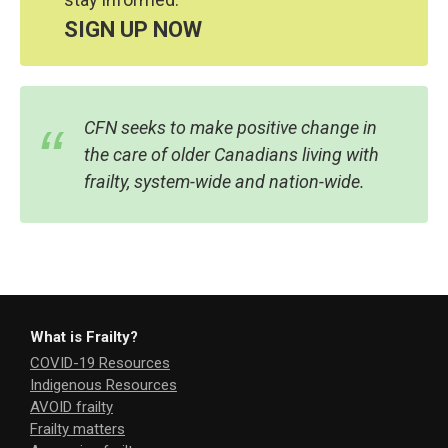
SIGN UP NOW
CFN seeks to make positive change in
the care of older Canadians living with
frailty, system-wide and nation-wide.
What is Frailty?
COVID-19 Resources
Indigenous Resources
AVOID frailty
Frailty matters