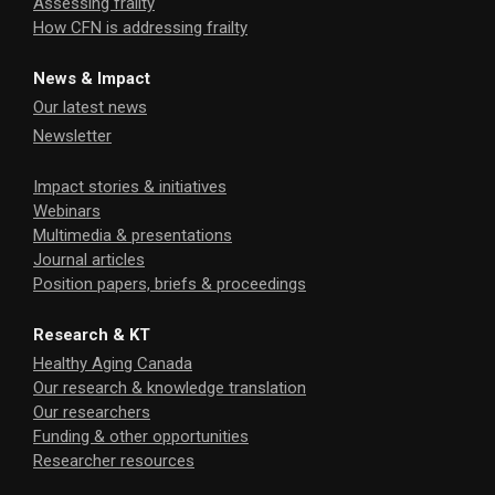
Assessing frailty
How CFN is addressing frailty
News & Impact
Our latest news
Newsletter
Impact stories & initiatives
Webinars
Multimedia & presentations
Journal articles
Position papers, briefs & proceedings
Research & KT
Healthy Aging Canada
Our research & knowledge translation
Our researchers
Funding & other opportunities
Researcher resources