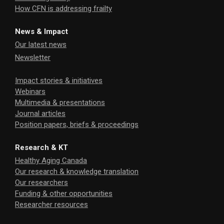
How CFN is addressing frailty
News & Impact
Our latest news
Newsletter
Impact stories & initiatives
Webinars
Multimedia & presentations
Journal articles
Position papers, briefs & proceedings
Research & KT
Healthy Aging Canada
Our research & knowledge translation
Our researchers
Funding & other opportunities
Researcher resources