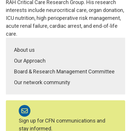
RAH Critical Care Research Group. His research
interests include neurocritical care, organ donation,
ICU nutrition, high perioperative risk management,
acute renal failure, cardiac arrest, and end-of-life
care.
About us
Our Approach
Board & Research Management Committee
Our network community
Sign up for CFN communications and
stay informed.