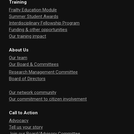
Training
Frailty Education Module
Summer Student Awards
Interdisciplinary Fellowship Program
Funding & other opportunities
Our training impact
About Us
Our team
Our Board & Committees
Research Management Committee
Board of Directors
Our network community
Our commitment to citizen involvement
Call to Action
Advocacy
Tell us your story
Join our Board/Advisory Committee