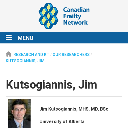
MENU
RESEARCH AND KT
/
OUR RESEARCHERS
/
KUTSOGIANNIS, JIM
Kutsogiannis, Jim
Jim Kutsogiannis, MHS, MD, BSc
University of Alberta