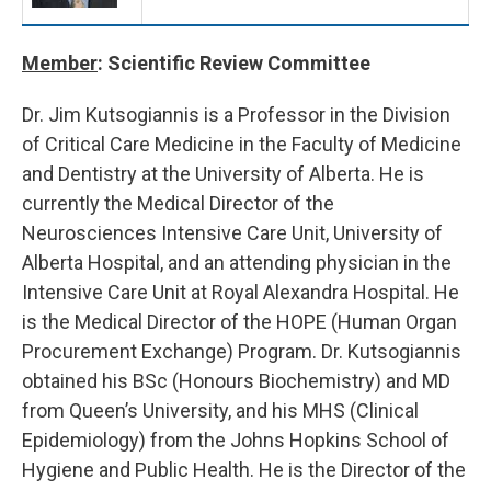
Member
: Scientific Review Committee
Dr. Jim Kutsogiannis is a Professor in the Division
of Critical Care Medicine in the Faculty of Medicine
and Dentistry at the University of Alberta. He is
currently the Medical Director of the
Neurosciences Intensive Care Unit, University of
Alberta Hospital, and an attending physician in the
Intensive Care Unit at Royal Alexandra Hospital. He
is the Medical Director of the HOPE (Human Organ
Procurement Exchange) Program. Dr. Kutsogiannis
obtained his BSc (Honours Biochemistry) and MD
from Queen’s University, and his MHS (Clinical
Epidemiology) from the Johns Hopkins School of
Hygiene and Public Health. He is the Director of the