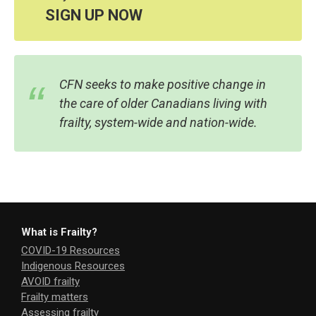
SIGN UP NOW
CFN seeks to make positive change in
the care of older Canadians living with
frailty, system-wide and nation-wide.
What is Frailty?
COVID-19 Resources
Indigenous Resources
AVOID frailty
Frailty matters
Assessing frailty