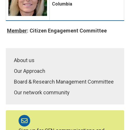
Columbia
Member
: Citizen Engagement Committee
About us
Our Approach
Board & Research Management Committee
Our network community