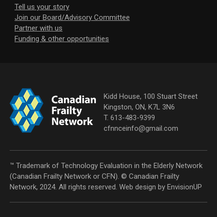
Tell us your story
Join our Board/Advisory Committee
Partner with us
Funding & other opportunities
Kidd House, 100 Stuart Street
Kingston, ON, K7L 3N6
T. 613-483-9399
cfnnceinfo@gmail.com
™ Trademark of Technology Evaluation in the Elderly Network
(Canadian Frailty Network or CFN). © Canadian Frailty
Network, 2024. All rights reserved. Web design by
EnvisionUP