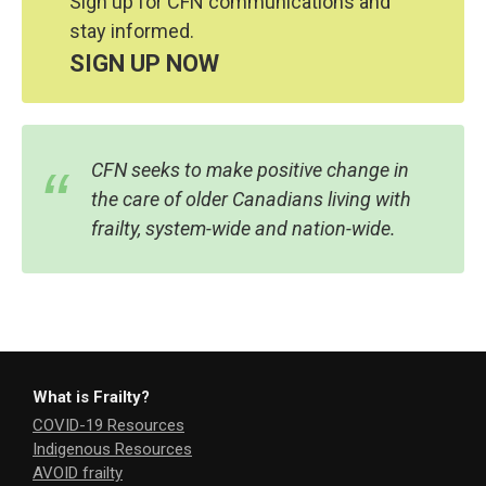
Sign up for CFN communications and
stay informed.
SIGN UP NOW
CFN seeks to make positive change in
the care of older Canadians living with
frailty, system-wide and nation-wide.
What is Frailty?
COVID-19 Resources
Indigenous Resources
AVOID frailty