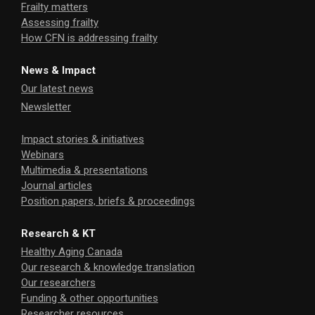
Frailty matters
Assessing frailty
How CFN is addressing frailty
News & Impact
Our latest news
Newsletter
Impact stories & initiatives
Webinars
Multimedia & presentations
Journal articles
Position papers, briefs & proceedings
Research & KT
Healthy Aging Canada
Our research & knowledge translation
Our researchers
Funding & other opportunities
Researcher resources