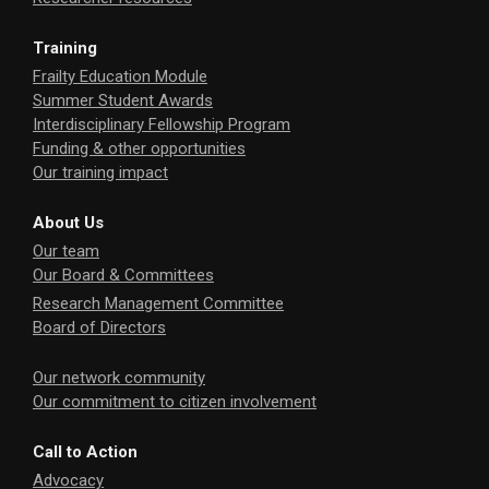
Training
Frailty Education Module
Summer Student Awards
Interdisciplinary Fellowship Program
Funding & other opportunities
Our training impact
About Us
Our team
Our Board & Committees
Research Management Committee
Board of Directors
Our network community
Our commitment to citizen involvement
Call to Action
Advocacy