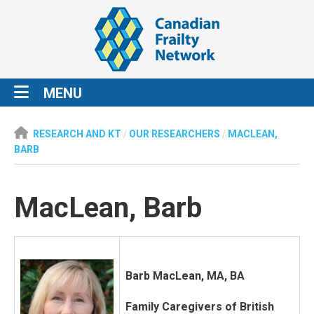
MENU
RESEARCH AND KT
/
OUR RESEARCHERS
/
MACLEAN,
BARB
MacLean, Barb
Barb MacLean, MA, BA
Family Caregivers of British