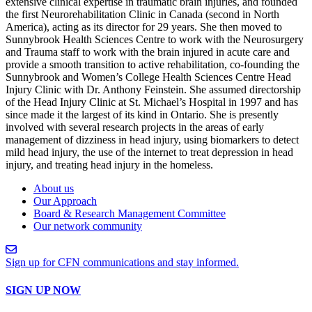
extensive clinical expertise in traumatic brain injuries, and founded
the first Neurorehabilitation Clinic in Canada (second in North
America), acting as its director for 29 years. She then moved to
Sunnybrook Health Sciences Centre to work with the Neurosurgery
and Trauma staff to work with the brain injured in acute care and
provide a smooth transition to active rehabilitation, co-founding the
Sunnybrook and Women’s College Health Sciences Centre Head
Injury Clinic with Dr. Anthony Feinstein. She assumed directorship
of the Head Injury Clinic at St. Michael’s Hospital in 1997 and has
since made it the largest of its kind in Ontario. She is presently
involved with several research projects in the areas of early
management of dizziness in head injury, using biomarkers to detect
mild head injury, the use of the internet to treat depression in head
injury, and treating head injury in the homeless.
About us
Our Approach
Board & Research Management Committee
Our network community
Sign up for CFN communications and stay informed.
SIGN UP NOW