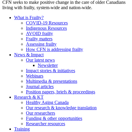
CFN seeks to make positive change in the care of older Canadians
living with frailty, system-wide and nation-wide.
What is Frailty?
COVID-19 Resources
Indigenous Resources
AVOID frailty
Frailty matters
Assessing frailty
How CFN is addressing frailty
News & Impact
Our latest news
Newsletter
Impact stories & initiatives
Webinars
Multimedia & presentations
Journal articles
Position papers, briefs & proceedings
Research & KT
Healthy Aging Canada
Our research & knowledge translation
Our researchers
Funding & other opportunities
Researcher resources
Training