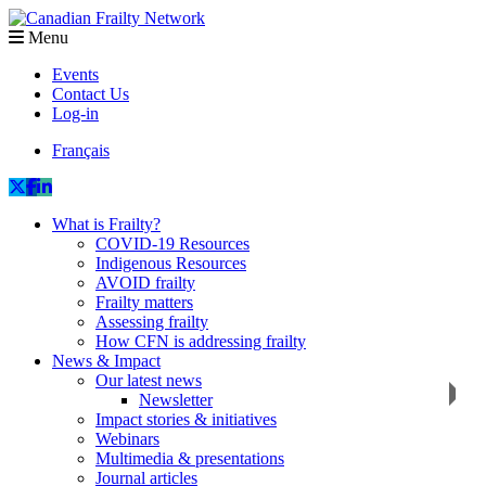
Menu
Events
Contact Us
Log-in
Français
What is Frailty?
COVID-19 Resources
Indigenous Resources
AVOID frailty
Frailty matters
Assessing frailty
How CFN is addressing frailty
News & Impact
Our latest news
Newsletter
Impact stories & initiatives
Webinars
Multimedia & presentations
Journal articles