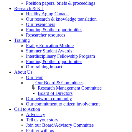
Position papers, briefs & proceedings
Research & KT
Healthy Aging Canada
Our research & knowledge translation
Our researchers
Funding & other opportunities
Researcher resources
Training
Frailty Education Module
Summer Student Awards
Interdisciplinary Fellowship Program
Funding & other opportunities
Our training impact
About Us
Our team
Our Board & Committees
Research Management Committee
Board of Directors
Our network community
Our commitment to citizen involvement
Call to Action
Advocacy
Tell us your story
Join our Board/Advisory Committee
Partner with us