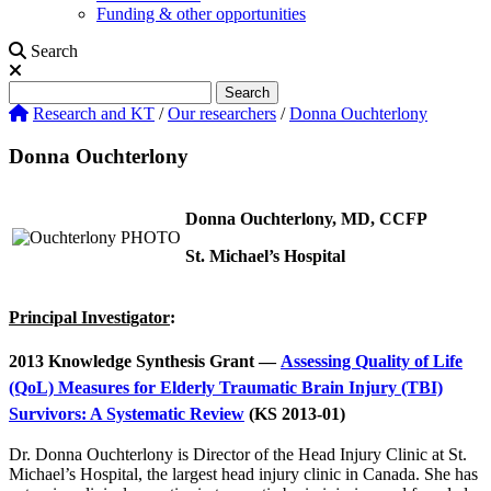
Funding & other opportunities
Search
Search
Search
Research and KT
/
Our researchers
/
Donna Ouchterlony
Donna Ouchterlony
Donna Ouchterlony, MD, CCFP
St. Michael’s Hospital
Principal Investigator
:
2013 Knowledge Synthesis Grant —
Assessing Quality of Life
(QoL) Measures for Elderly Traumatic Brain Injury (TBI)
Survivors: A Systematic Review
(KS 2013-01)
Dr. Donna Ouchterlony is Director of the Head Injury Clinic at St.
Michael’s Hospital, the largest head injury clinic in Canada. She has