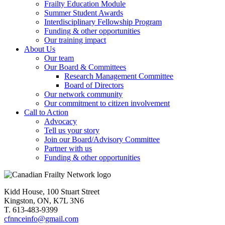
Frailty Education Module
Summer Student Awards
Interdisciplinary Fellowship Program
Funding & other opportunities
Our training impact
About Us
Our team
Our Board & Committees
Research Management Committee
Board of Directors
Our network community
Our commitment to citizen involvement
Call to Action
Advocacy
Tell us your story
Join our Board/Advisory Committee
Partner with us
Funding & other opportunities
Kidd House, 100 Stuart Street
Kingston, ON, K7L 3N6
T. 613-483-9399
cfnnceinfo@gmail.com