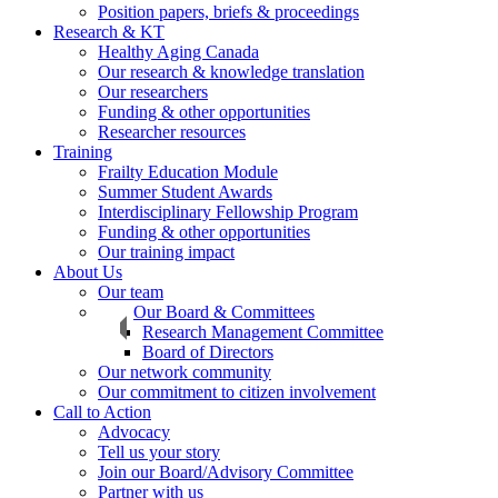
Position papers, briefs & proceedings
Research & KT
Healthy Aging Canada
Our research & knowledge translation
Our researchers
Funding & other opportunities
Researcher resources
Training
Frailty Education Module
Summer Student Awards
Interdisciplinary Fellowship Program
Funding & other opportunities
Our training impact
About Us
Our team
Our Board & Committees
Research Management Committee
Board of Directors
Our network community
Our commitment to citizen involvement
Call to Action
Advocacy
Tell us your story
Join our Board/Advisory Committee
Partner with us