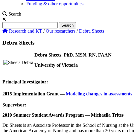
Funding & other opportunities
Search
Search
Search
Research and KT
/
Our researchers
/
Debra Sheets
Debra Sheets
Debra Sheets, PhD, MSN, RN, FAAN
University of Victoria
Principal Investigator
:
2015 Implementation Grant —
Modeling changes in assessments 
Supervisor
:
2019 Summer Student Awards Program — Michaella Trites
Dr. Sheets is an Associate Professor in the School of Nursing at the 
the American Academy of Nursing and has more than 20 years of clinica