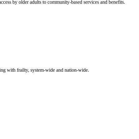
 access by older adults to community-based services and benefits.
ing with frailty, system-wide and nation-wide.