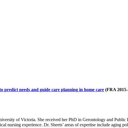
to predict needs and guide care planning in home care
(FRA 2015-
University of Victoria. She received her PhD in Gerontology and Public 
l nursing experience. Dr. Sheets’ areas of expertise include aging pol