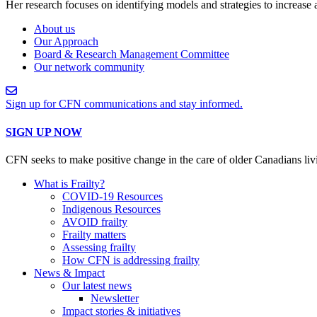
Her research focuses on identifying models and strategies to increase
About us
Our Approach
Board & Research Management Committee
Our network community
Sign up for CFN communications and stay informed.
SIGN UP NOW
CFN seeks to make positive change in the care of older Canadians liv
What is Frailty?
COVID-19 Resources
Indigenous Resources
AVOID frailty
Frailty matters
Assessing frailty
How CFN is addressing frailty
News & Impact
Our latest news
Newsletter
Impact stories & initiatives