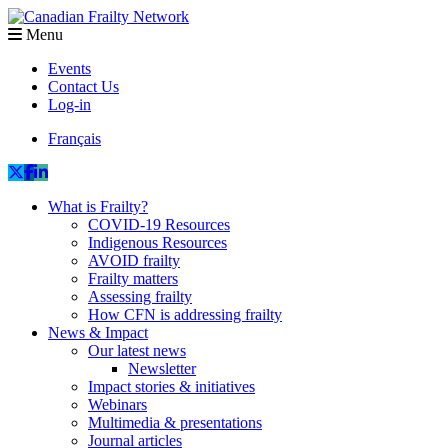
Menu
Events
Contact Us
Log-in
Français
What is Frailty?
COVID-19 Resources
Indigenous Resources
AVOID frailty
Frailty matters
Assessing frailty
How CFN is addressing frailty
News & Impact
Our latest news
Newsletter
Impact stories & initiatives
Webinars
Multimedia & presentations
Journal articles