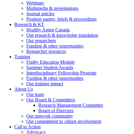
Webinars
Multimedia & presentations
Journal articles
Position papers, briefs & proceedings
Research & KT
Healthy Aging Canada
Our research & knowledge translation
Our researchers
Funding & other opportunities
Researcher resources
Training
Frailty Education Module
Summer Student Awards
Interdisciplinary Fellowship Program
Funding & other opportunities
Our training impact
About Us
Our team
Our Board & Committees
Research Management Committee
Board of Directors
Our network community
Our commitment to citizen involvement
Call to Action
Advocacy