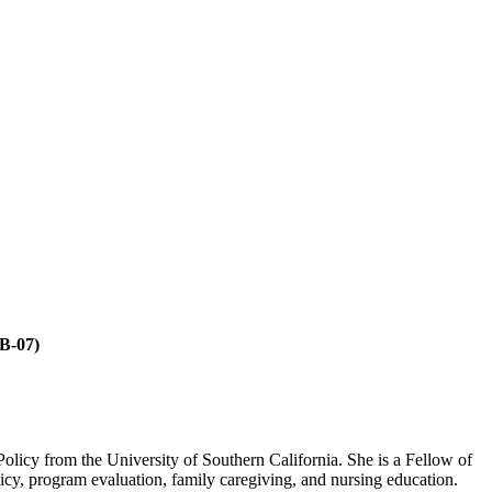
B-07)
Policy from the University of Southern California. She is a Fellow of
icy, program evaluation, family caregiving, and nursing education.