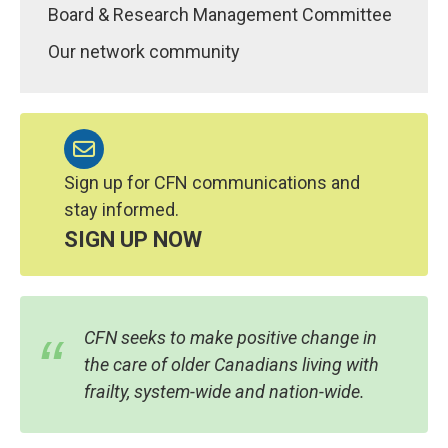
Board & Research Management Committee
Our network community
Sign up for CFN communications and
stay informed.
SIGN UP NOW
CFN seeks to make positive change in
the care of older Canadians living with
frailty, system-wide and nation-wide.