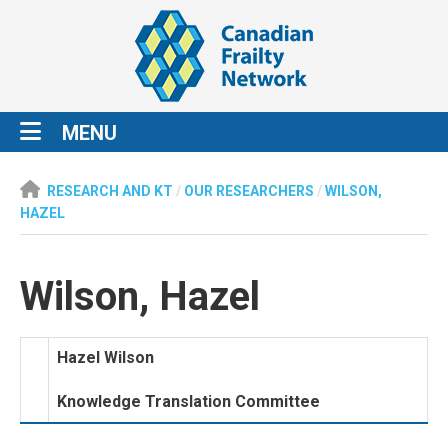
MENU
RESEARCH AND KT
/
OUR RESEARCHERS
/
WILSON,
HAZEL
Wilson, Hazel
Hazel Wilson
Knowledge Translation Committee