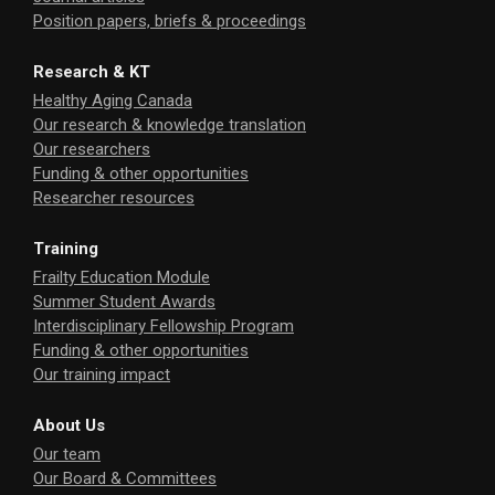
Position papers, briefs & proceedings
Research & KT
Healthy Aging Canada
Our research & knowledge translation
Our researchers
Funding & other opportunities
Researcher resources
Training
Frailty Education Module
Summer Student Awards
Interdisciplinary Fellowship Program
Funding & other opportunities
Our training impact
About Us
Our team
Our Board & Committees