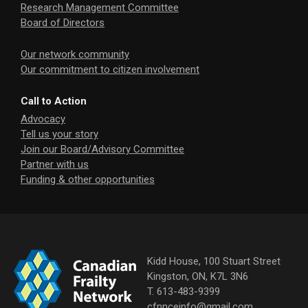
Research Management Committee
Board of Directors
Our network community
Our commitment to citizen involvement
Call to Action
Advocacy
Tell us your story
Join our Board/Advisory Committee
Partner with us
Funding & other opportunities
Kidd House, 100 Stuart Street
Kingston, ON, K7L 3N6
T. 613-483-9399
cfnnceinfo@gmail.com