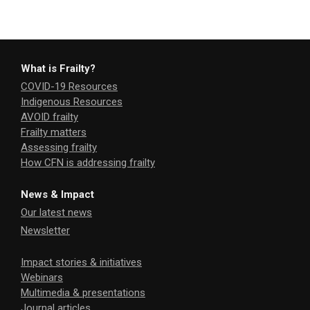
What is Frailty?
COVID-19 Resources
Indigenous Resources
AVOID frailty
Frailty matters
Assessing frailty
How CFN is addressing frailty
News & Impact
Our latest news
Newsletter
Impact stories & initiatives
Webinars
Multimedia & presentations
Journal articles