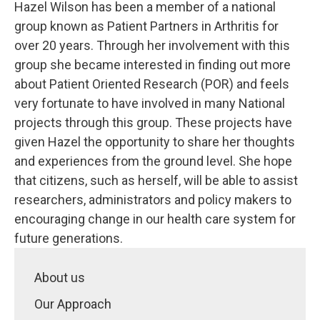
Hazel Wilson has been a member of a national
group known as Patient Partners in Arthritis for
over 20 years. Through her involvement with this
group she became interested in finding out more
about Patient Oriented Research (POR) and feels
very fortunate to have involved in many National
projects through this group. These projects have
given Hazel the opportunity to share her thoughts
and experiences from the ground level. She hope
that citizens, such as herself, will be able to assist
researchers, administrators and policy makers to
encouraging change in our health care system for
future generations.
About us
Our Approach