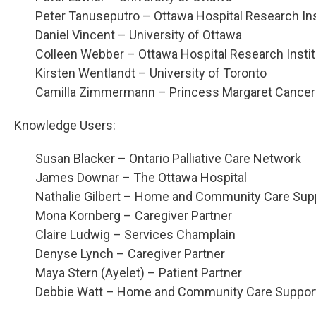
Peter Tanuseputro – Ottawa Hospital Research Ins
Daniel Vincent – University of Ottawa
Colleen Webber – Ottawa Hospital Research Insti
Kirsten Wentlandt – University of Toronto
Camilla Zimmermann – Princess Margaret Cancer
Knowledge Users:
Susan Blacker – Ontario Palliative Care Network
James Downar – The Ottawa Hospital
Nathalie Gilbert – Home and Community Care Sup
Mona Kornberg – Caregiver Partner
Claire Ludwig – Services Champlain
Denyse Lynch – Caregiver Partner
Maya Stern (Ayelet) – Patient Partner
Debbie Watt – Home and Community Care Support