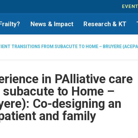
EVEN
Frailty?
News & Impact
Research & KT
ATIENT TRANSITIONS FROM SUBACUTE TO HOME – BRUYERE (ACEP
rience in PAlliative care
m subacute to Home –
ere): Co-designing an
patient and family