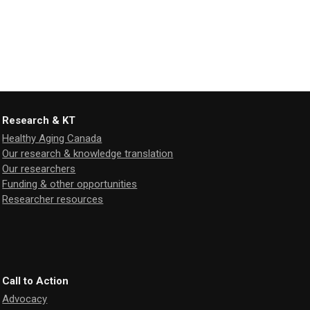
Research & KT
Healthy Aging Canada
Our research & knowledge translation
Our researchers
Funding & other opportunities
Researcher resources
Call to Action
Advocacy