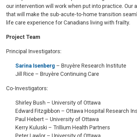
our intervention will work when put into practice. Our
that will make the sub-acute-to-home transition seaml
life care experience for Canadians living with frailty.
Project Team
Principal Investigators:
Sarina Isenberg
– Bruyère Research Institute
Jill Rice – Bruyère Continuing Care
Co-Investigators:
Shirley Bush – University of Ottawa
Edward Fitzgibbon – Ottawa Hospital Research Ins
Paul Hebert – University of Ottawa
Kerry Kuluski – Trillium Health Partners
Peter Lawlor – University of Ottawa