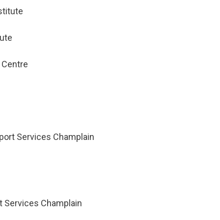
titute
tute
 Centre
port Services Champlain
 Services Champlain