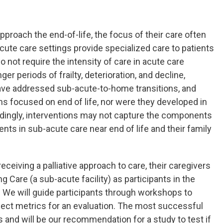
 approach the end-of-life, the focus of their care often
cute care settings provide specialized care to patients
not require the intensity of care in acute care
ger periods of frailty, deterioration, and decline,
ave addressed sub-acute-to-home transitions, and
ns focused on end of life, nor were they developed in
rdingly, interventions may not capture the components
ts in sub-acute care near end of life and their family
 receiving a palliative approach to care, their caregivers
 Care (a sub-acute facility) as participants in the
. We will guide participants through workshops to
elect metrics for an evaluation. The most successful
and will be our recommendation for a study to test if