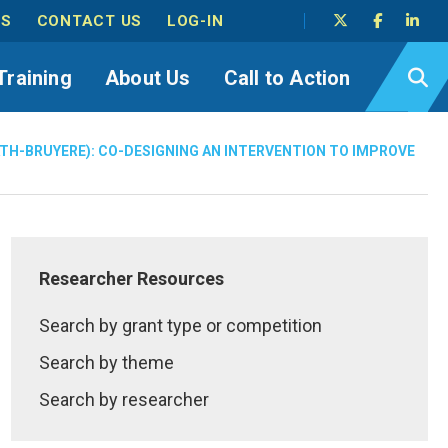
TS
CONTACT US
LOG-IN
Training
About Us
Call to Action
ATH-BRUYERE): CO-DESIGNING AN INTERVENTION TO IMPROVE
Researcher Resources
Search by grant type or competition
Search by theme
Search by researcher