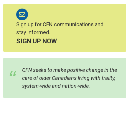
Sign up for CFN communications and
stay informed.
SIGN UP NOW
CFN seeks to make positive change in the
care of older Canadians living with frailty,
system-wide and nation-wide.