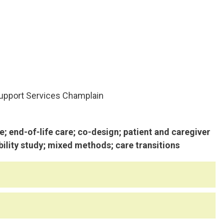
pport Services Champlain
 end-of-life care; co-design; patient and caregiver
bility study; mixed methods; care transitions