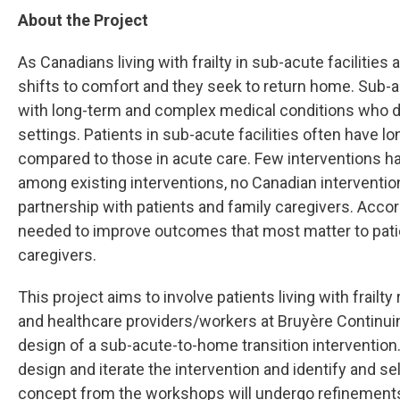
About the Project
As Canadians living with frailty in sub-acute facilities
shifts to comfort and they seek to return home. Sub-a
with long-term and complex medical conditions who do 
settings. Patients in sub-acute facilities often have lon
compared to those in acute care. Few interventions h
among existing interventions, no Canadian interventio
partnership with patients and family caregivers. Acco
needed to improve outcomes that most matter to patien
caregivers.
This project aims to involve patients living with frailty
and healthcare providers/workers at Bruyère Continuing
design of a sub-acute-to-home transition intervention
design and iterate the intervention and identify and s
concept from the workshops will undergo refinements 