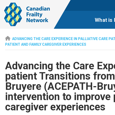
What is 
ADVANCING THE CARE EXPERIENCE IN PALLIATIVE CARE P
PATIENT AND FAMILY CAREGIVER EXPERIENCES
Advancing the Care Expe
patient Transitions fro
Bruyere (ACEPATH-Bruy
intervention to improve 
caregiver experiences