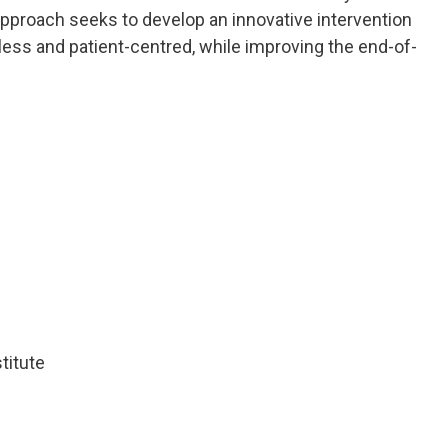
 approach seeks to develop an innovative intervention
ess and patient-centred, while improving the end-of-
titute