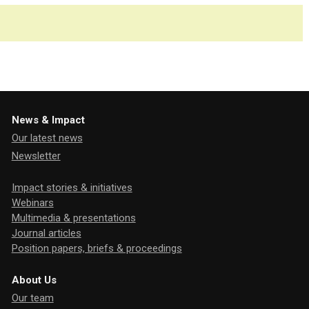
News & Impact
Our latest news
Newsletter
Impact stories & initiatives
Webinars
Multimedia & presentations
Journal articles
Position papers, briefs & proceedings
About Us
Our team