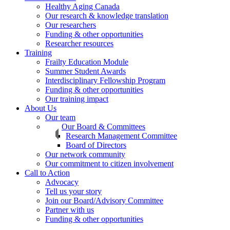
Healthy Aging Canada
Our research & knowledge translation
Our researchers
Funding & other opportunities
Researcher resources
Training
Frailty Education Module
Summer Student Awards
Interdisciplinary Fellowship Program
Funding & other opportunities
Our training impact
About Us
Our team
Our Board & Committees
Research Management Committee
Board of Directors
Our network community
Our commitment to citizen involvement
Call to Action
Advocacy
Tell us your story
Join our Board/Advisory Committee
Partner with us
Funding & other opportunities