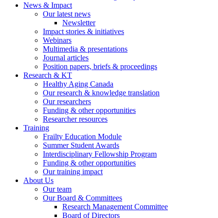
News & Impact
Our latest news
Newsletter
Impact stories & initiatives
Webinars
Multimedia & presentations
Journal articles
Position papers, briefs & proceedings
Research & KT
Healthy Aging Canada
Our research & knowledge translation
Our researchers
Funding & other opportunities
Researcher resources
Training
Frailty Education Module
Summer Student Awards
Interdisciplinary Fellowship Program
Funding & other opportunities
Our training impact
About Us
Our team
Our Board & Committees
Research Management Committee
Board of Directors