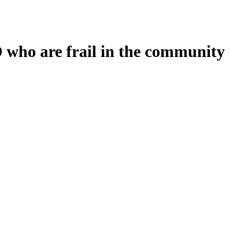
D who are frail in the community