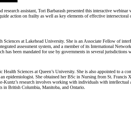
search assistant, Tori Barbarash presented this interactive webinar wh
ide action on frailty as well as key elements of effective intersectoral
h Sciences at Lakehead University. She is an Associate Fellow of inter
 integrated assessment system, and a member of its International Networ
hich has been mandated for use by governments in several jurisdictions 
ic Health Sciences at Queen’s University. She is also appointed to a c
 an epidemiologist. She obtained her BSc in Nursing from St. Francis
untz’s research involves working with individuals with intellectual a
ts in British Columbia, Manitoba, and Ontario.