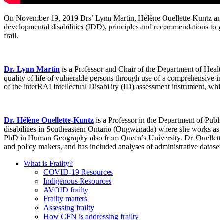
On November 19, 2019 Drs’ Lynn Martin, Hélène Ouellette-Kuntz and re
developmental disabilities (IDD), principles and recommendations to gu
frail.
Dr. Lynn Martin
is a Professor and Chair of the Department of Healt
quality of life of vulnerable persons through use of a comprehensive
of the interRAI Intellectual Disability (ID) assessment instrument, w
Dr. Hélène Ouellette-Kuntz
is a Professor in the Department of Publ
disabilities in Southeastern Ontario (Ongwanada) where she works as
PhD in Human Geography also from Queen’s University. Dr. Ouellette-K
and policy makers, and has included analyses of administrative datase
What is Frailty?
COVID-19 Resources
Indigenous Resources
AVOID frailty
Frailty matters
Assessing frailty
How CFN is addressing frailty