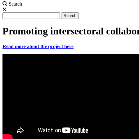
Search
Search
Search
Promoting intersectoral collabo
Read more about the project here