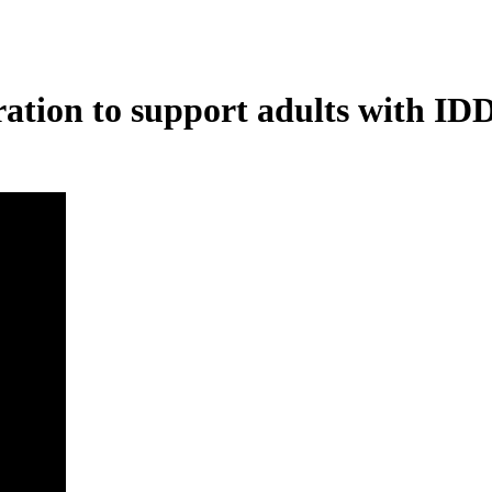
ration to support adults with ID