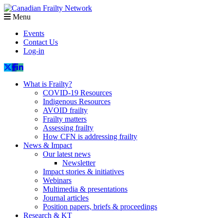
Menu
Events
Contact Us
Log-in
What is Frailty?
COVID-19 Resources
Indigenous Resources
AVOID frailty
Frailty matters
Assessing frailty
How CFN is addressing frailty
News & Impact
Our latest news
Newsletter
Impact stories & initiatives
Webinars
Multimedia & presentations
Journal articles
Position papers, briefs & proceedings
Research & KT