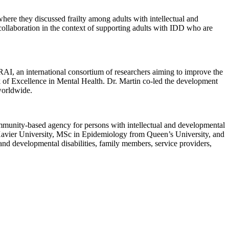
ere they discussed frailty among adults with intellectual and
 collaboration in the context of supporting adults with IDD who are
RAI, an international consortium of researchers aiming to improve the
k of Excellence in Mental Health. Dr. Martin co-led the development
worldwide.
ommunity-based agency for persons with intellectual and developmental
 Xavier University, MSc in Epidemiology from Queen’s University, and
nd developmental disabilities, family members, service providers,