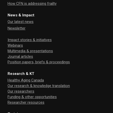
How CFN is addressing frailty
News & Impact
Our latest news
Newsletter
Impact stories & initiatives
Webinars
Multimedia & presentations
Journal articles
Position papers, briefs & proceedings
Research & KT
Healthy Aging Canada
Our research & knowledge translation
Our researchers
Funding & other opportunities
Researcher resources