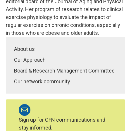
editorial board of the Journal of Aging and Physical
Activity. Her program of research relates to clinical
exercise physiology to evaluate the impact of
regular exercise on chronic conditions, especially
in those who are obese and older adults.
About us
Our Approach
Board & Research Management Committee
Our network community
Sign up for CFN communications and
stay informed.