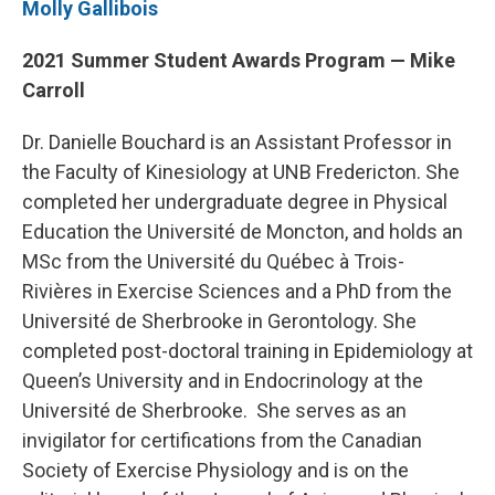
Molly Gallibois
2021 Summer Student Awards Program — Mike
Carroll
Dr. Danielle Bouchard is an Assistant Professor in
the Faculty of Kinesiology at UNB Fredericton. She
completed her undergraduate degree in Physical
Education the Université de Moncton, and holds an
MSc from the Université du Québec à Trois-
Rivières in Exercise Sciences and a PhD from the
Université de Sherbrooke in Gerontology. She
completed post-doctoral training in Epidemiology at
Queen’s University and in Endocrinology at the
Université de Sherbrooke. She serves as an
invigilator for certifications from the Canadian
Society of Exercise Physiology and is on the