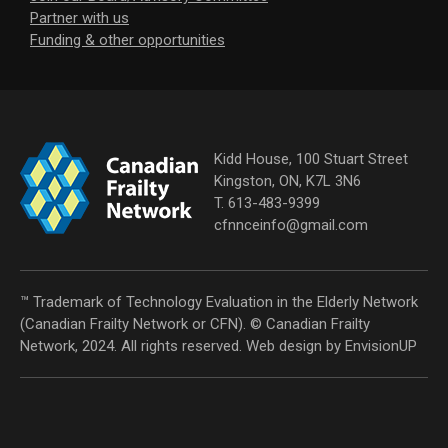
Partner with us
Funding & other opportunities
Kidd House, 100 Stuart Street
Kingston, ON, K7L 3N6
T. 613-483-9399
cfnnceinfo@gmail.com
™ Trademark of Technology Evaluation in the Elderly Network
(Canadian Frailty Network or CFN). © Canadian Frailty
Network, 2024. All rights reserved. Web design by
EnvisionUP