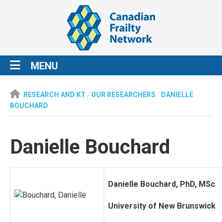
MENU
RESEARCH AND KT
/
OUR RESEARCHERS
/
DANIELLE
BOUCHARD
Danielle Bouchard
Danielle Bouchard, PhD, MSc
University of New Brunswick