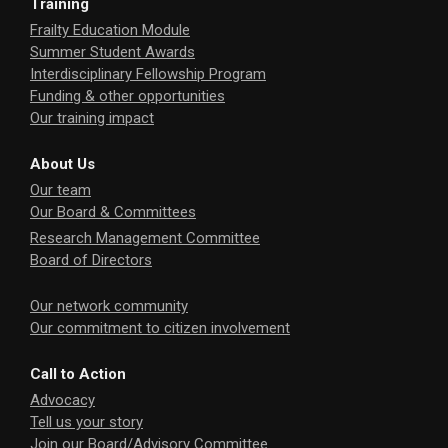
Training
Frailty Education Module
Summer Student Awards
Interdisciplinary Fellowship Program
Funding & other opportunities
Our training impact
About Us
Our team
Our Board & Committees
Research Management Committee
Board of Directors
Our network community
Our commitment to citizen involvement
Call to Action
Advocacy
Tell us your story
Join our Board/Advisory Committee