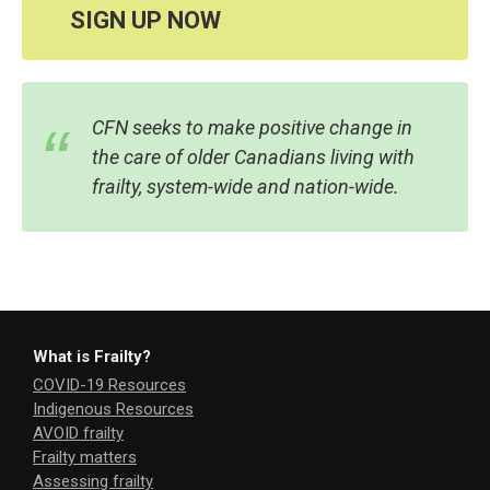
SIGN UP NOW
CFN seeks to make positive change in
the care of older Canadians living with
frailty, system-wide and nation-wide.
What is Frailty?
COVID-19 Resources
Indigenous Resources
AVOID frailty
Frailty matters
Assessing frailty