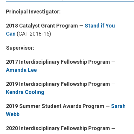
Principal Investigator
:
2018 Catalyst Grant Program —
Stand if You
Can
(CAT 2018-15)
Supervisor
:
2017 Interdisciplinary Fellowship Program —
Amanda Lee
2019 Interdisciplinary Fellowship Program
—
Kendra Cooling
2019 Summer Student Awards Program
—
Sarah
Webb
2020 Interdisciplinary Fellowship Program —