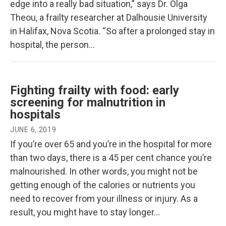
edge into a really bad situation,” says Dr. Olga
Theou, a frailty researcher at Dalhousie University
in Halifax, Nova Scotia. “So after a prolonged stay in
hospital, the person…
Fighting frailty with food: early
screening for malnutrition in
hospitals
JUNE 6, 2019
If you’re over 65 and you’re in the hospital for more
than two days, there is a 45 per cent chance you’re
malnourished. In other words, you might not be
getting enough of the calories or nutrients you
need to recover from your illness or injury. As a
result, you might have to stay longer…