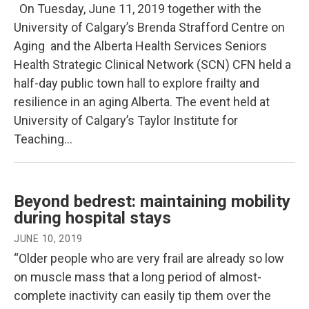
On Tuesday, June 11, 2019 together with the
University of Calgary’s Brenda Strafford Centre on
Aging and the Alberta Health Services Seniors
Health Strategic Clinical Network (SCN) CFN held a
half-day public town hall to explore frailty and
resilience in an aging Alberta. The event held at
University of Calgary’s Taylor Institute for
Teaching…
Beyond bedrest: maintaining mobility
during hospital stays
JUNE 10, 2019
“Older people who are very frail are already so low
on muscle mass that a long period of almost-
complete inactivity can easily tip them over the