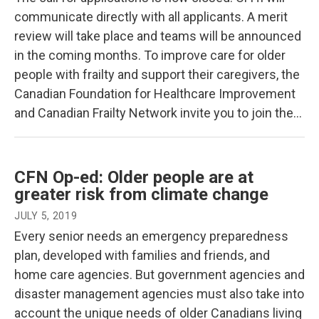
communicate directly with all applicants. A merit
review will take place and teams will be announced
in the coming months. To improve care for older
people with frailty and support their caregivers, the
Canadian Foundation for Healthcare Improvement
and Canadian Frailty Network invite you to join the…
CFN Op-ed: Older people are at
greater risk from climate change
JULY 5, 2019
Every senior needs an emergency preparedness
plan, developed with families and friends, and
home care agencies. But government agencies and
disaster management agencies must also take into
account the unique needs of older Canadians living