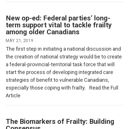
New op-ed: Federal parties’ long-
term support vital to tackle frailty
among older Canadians
MAY 21, 2019
The first step in initiating a national discussion and
the creation of national strategy would be to create
a federal-provincial-territorial task force that will
start the process of developing integrated care
strategies of benefit to vulnerable Canadians,
especially those coping with frailty. Read the Full
Article
The Biomarkers of Frailty: Building
Consensus