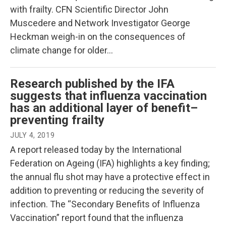
with frailty. CFN Scientific Director John
Muscedere and Network Investigator George
Heckman weigh-in on the consequences of
climate change for older…
Research published by the IFA
suggests that influenza vaccination
has an additional layer of benefit–
preventing frailty
JULY 4, 2019
A report released today by the International
Federation on Ageing (IFA) highlights a key finding;
the annual flu shot may have a protective effect in
addition to preventing or reducing the severity of
infection. The “Secondary Benefits of Influenza
Vaccination” report found that the influenza