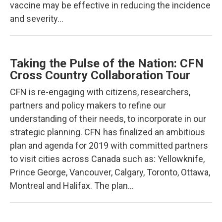
vaccine may be effective in reducing the incidence
and severity…
Taking the Pulse of the Nation: CFN
Cross Country Collaboration Tour
CFN is re-engaging with citizens, researchers,
partners and policy makers to refine our
understanding of their needs, to incorporate in our
strategic planning. CFN has finalized an ambitious
plan and agenda for 2019 with committed partners
to visit cities across Canada such as: Yellowknife,
Prince George, Vancouver, Calgary, Toronto, Ottawa,
Montreal and Halifax. The plan…