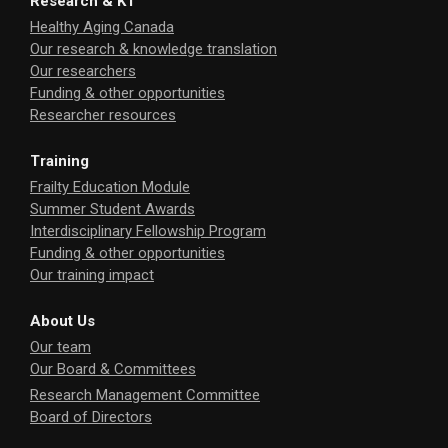
Research & KT
Healthy Aging Canada
Our research & knowledge translation
Our researchers
Funding & other opportunities
Researcher resources
Training
Frailty Education Module
Summer Student Awards
Interdisciplinary Fellowship Program
Funding & other opportunities
Our training impact
About Us
Our team
Our Board & Committees
Research Management Committee
Board of Directors