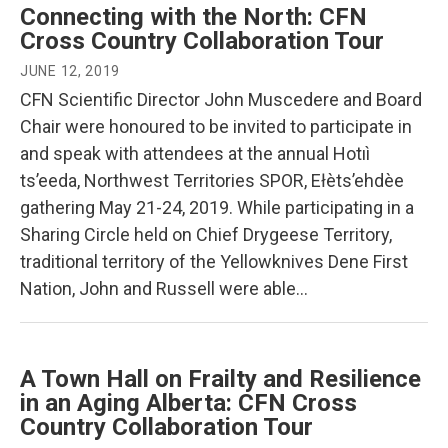
Connecting with the North: CFN
Cross Country Collaboration Tour
JUNE 12, 2019
CFN Scientific Director John Muscedere and Board
Chair were honoured to be invited to participate in
and speak with attendees at the annual Hotıì
ts’eeda, Northwest Territories SPOR, Ełèts’ehdèe
gathering May 21-24, 2019. While participating in a
Sharing Circle held on Chief Drygeese Territory,
traditional territory of the Yellowknives Dene First
Nation, John and Russell were able…
A Town Hall on Frailty and Resilience
in an Aging Alberta: CFN Cross
Country Collaboration Tour