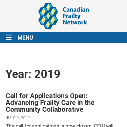
MENU
Year:
2019
Call for Applications Open:
Advancing Frailty Care in the
Community Collaborative
JULY 9, 2019
The call for applications is now closed. CFHI will