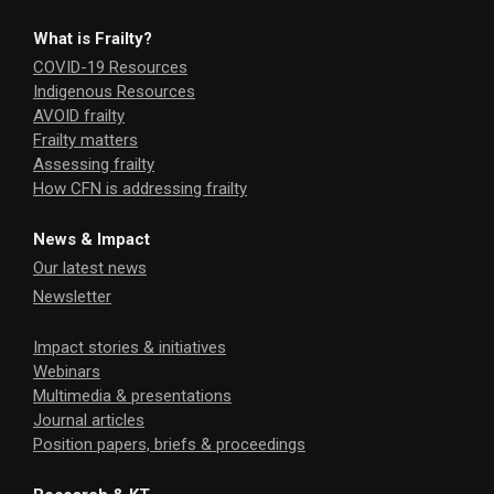
What is Frailty?
COVID-19 Resources
Indigenous Resources
AVOID frailty
Frailty matters
Assessing frailty
How CFN is addressing frailty
News & Impact
Our latest news
Newsletter
Impact stories & initiatives
Webinars
Multimedia & presentations
Journal articles
Position papers, briefs & proceedings