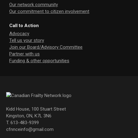
Our network community
Our commitment to citizen involvement
Call to Action
Advocacy
Tell us your story
Join our Board/Advisory Committee
Partner with us
Funding & other opportunities
Kidd House, 100 Stuart Street
Kingston, ON, K7L 3N6
T. 613-483-9399
cfnnceinfo@gmail.com