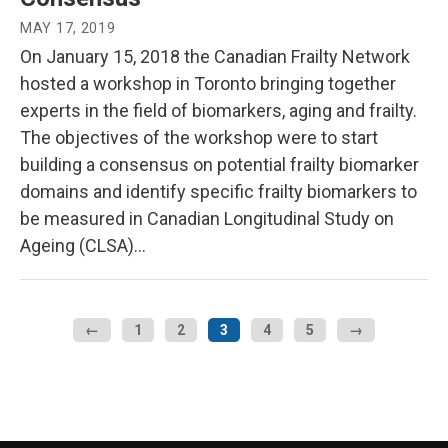
MAY 17, 2019
On January 15, 2018 the Canadian Frailty Network
hosted a workshop in Toronto bringing together
experts in the field of biomarkers, aging and frailty.
The objectives of the workshop were to start
building a consensus on potential frailty biomarker
domains and identify specific frailty biomarkers to
be measured in Canadian Longitudinal Study on
Ageing (CLSA)…
←
1
2
3
4
5
→