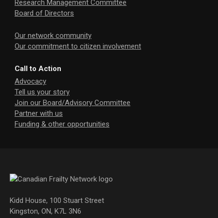
Research Management Committee
Board of Directors
Our network community
Our commitment to citizen involvement
Call to Action
Advocacy
Tell us your story
Join our Board/Advisory Committee
Partner with us
Funding & other opportunities
Kidd House, 100 Stuart Street
Kingston, ON, K7L 3N6