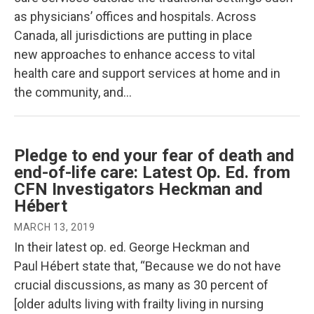
as physicians’ offices and hospitals. Across
Canada, all jurisdictions are putting in place
new approaches to enhance access to vital
health care and support services at home and in
the community, and…
Pledge to end your fear of death and
end-of-life care: Latest Op. Ed. from
CFN Investigators Heckman and
Hébert
MARCH 13, 2019
In their latest op. ed. George Heckman and
Paul Hébert state that, “Because we do not have
crucial discussions, as many as 30 percent of
[older adults living with frailty living in nursing