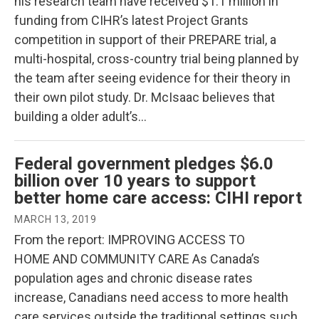
his research team have received $1.1 million in
funding from CIHR’s latest Project Grants
competition in support of their PREPARE trial, a
multi-hospital, cross-country trial being planned by
the team after seeing evidence for their theory in
their own pilot study. Dr. McIsaac believes that
building a older adult’s…
Federal government pledges $6.0
billion over 10 years to support
better home care access: CIHI report
MARCH 13, 2019
From the report: IMPROVING ACCESS TO
HOME AND COMMUNITY CARE As Canada’s
population ages and chronic disease rates
increase, Canadians need access to more health
care services outside the traditional settings such