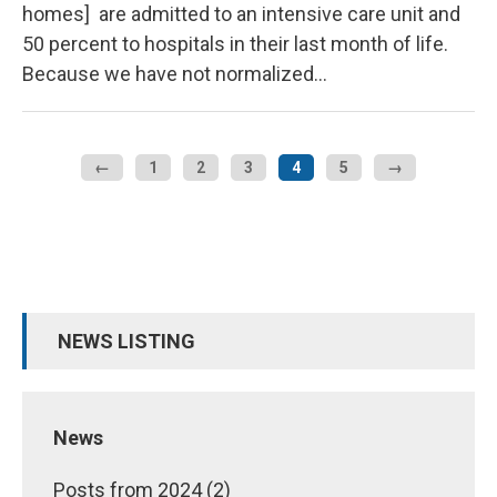
homes] are admitted to an intensive care unit and
50 percent to hospitals in their last month of life.
Because we have not normalized…
←
1
2
3
4
5
→
NEWS LISTING
News
Posts from 2024 (2)