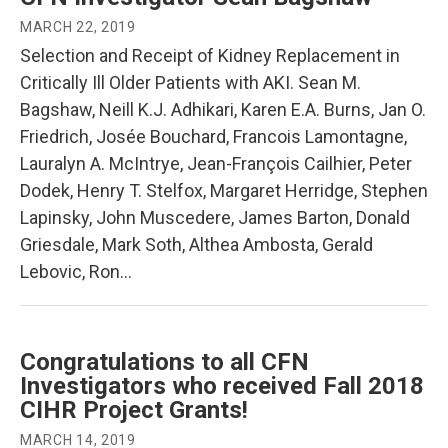
MARCH 22, 2019
Selection and Receipt of Kidney Replacement in
Critically Ill Older Patients with AKI. Sean M.
Bagshaw, Neill K.J. Adhikari, Karen E.A. Burns, Jan O.
Friedrich, Josée Bouchard, Francois Lamontagne,
Lauralyn A. McIntrye, Jean-François Cailhier, Peter
Dodek, Henry T. Stelfox, Margaret Herridge, Stephen
Lapinsky, John Muscedere, James Barton, Donald
Griesdale, Mark Soth, Althea Ambosta, Gerald
Lebovic, Ron…
Congratulations to all CFN
Investigators who received Fall 2018
CIHR Project Grants!
MARCH 14, 2019