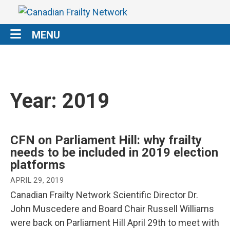
MENU
Year:
2019
CFN on Parliament Hill: why frailty
needs to be included in 2019 election
platforms
APRIL 29, 2019
Canadian Frailty Network Scientific Director Dr.
John Muscedere and Board Chair Russell Williams
were back on Parliament Hill April 29th to meet with