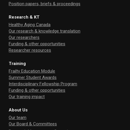
Position papers, briefs & proceedings
Research & KT
Healthy Aging Canada
Our research & knowledge translation
Our researchers
Funding & other opportunities
Researcher resources
Training
Frailty Education Module
Summer Student Awards
Interdisciplinary Fellowship Program
Funding & other opportunities
Our training impact
About Us
Our team
Our Board & Committees