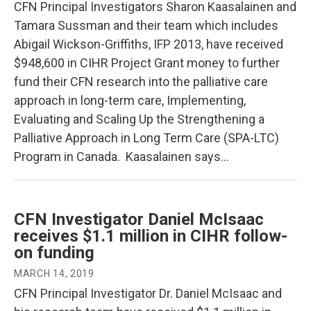
CFN Principal Investigators Sharon Kaasalainen and
Tamara Sussman and their team which includes
Abigail Wickson-Griffiths, IFP 2013, have received
$948,600 in CIHR Project Grant money to further
fund their CFN research into the palliative care
approach in long-term care, Implementing,
Evaluating and Scaling Up the Strengthening a
Palliative Approach in Long Term Care (SPA-LTC)
Program in Canada. Kaasalainen says…
CFN Investigator Daniel McIsaac
receives $1.1 million in CIHR follow-
on funding
MARCH 14, 2019
CFN Principal Investigator Dr. Daniel McIsaac and