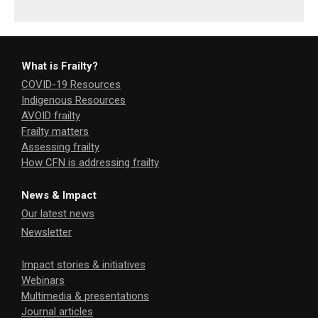
What is Frailty?
COVID-19 Resources
Indigenous Resources
AVOID frailty
Frailty matters
Assessing frailty
How CFN is addressing frailty
News & Impact
Our latest news
Newsletter
Impact stories & initiatives
Webinars
Multimedia & presentations
Journal articles