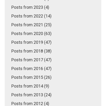
Posts from 2023 (4)
Posts from 2022 (14)
Posts from 2021 (25)
Posts from 2020 (63)
Posts from 2019 (47)
Posts from 2018 (38)
Posts from 2017 (47)
Posts from 2016 (47)
Posts from 2015 (26)
Posts from 2014 (9)
Posts from 2013 (24)
Posts from 2012 (4)