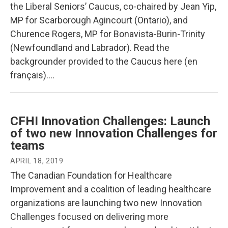
the Liberal Seniors’ Caucus, co-chaired by Jean Yip,
MP for Scarborough Agincourt (Ontario), and
Churence Rogers, MP for Bonavista-Burin-Trinity
(Newfoundland and Labrador). Read the
backgrounder provided to the Caucus here (en
français)….
CFHI Innovation Challenges: Launch
of two new Innovation Challenges for
teams
APRIL 18, 2019
The Canadian Foundation for Healthcare
Improvement and a coalition of leading healthcare
organizations are launching two new Innovation
Challenges focused on delivering more