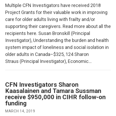
Multiple CFN Investigators have received 2018
Project Grants for their valuable work in improving
care for older adults living with frailty and/or
supporting their caregivers. Read more about all the
recipients here. Susan Bronskill (Principal
Investigator), Understanding the burden and health
system impact of loneliness and social isolation in
older adults in Canada–$325, 124 Sharon
Straus (Principal Investigator), Economic…
CFN Investigators Sharon
Kaasalainen and Tamara Sussman
receive $950,000 in CIHR follow-on
funding
MARCH 14, 2019