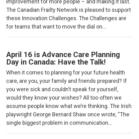
improvement for more people – and making it last.
The Canadian Frailty Network is pleased to support
these Innovation Challenges. The Challenges are
for teams that want to move the dial on…
April 16 is Advance Care Planning
Day in Canada: Have the Talk!
When it comes to planning for your future health
care, are you, your family and friends prepared? If
you were sick and couldn’t speak for yourself,
would they know your wishes? All too often we
assume people know what we’re thinking. The Irish
playwright George Bernard Shaw once wrote, “The
single biggest problem in communication…