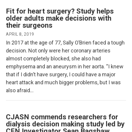
Fit for heart surgery? Study helps
older adults make decisions with
their surgeons
APRIL 8, 2019
In 2017 at the age of 77, Sally O’Brien faced a tough
decision. Not only were her coronary arteries
almost completely blocked, she also had
emphysema and an aneurysm in her aorta. “I knew
that if I didn’t have surgery, I could have a major
heart attack and much bigger problems, but I was
also afraid…
CJASN commends researchers for
dialysis decision making study led by
CFN Investigator Sean Bagshaw