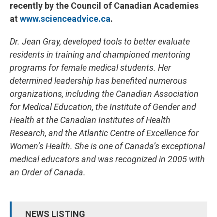
recently by the Council of Canadian Academies
at
www.scienceadvice.ca
.
Dr. Jean Gray, developed tools to better evaluate
residents in training and championed mentoring
programs for female medical students. Her
determined leadership has benefited numerous
organizations, including the Canadian Association
for Medical Education, the Institute of Gender and
Health at the Canadian Institutes of Health
Research, and the Atlantic Centre of Excellence for
Women’s Health. She is one of Canada’s exceptional
medical educators and was recognized in 2005 with
an Order of Canada.
NEWS LISTING