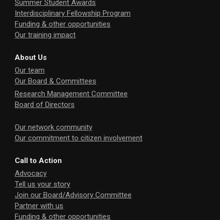
Summer Student Awards
Interdisciplinary Fellowship Program
Funding & other opportunities
Our training impact
About Us
Our team
Our Board & Committees
Research Management Committee
Board of Directors
Our network community
Our commitment to citizen involvement
Call to Action
Advocacy
Tell us your story
Join our Board/Advisory Committee
Partner with us
Funding & other opportunities