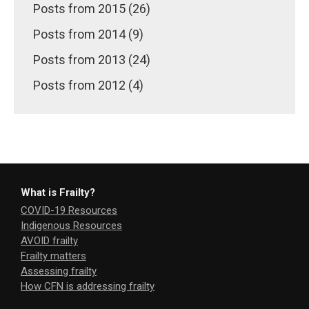
Posts from 2015 (26)
Posts from 2014 (9)
Posts from 2013 (24)
Posts from 2012 (4)
What is Frailty?
COVID-19 Resources
Indigenous Resources
AVOID frailty
Frailty matters
Assessing frailty
How CFN is addressing frailty