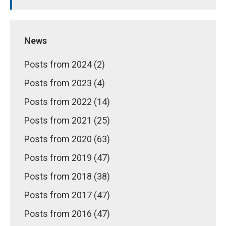
News
Posts from 2024 (2)
Posts from 2023 (4)
Posts from 2022 (14)
Posts from 2021 (25)
Posts from 2020 (63)
Posts from 2019 (47)
Posts from 2018 (38)
Posts from 2017 (47)
Posts from 2016 (47)