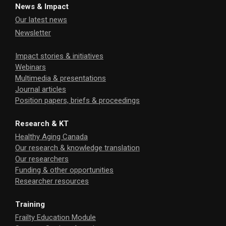
News & Impact
Our latest news
Newsletter
Impact stories & initiatives
Webinars
Multimedia & presentations
Journal articles
Position papers, briefs & proceedings
Research & KT
Healthy Aging Canada
Our research & knowledge translation
Our researchers
Funding & other opportunities
Researcher resources
Training
Frailty Education Module