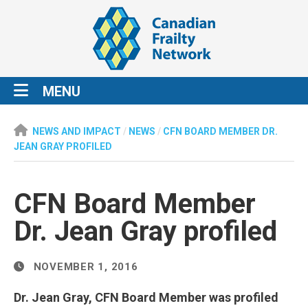
MENU
NEWS AND IMPACT
/
NEWS
/
CFN BOARD MEMBER DR.
JEAN GRAY PROFILED
CFN Board Member
Dr. Jean Gray profiled
NOVEMBER 1, 2016
Dr. Jean Gray, CFN Board Member was profiled